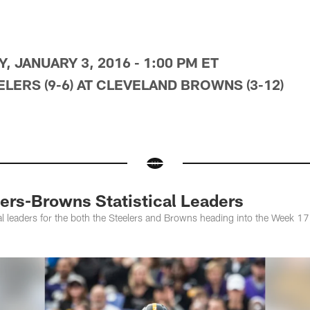
, JANUARY 3, 2016 - 1:00 PM ET
LERS (9-6) AT CLEVELAND BROWNS (3-12)
rs-Browns Statistical Leaders
ical leaders for the both the Steelers and Browns heading into the Week 17