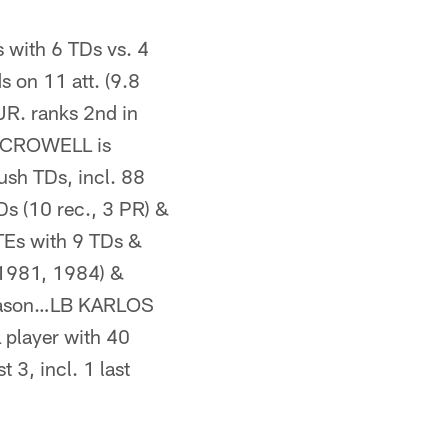
with 6 TDs vs. 4
s on 11 att. (9.8
R. ranks 2nd in
AH CROWELL is
ush TDs, incl. 88
 (10 rec., 3 PR) &
TEs with 9 TDs &
1981, 1984) &
season…LB KARLOS
 player with 40
3, incl. 1 last