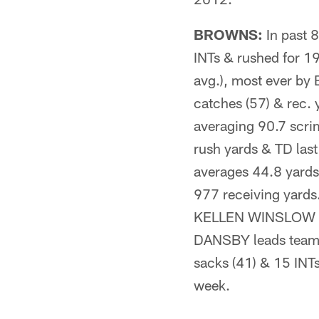
BROWNS:
In past 
INTs & rushed for 19
avg.), most ever b
catches (57) & rec.
averaging 90.7 scri
rush yards & TD la
averages 44.8 yard
977 receiving yard
KELLEN WINSLOW (2
DANSBY leads team w
sacks (41) & 15 INT
week.