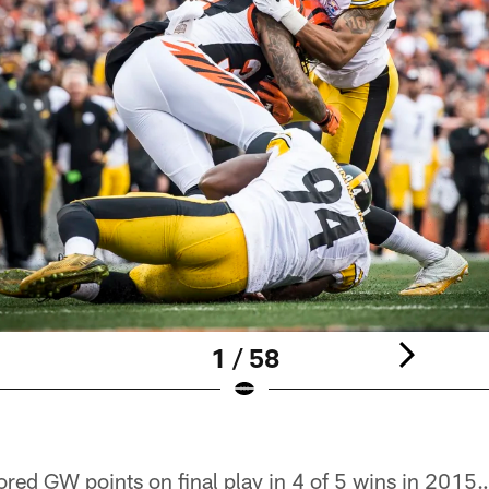
1 / 58
ed GW points on final play in 4 of 5 wins in 2015