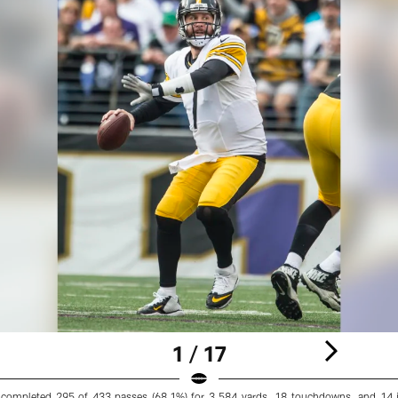
1 / 17
completed 295 of 433 passes (68.1%) for 3,584 yards, 18 touchdowns, and 14 i