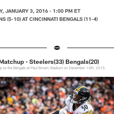
, JANUARY 3, 2016 - 1:00 PM ET
 (5-10) AT CINCINNATI BENGALS (11-4)
atchup - Steelers(33) Bengals(20)
up vs the Bengals at Paul Brown Stadium on December 13th, 2015.