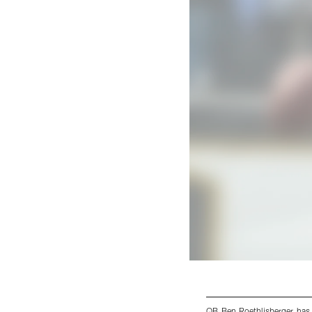
QB Ben Roethlisberger has 