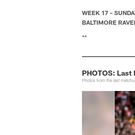
WEEK 17 – SUNDAY
BALTIMORE RAVENS
**
PHOTOS: Last M
Photos from the last match