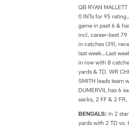
QB RYAN MALLETT com
0 INTs for 95 rati
game in past 6 & has
incl. career-best 7
in catches (39), rec
last week…Last week
in row with 8 catche
yards & TD. WR CHR
SMITH leads team wit
DUMERVIL has 6 sac
sacks, 2 FF & 2 FR, 
BENGALS:
In 2 sta
yards with 2 TD vs. 