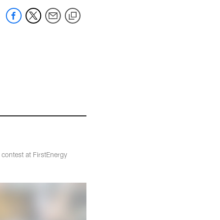
 contest at FirstEnergy