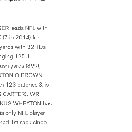
a quarterback rating of 82.5.
ER leads NFL with
(7 in 2014) for
 yards with 32 TDs
raging 125.1
ush yards (899),
R ANTONIO BROWN
th 123 catches & is
RIS CARTER). WR
MARKUS WHEATON has
 only NFL player
ad 1st sack since