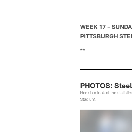
WEEK 17 – SUNDAY
PITTSBURGH STEE
**
PHOTOS: Steele
Here is a look at the statist
Stadium.