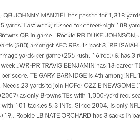
8, QB JOHNNY MANZIEL has passed for 1,318 yards 
5 yards. Last week, rushed for career-high 108 yard
y Browns QB in game…Rookie RB DUKE JOHNSON, J
 yards (500) amongst AFC RBs. In past 3, RB ISAI
mmage yards per game (256 rush, 16 rec.) & has 3 r
st week…WR-PR TRAVIS BENJAMIN has 13 career TDs
s per score. TE GARY BARNIDGE is 4th among NFL 
s. Needs 23 yards to join HOFer OZZIE NEWSOME (
007) as only Browns TEs with 1,000-yard rec. 
ith 101 tackles & 3 INTs. Since 2004, is only NFL
s (19). Rookie LB NATE ORCHARD has 3 sacks in past 