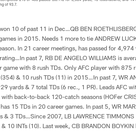
ng of 93.7.
won 10 of past 11 in Dec…QB BEN ROETHLISBERG
 games in 2015. Needs 1 more to tie ANDREW LUCK 
season. In 21 career meetings, has passed for 4,974
7 rating…In past 7, RB DE ANGELO WILLIAMS is ave
 game with 8 rush TDs. Only AFC player with 875 r
s (354) & 10 rush TDs (11) in 2015…In past 7, W
29 yards & 7 total TDs (6 rec., 1 PR). Leads AFC wi
ory with back-to-back 120-catch seasons (HOFer C
as 15 TDs in 20 career games. In past 5, WR 
rds & 3 TDs…Since 2007, LB LAWRENCE TIMMONS is
5) & 10 INTs (10). Last week, CB BRANDON BOYKIN h