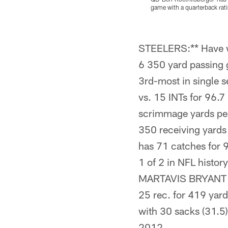
game with a quarterback rati
Pause
Pause
Play
Play
STEELERS:** Have 
6 350 yard passing
3rd-most in single 
vs. 15 INTs for 96.
scrimmage yards per
350 receiving yard
has 71 catches for 9
1 of 2 in NFL hist
MARTAVIS BRYANT h
25 rec. for 419 ya
with 30 sacks (31.
2012.