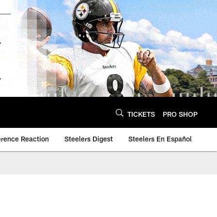
TICKETS
PRO SHOP
erence Reaction
Steelers Digest
Steelers En Español