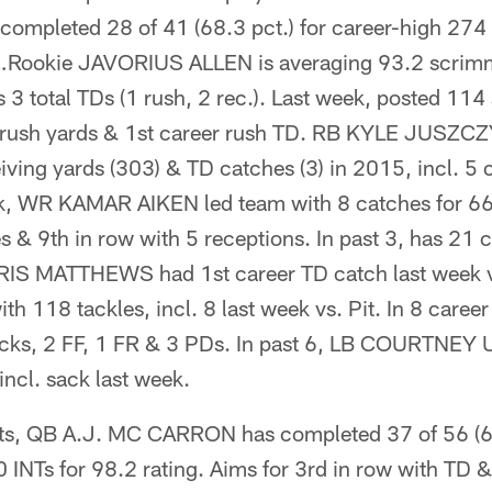
pleted 28 of 41 (68.3 pct.) for career-high 274 
ng…Rookie JAVORIUS ALLEN is averaging 93.2 scrim
 3 total TDs (1 rush, 2 rec.). Last week, posted 11
9 rush yards & 1st career rush TD. RB KYLE JUSZCZ
eiving yards (303) & TD catches (3) in 2015, incl. 5 
, WR KAMAR AIKEN led team with 8 catches for 66 
s & 9th in row with 5 receptions. In past 3, has 21 
IS MATTHEWS had 1st career TD catch last week 
h 118 tackles, incl. 8 last week vs. Pit. In 8 caree
ks, 2 FF, 1 FR & 3 PDs. In past 6, LB COURTNE
incl. sack last week.
rts, QB A.J. MC CARRON has completed 37 of 56 (66
0 INTs for 98.2 rating. Aims for 3rd in row with TD