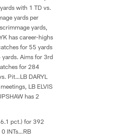
yards with 1 TD vs.
mage yards per
4 scrimmage yards,
YK has career-highs
catches for 55 yards
yards. Aims for 3rd
catches for 284
vs. Pit…LB DARYL
r meetings, LB ELVIS
Y UPSHAW has 2
.1 pct.) for 392
 & 0 INTs…RB