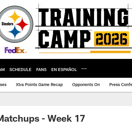
AM
SCHEDULE
FANS
EN ESPAÑOL
ases
Xtra Points Game Recap
Opponents On
Press Conf
Matchups - Week 17