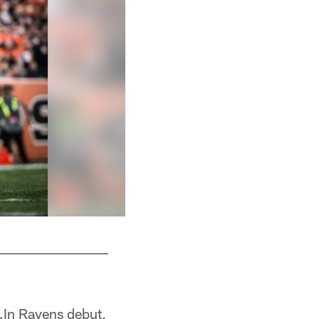
…In Ravens debut,