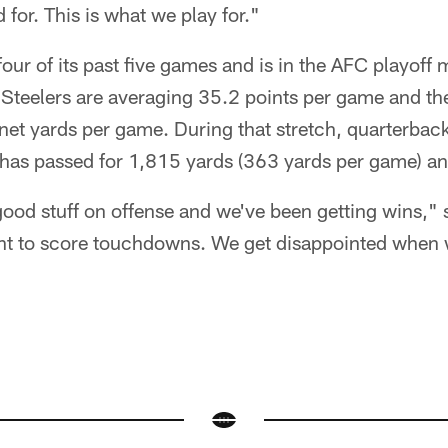
 for. This is what we play for."
our of its past five games and is in the AFC playoff 
 Steelers are averaging 35.2 points per game and the
 net yards per game. During that stretch, quarterba
 passed for 1,815 yards (363 yards per game) a
od stuff on offense and we've been getting wins," 
nt to score touchdowns. We get disappointed when w