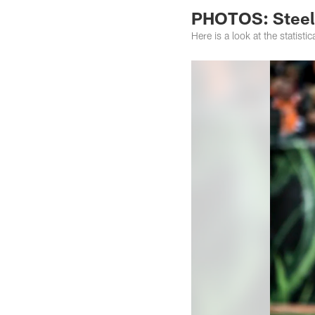
PHOTOS: Steele
Here is a look at the statist