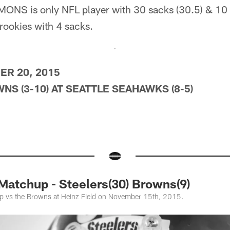
S is only NFL player with 30 sacks (30.5) & 10 
ookies with 4 sacks.
R 20, 2015
S (3-10) AT SEATTLE SEAHAWKS (8-5)
atchup - Steelers(30) Browns(9)
up vs the Browns at Heinz Field on November 15th, 2015.