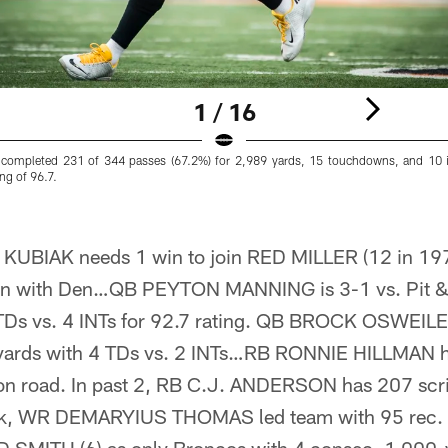
1 / 16
completed 231 of 344 passes (67.2%) for 2,989 yards, 15 touchdowns, and 10 i
ng of 96.7.
BIAK needs 1 win to join RED MILLER (12 in 197
son with Den…QB PEYTON MANNING is 3-1 vs. Pit & 
TDs vs. 4 INTs for 92.7 rating. QB BROCK OSWEILER
 yards with 4 TDs vs. 2 INTs…RB RONNIE HILLMAN h
4 on road. In past 2, RB C.J. ANDERSON has 207 sc
ek, WR DEMARYIUS THOMAS led team with 95 rec. 