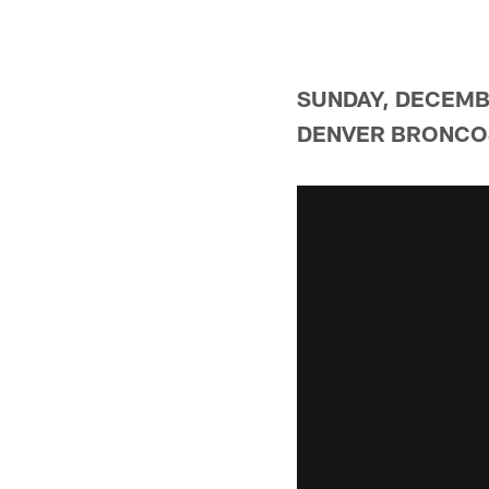
SUNDAY, DECEMBE
DENVER BRONCOS 