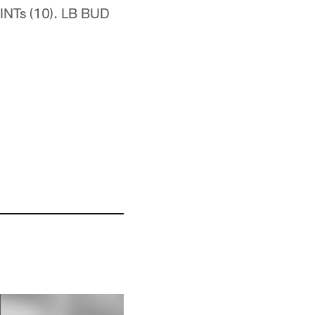
INTs (10). LB BUD