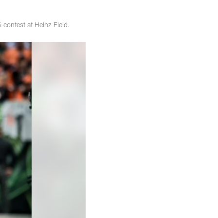
 contest at Heinz Field.