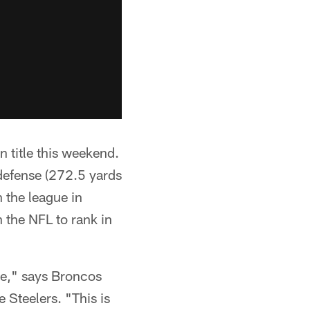
 title this weekend.
 defense (272.5 yards
 the league in
 the NFL to rank in
me," says Broncos
Steelers. "This is