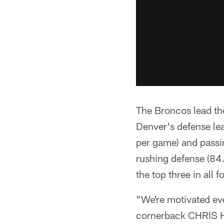
The Broncos lead th
Denver's defense lea
per game) and passin
rushing defense (84.
the top three in all f
"We're motivated ev
cornerback CHRIS H