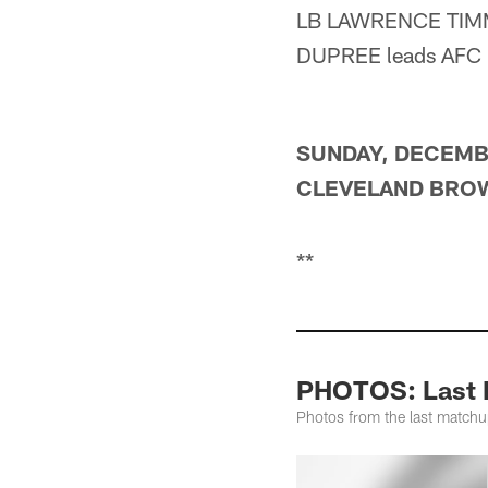
LB LAWRENCE TIMMON
DUPREE leads AFC r
SUNDAY, DECEMBE
CLEVELAND BROWN
**
PHOTOS: Last M
Photos from the last match