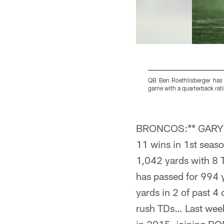
QB Ben Roethlisberger has 
game with a quarterback rati
Pause
Pause
Pause
Pause
Play
Play
Play
Play
BRONCOS:** GARY KU
11 wins in 1st sea
1,042 yards with 8 
has passed for 994
yards in 2 of past 
rush TDs… Last we