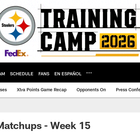
AM
SCHEDULE
FANS
EN ESPAÑOL
ases
Xtra Points Game Recap
Opponents On
Press Conf
Matchups - Week 15