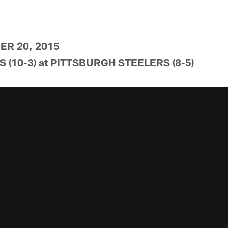
R 20, 2015
(10-3) at PITTSBURGH STEELERS (8-5)