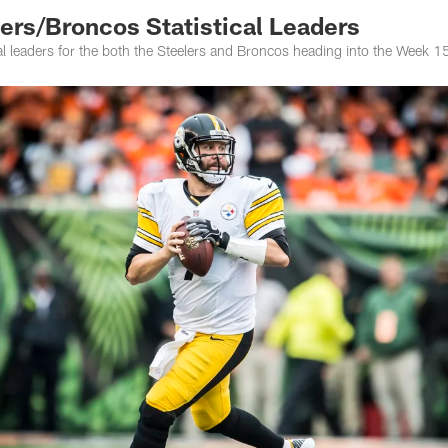
rs/Broncos Statistical Leaders
ical leaders for the both the Steelers and Broncos heading into the Week 15