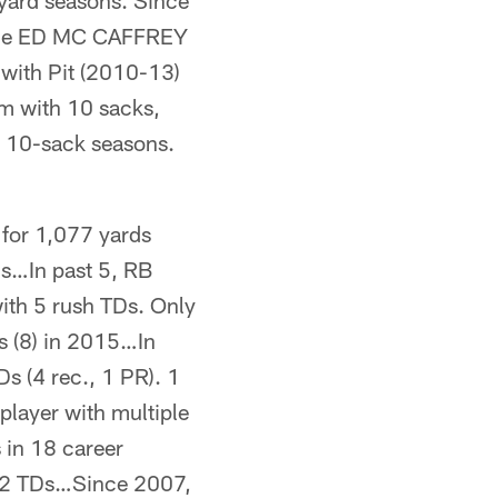
yard seasons. Since
 tie ED MC CAFFREY
with Pit (2010-13)
m with 10 sacks,
4 10-sack seasons.
or 1,077 yards
ds…In past 5, RB
th 5 rush TDs. Only
s (8) in 2015…In
 (4 rec., 1 PR). 1
player with multiple
in 18 career
 2 TDs…Since 2007,