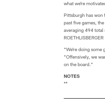
what we're motivated
Pittsburgh has won f
past five games, the
averaging 494 total
ROETHLISBERGER has
"We're doing some go
"Offensively, we wa
on the board."
NOTES
**