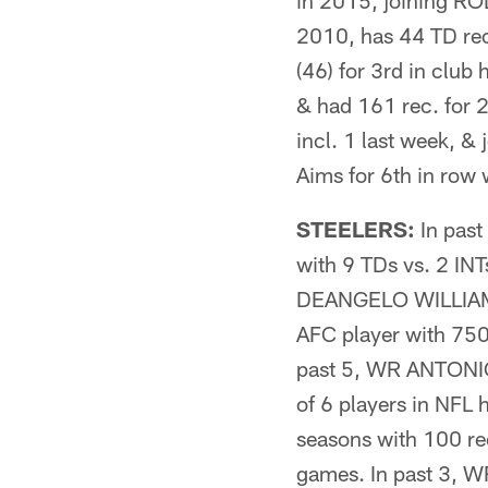
in 2015, joining RO
2010, has 44 TD re
(46) for 3rd in cl
& had 161 rec. for
incl. 1 last week, 
Aims for 6th in row 
STEELERS:
In pas
with 9 TDs vs. 2 INT
DEANGELO WILLIAMS 
AFC player with 750
past 5, WR ANTONIO 
of 6 players in NFL 
seasons with 100 r
games. In past 3,