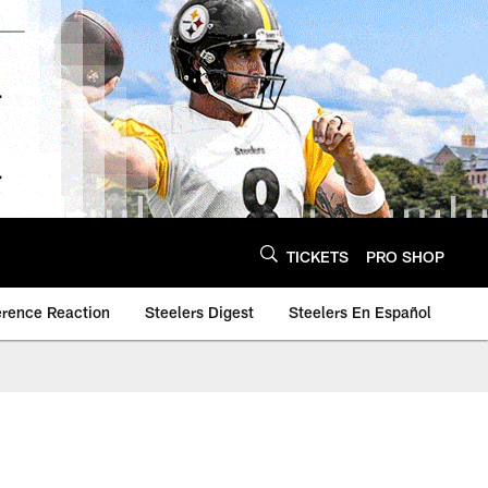
TICKETS
PRO SHOP
erence Reaction
Steelers Digest
Steelers En Español