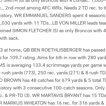
D SMITH (6) as only Broncos with 4 consec. 1,000-
c., 2nd-most among AFC WRs. Needs 2 TD rec. to
ub history. WR EMMANUEL SANDERS spent 4 seasons 
 2,030 yards with 11 TDs…LB VON MILLER leads tea
& joined SIMON FLETCHER (5) as only Broncos with 
with sack.
t 3 at home, QB BEN ROETHLISBERGER has passed f
s for 109.7 rating. Aims for 6th in row with 280 yar
is averaging 133.4 scrimmage yards per game wi
 rush yards (773), 250 rec. yards (271) & 8 rush TD
BROWN has 48 catches for 679 yards & 5 total TDs
history with 3 consecutive 100-catch seasons. Only 
ec. & PR-TD (3). WR MARTAVIS BRYANT has 15 TDs 
 WR MARKUS WHEATON has 16 rec. for 316 yards &