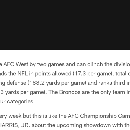
e AFC West by two games and can clinch the division
ds the NFL in points allowed (17.3 per game), total
g defense (188.2 yards per game) and ranks third in
3 yards per game). The Broncos are the only team in
our categories.
ery week but this is like the AFC Championship Ga
ARRIS, JR. about the upcoming showdown with the 