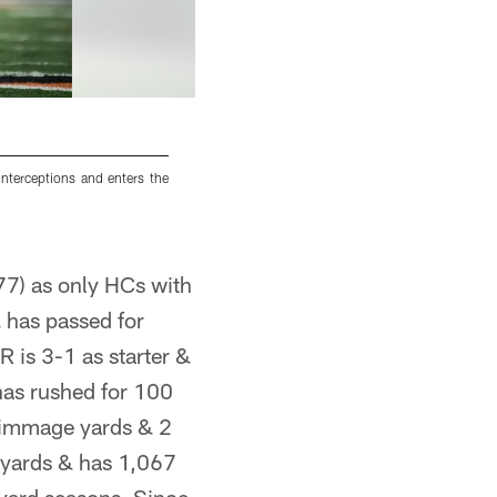
nterceptions and enters the
Broncos QB Peyton Manning enters the gam
interceptions and has a quarterback rating of 6
7) as only HCs with
has passed for
 is 3-1 as starter &
as rushed for 100
rimmage yards & 2
yards & has 1,067