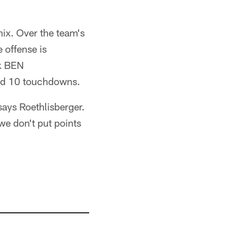
mix. Over the team's
 offense is
ck BEN
nd 10 touchdowns.
says Roethlisberger.
e don't put points