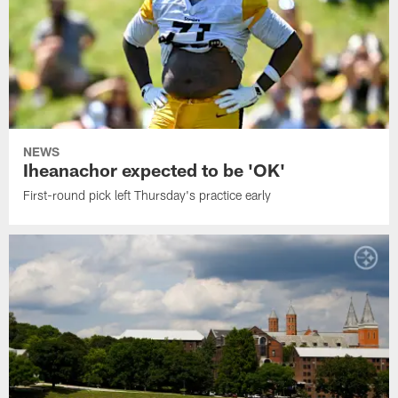
NEWS
Iheanachor expected to be 'OK'
First-round pick left Thursday's practice early