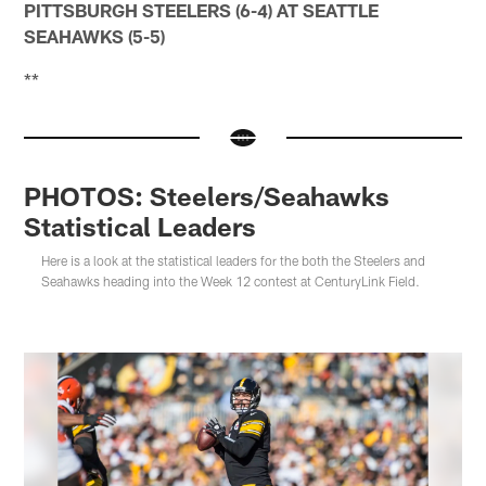
PITTSBURGH STEELERS (6-4) AT SEATTLE
SEAHAWKS (5-5)
**
PHOTOS: Steelers/Seahawks
Statistical Leaders
Here is a look at the statistical leaders for the both the Steelers and
Seahawks heading into the Week 12 contest at CenturyLink Field.