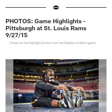
PHOTOS: Game Highlights -
Pittsburgh at St. Louis Rams
9/27/15
Check out the highlight photos from the Steelers vs Rams game.