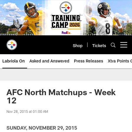
Skip
to
main
content
Shop
Tickets
Open menu button
Labriola On
Asked and Answered
Press Releases
Xtra Points
AFC North Matchups - Week
12
Nov 28, 2015 at 01:00 AM
SUNDAY, NOVEMBER 29, 2015