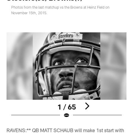
Photos from the last matchup vs the Browns at Heinz Field on
November 15th, 2015.
1 / 65
Pause
Pause
Pause
Play
Play
Play
RAVENS:** QB MATT SCHAUB will make 1st start with