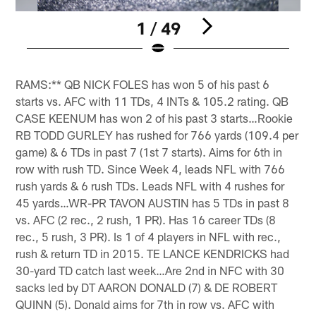
1 / 49
Pause
Pause
Pause
Play
Play
Play
RAMS:** QB NICK FOLES has won 5 of his past 6
starts vs. AFC with 11 TDs, 4 INTs & 105.2 rating. QB
CASE KEENUM has won 2 of his past 3 starts…Rookie
RB TODD GURLEY has rushed for 766 yards (109.4 per
game) & 6 TDs in past 7 (1st 7 starts). Aims for 6th in
row with rush TD. Since Week 4, leads NFL with 766
rush yards & 6 rush TDs. Leads NFL with 4 rushes for
45 yards…WR-PR TAVON AUSTIN has 5 TDs in past 8
vs. AFC (2 rec., 2 rush, 1 PR). Has 16 career TDs (8
rec., 5 rush, 3 PR). Is 1 of 4 players in NFL with rec.,
rush & return TD in 2015. TE LANCE KENDRICKS had
30-yard TD catch last week…Are 2nd in NFC with 30
sacks led by DT AARON DONALD (7) & DE ROBERT
QUINN (5). Donald aims for 7th in row vs. AFC with