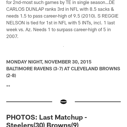
for 2nd-most such games by TE in single season…DE
CARLOS DUNLAP ranks 3rd in NFL with 8.5 sacks &
needs 1.5 to pass career-high of 9.5 (2010). S REGGIE
NELSON is tied for 1st in NFL with 5 INTs, incl. 1 last
week vs. Az. Needs 1 to surpass career-high of 5 in
2007.
MONDAY NIGHT, NOVEMBER 30, 2015
BALTIMORE RAVENS (3-7) AT CLEVELAND BROWNS
(2-8)
**
PHOTOS: Last Matchup -
Steelers(30) Browns(9)