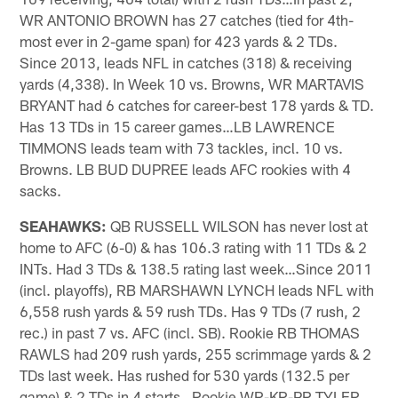
WR ANTONIO BROWN has 27 catches (tied for 4th-
most ever in 2-game span) for 423 yards & 2 TDs.
Since 2013, leads NFL in catches (318) & receiving
yards (4,338). In Week 10 vs. Browns, WR MARTAVIS
BRYANT had 6 catches for career-best 178 yards & TD.
Has 13 TDs in 15 career games…LB LAWRENCE
TIMMONS leads team with 73 tackles, incl. 10 vs.
Browns. LB BUD DUPREE leads AFC rookies with 4
sacks.
SEAHAWKS:
QB RUSSELL WILSON has never lost at
home to AFC (6-0) & has 106.3 rating with 11 TDs & 2
INTs. Had 3 TDs & 138.5 rating last week…Since 2011
(incl. playoffs), RB MARSHAWN LYNCH leads NFL with
6,558 rush yards & 59 rush TDs. Has 9 TDs (7 rush, 2
rec.) in past 7 vs. AFC (incl. SB). Rookie RB THOMAS
RAWLS had 209 rush yards, 255 scrimmage yards & 2
TDs last week. Has rushed for 530 yards (132.5 per
game) & 2 TDs in 4 starts…Rookie WR-KR-PR TYLER