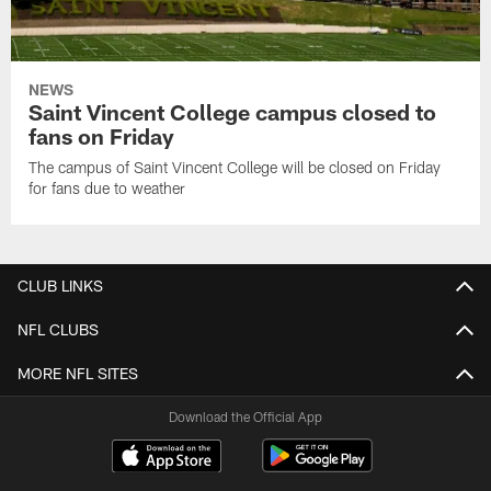
NEWS
Saint Vincent College campus closed to
fans on Friday
The campus of Saint Vincent College will be closed on Friday
for fans due to weather
CLUB LINKS
NFL CLUBS
MORE NFL SITES
Download the Official App