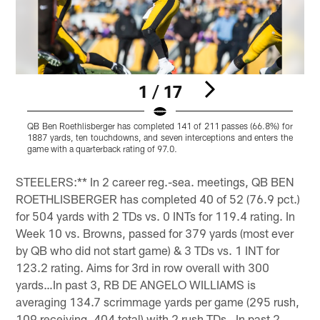
1 / 17
QB Ben Roethlisberger has completed 141 of 211 passes (66.8%) for
S
1887 yards, ten touchdowns, and seven interceptions and enters the
o
game with a quarterback rating of 97.0.
i
Pause
Pause
Pause
Play
Play
Play
STEELERS:** In 2 career reg.-sea. meetings, QB BEN
ROETHLISBERGER has completed 40 of 52 (76.9 pct.)
for 504 yards with 2 TDs vs. 0 INTs for 119.4 rating. In
Week 10 vs. Browns, passed for 379 yards (most ever
by QB who did not start game) & 3 TDs vs. 1 INT for
123.2 rating. Aims for 3rd in row overall with 300
yards…In past 3, RB DE ANGELO WILLIAMS is
averaging 134.7 scrimmage yards per game (295 rush,
109 receiving, 404 total) with 2 rush TDs…In past 2,