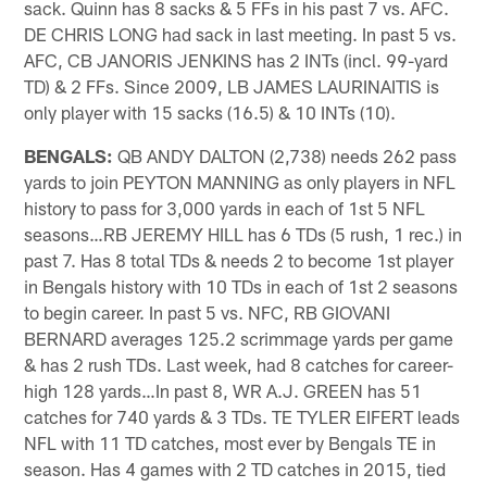
sack. Quinn has 8 sacks & 5 FFs in his past 7 vs. AFC.
DE CHRIS LONG had sack in last meeting. In past 5 vs.
AFC, CB JANORIS JENKINS has 2 INTs (incl. 99-yard
TD) & 2 FFs. Since 2009, LB JAMES LAURINAITIS is
only player with 15 sacks (16.5) & 10 INTs (10).
BENGALS:
QB ANDY DALTON (2,738) needs 262 pass
yards to join PEYTON MANNING as only players in NFL
history to pass for 3,000 yards in each of 1st 5 NFL
seasons…RB JEREMY HILL has 6 TDs (5 rush, 1 rec.) in
past 7. Has 8 total TDs & needs 2 to become 1st player
in Bengals history with 10 TDs in each of 1st 2 seasons
to begin career. In past 5 vs. NFC, RB GIOVANI
BERNARD averages 125.2 scrimmage yards per game
& has 2 rush TDs. Last week, had 8 catches for career-
high 128 yards…In past 8, WR A.J. GREEN has 51
catches for 740 yards & 3 TDs. TE TYLER EIFERT leads
NFL with 11 TD catches, most ever by Bengals TE in
season. Has 4 games with 2 TD catches in 2015, tied