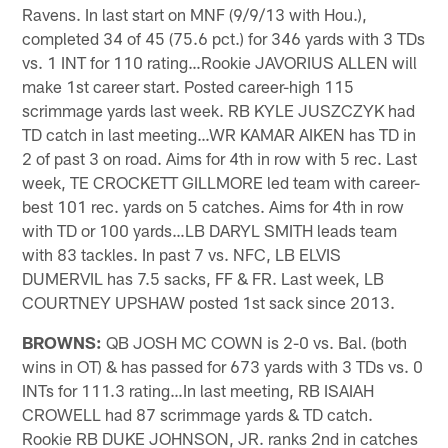
Ravens. In last start on MNF (9/9/13 with Hou.),
completed 34 of 45 (75.6 pct.) for 346 yards with 3 TDs
vs. 1 INT for 110 rating…Rookie JAVORIUS ALLEN will
make 1st career start. Posted career-high 115
scrimmage yards last week. RB KYLE JUSZCZYK had
TD catch in last meeting…WR KAMAR AIKEN has TD in
2 of past 3 on road. Aims for 4th in row with 5 rec. Last
week, TE CROCKETT GILLMORE led team with career-
best 101 rec. yards on 5 catches. Aims for 4th in row
with TD or 100 yards…LB DARYL SMITH leads team
with 83 tackles. In past 7 vs. NFC, LB ELVIS
DUMERVIL has 7.5 sacks, FF & FR. Last week, LB
COURTNEY UPSHAW posted 1st sack since 2013.
BROWNS:
QB JOSH MC COWN is 2-0 vs. Bal. (both
wins in OT) & has passed for 673 yards with 3 TDs vs. 0
INTs for 111.3 rating…In last meeting, RB ISAIAH
CROWELL had 87 scrimmage yards & TD catch.
Rookie RB DUKE JOHNSON, JR. ranks 2nd in catches