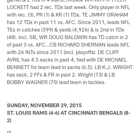
LOCKETT had 2 rec. TDs last week. Only player in NFL
with rec. (3), PR (1) & KR (1) TDs. TE JIMMY GRAHAM
has 12 TDs in past 11 vs. AFC. Since 2011, leads NFL
TEs in catches (399) & yards (4,926) & is 2nd in TDs
(48). Incl. SB, WR DOUG BALDWIN has TD catch in 2
of past 3 vs. AFC…CB RICHARD SHERMAN leads NFL
with 26 INTs since 2011 (incl. playoffs). DE CLIFF
AVRIL has 4.5 sacks in past 4, tied with DE MICHAEL
BENNETT for team lead in sacks (6.5). LB K.J. WRIGHT
has sack, 2 FFs & FR in past 2. Wright (73) & LB
BOBBY WAGNER (70) lead team in tackles.
SUNDAY, NOVEMBER 29, 2015
ST. LOUIS RAMS (4-6) AT CINCINNATI BENGALS (8-
2)
**