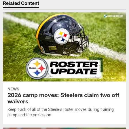
Related Content
NEWS
2026 camp moves: Steelers claim two off
waivers
Keep track of all of the Steelers roster moves during training
camp and the preseason