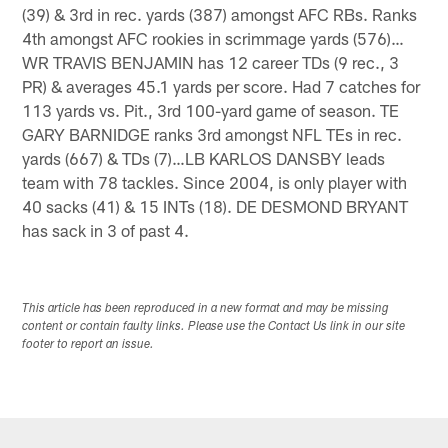
(39) & 3rd in rec. yards (387) amongst AFC RBs. Ranks
4th amongst AFC rookies in scrimmage yards (576)…
WR TRAVIS BENJAMIN has 12 career TDs (9 rec., 3
PR) & averages 45.1 yards per score. Had 7 catches for
113 yards vs. Pit., 3rd 100-yard game of season. TE
GARY BARNIDGE ranks 3rd amongst NFL TEs in rec.
yards (667) & TDs (7)…LB KARLOS DANSBY leads
team with 78 tackles. Since 2004, is only player with
40 sacks (41) & 15 INTs (18). DE DESMOND BRYANT
has sack in 3 of past 4.
This article has been reproduced in a new format and may be missing
content or contain faulty links. Please use the Contact Us link in our site
footer to report an issue.