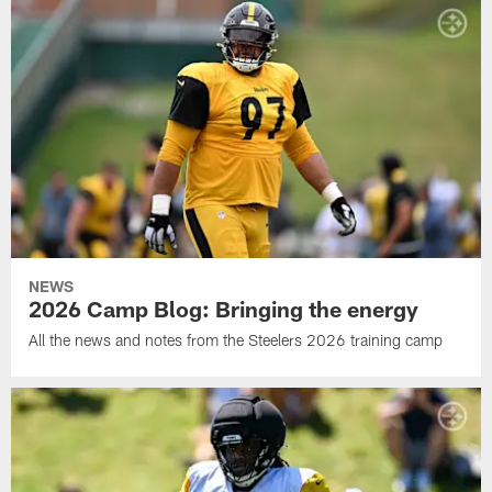
NEWS
2026 Camp Blog: Bringing the energy
All the news and notes from the Steelers 2026 training camp