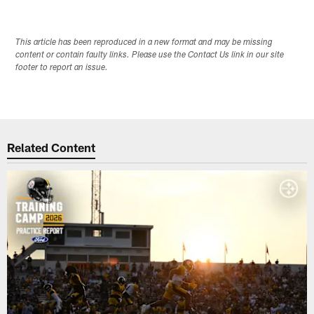
This article has been reproduced in a new format and may be missing
content or contain faulty links. Please use the Contact Us link in our site
footer to report an issue.
Related Content