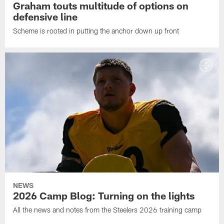
Graham touts multitude of options on
defensive line
Scheme is rooted in putting the anchor down up front
NEWS
2026 Camp Blog: Turning on the lights
All the news and notes from the Steelers 2026 training camp