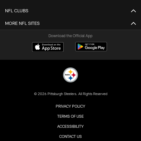
NFL CLUBS
MORE NFL SITES
Download the Official App
© 2026 Pittsburgh Steelers. All Rights Reserved
PRIVACY POLICY
TERMS OF USE
ACCESSIBILITY
CONTACT US