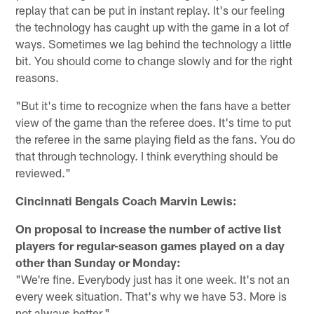
replay that can be put in instant replay. It's our feeling
the technology has caught up with the game in a lot of
ways. Sometimes we lag behind the technology a little
bit. You should come to change slowly and for the right
reasons.
"But it's time to recognize when the fans have a better
view of the game than the referee does. It's time to put
the referee in the same playing field as the fans. You do
that through technology. I think everything should be
reviewed."
Cincinnati Bengals Coach Marvin Lewis:
On proposal to increase the number of active list
players for regular-season games played on a day
other than Sunday or Monday:
"We're fine. Everybody just has it one week. It's not an
every week situation. That's why we have 53. More is
not always better."