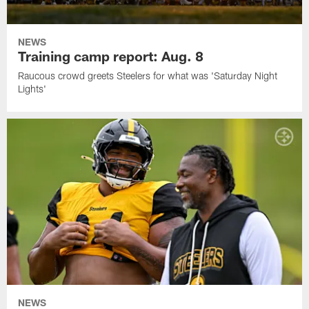
NEWS
Training camp report: Aug. 8
Raucous crowd greets Steelers for what was 'Saturday Night
Lights'
NEWS