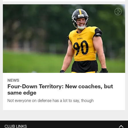
NEWS
Four-Down Territory: New coaches, but
same edge
Not everyone on defense has a lot to say, though
CLUB LINKS