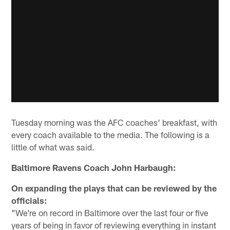
Tuesday morning was the AFC coaches' breakfast, with
every coach available to the media. The following is a
little of what was said.
Baltimore Ravens Coach John Harbaugh:
On expanding the plays that can be reviewed by the
officials:
"We're on record in Baltimore over the last four or five
years of being in favor of reviewing everything in instant