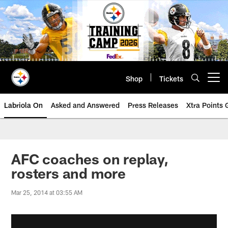
Skip
to
main
content
Shop
Tickets
Open menu button
Labriola On
Asked and Answered
Press Releases
Xtra Points
AFC coaches on replay,
rosters and more
Mar 25, 2014 at 03:55 AM