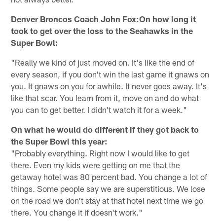
Denver Broncos Coach John Fox:On how long it
took to get over the loss to the Seahawks in the
Super Bowl:
"Really we kind of just moved on. It's like the end of
every season, if you don't win the last game it gnaws on
you. It gnaws on you for awhile. It never goes away. It's
like that scar. You learn from it, move on and do what
you can to get better. I didn't watch it for a week."
On what he would do different if they got back to
the Super Bowl this year:
"Probably everything. Right now I would like to get
there. Even my kids were getting on me that the
getaway hotel was 80 percent bad. You change a lot of
things. Some people say we are superstitious. We lose
on the road we don't stay at that hotel next time we go
there. You change it if doesn't work."