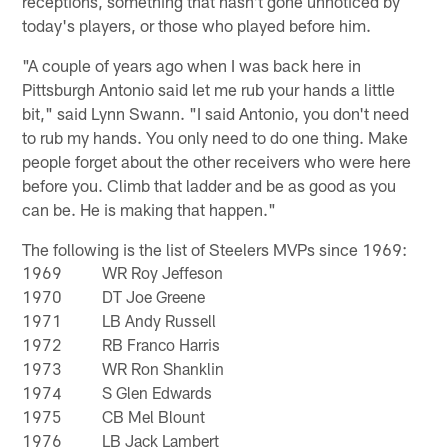
receptions, something that hasn't gone unnoticed by
today's players, or those who played before him.
"A couple of years ago when I was back here in
Pittsburgh Antonio said let me rub your hands a little
bit," said Lynn Swann. "I said Antonio, you don't need
to rub my hands. You only need to do one thing. Make
people forget about the other receivers who were here
before you. Climb that ladder and be as good as you
can be. He is making that happen."
The following is the list of Steelers MVPs since 1969:
1969
WR Roy Jeffeson
1970
DT Joe Greene
1971
LB Andy Russell
1972
RB Franco Harris
1973
WR Ron Shanklin
1974
S Glen Edwards
1975
CB Mel Blount
1976
LB Jack Lambert