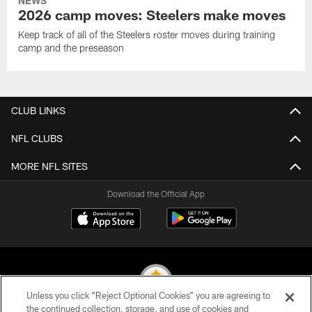
NEWS
2026 camp moves: Steelers make moves
Keep track of all of the Steelers roster moves during training
camp and the preseason
CLUB LINKS
NFL CLUBS
MORE NFL SITES
Download the Official App
Unless you click “Reject Optional Cookies” you are agreeing to
the continued collection, storage, and use of cookies and