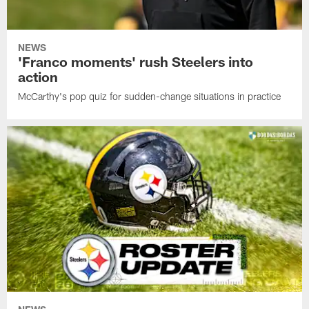
NEWS
'Franco moments' rush Steelers into
action
McCarthy's pop quiz for sudden-change situations in practice