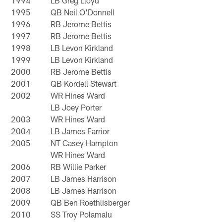
1994
LB Greg Lloyd
1995
QB Neil O'Donnell
1996
RB Jerome Bettis
1997
RB Jerome Bettis
1998
LB Levon Kirkland
1999
LB Levon Kirkland
2000
RB Jerome Bettis
2001
QB Kordell Stewart
2002
WR Hines Ward
LB Joey Porter
2003
WR Hines Ward
2004
LB James Farrior
2005
NT Casey Hampton
WR Hines Ward
2006
RB Willie Parker
2007
LB James Harrison
2008
LB James Harrison
2009
QB Ben Roethlisberger
2010
SS Troy Polamalu