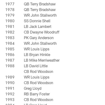
1977
QB Terry Bradshaw
1978
QB Terry Bradshaw
1979
WR John Stallworth
1980
SS Donnie Shell
1981
LB Jack Lambert
1982
CB Dwayne Woodruff
1983
PK Gary Anderson
1984
WR John Stallworth
1985
WR Louis Lipps
1986
LB Bryan Hinkle
1987
LB Mike Merriweather
1988
LB David Little
CB Rod Woodson
1989
WR Louis Lipps
1990
CB Rod Woodson
1991
Greg Lloyd
1992
RB Barry Foster
1993
CB Rod Woodson