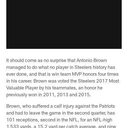
It should come as no surprise that Antonio Brown
managed to do what no player in Steelers history has
ever done, and that is win team MVP honors four times
in his career. Brown was voted the Steelers 2017 Most
Valuable Player by his teammates, an honor he
previously won in 2011, 2013 and 2015.
Brown, who suffered a calf injury against the Patriots
and had to leave the game in the second quarter, has
101 receptions, second in the NFL, for an NFL-high
1,533 yards, a 15.2 yard per catch average, and nine