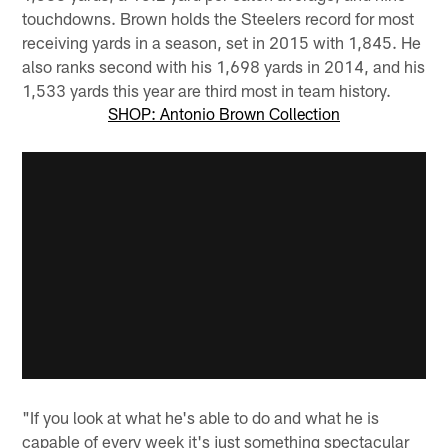
touchdowns. Brown holds the Steelers record for most
receiving yards in a season, set in 2015 with 1,845. He
also ranks second with his 1,698 yards in 2014, and his
1,533 yards this year are third most in team history.
SHOP: Antonio Brown Collection
"If you look at what he's able to do and what he is
capable of every week it's just something spectacular