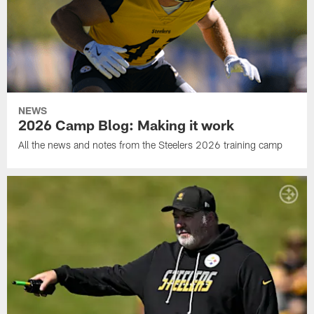
NEWS
2026 Camp Blog: Making it work
All the news and notes from the Steelers 2026 training camp