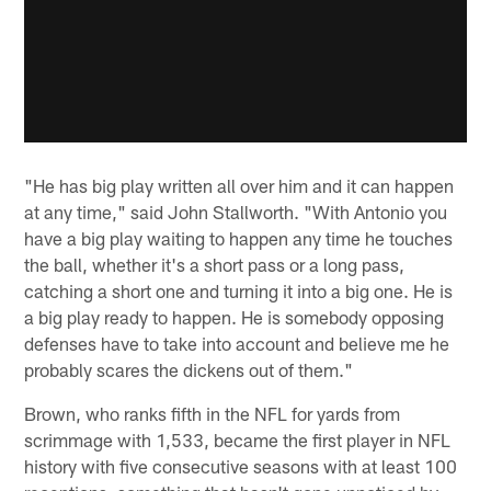
"He has big play written all over him and it can happen
at any time," said John Stallworth. "With Antonio you
have a big play waiting to happen any time he touches
the ball, whether it's a short pass or a long pass,
catching a short one and turning it into a big one. He is
a big play ready to happen. He is somebody opposing
defenses have to take into account and believe me he
probably scares the dickens out of them."
Brown, who ranks fifth in the NFL for yards from
scrimmage with 1,533, became the first player in NFL
history with five consecutive seasons with at least 100