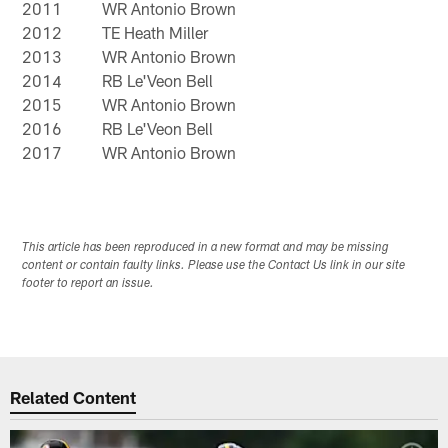
2011
WR Antonio Brown
2012
TE Heath Miller
2013
WR Antonio Brown
2014
RB Le'Veon Bell
2015
WR Antonio Brown
2016
RB Le'Veon Bell
2017
WR Antonio Brown
This article has been reproduced in a new format and may be missing
content or contain faulty links. Please use the Contact Us link in our site
footer to report an issue.
Related Content