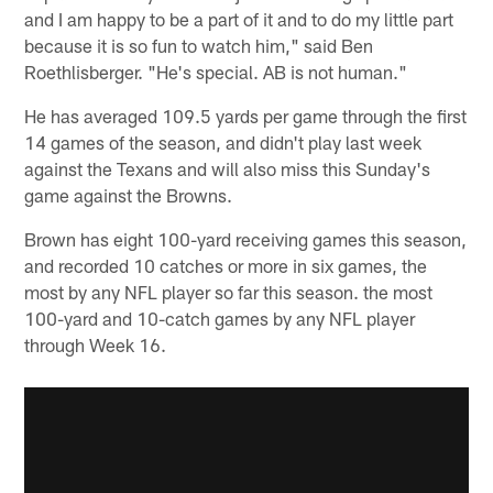
and I am happy to be a part of it and to do my little part
because it is so fun to watch him," said Ben
Roethlisberger. "He's special. AB is not human."
He has averaged 109.5 yards per game through the first
14 games of the season, and didn't play last week
against the Texans and will also miss this Sunday's
game against the Browns.
Brown has eight 100-yard receiving games this season,
and recorded 10 catches or more in six games, the
most by any NFL player so far this season. the most
100-yard and 10-catch games by any NFL player
through Week 16.