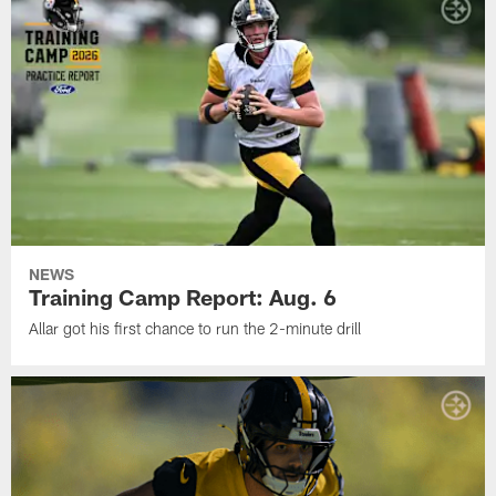
NEWS
Training Camp Report: Aug. 6
Allar got his first chance to run the 2-minute drill