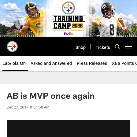
Skip
to
main
content
Shop
Tickets
Open menu button
Labriola On
Asked and Answered
Press Releases
Xtra Points
AB is MVP once again
Dec 27, 2017 at 04:58 AM