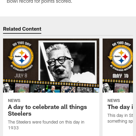
Bowl record for points scored.
Related Content
NEWS
NEWS
A day to celebrate all things
The day it
Steelers
This day in Stee
something speci
The Steelers were founded on this day in
1933