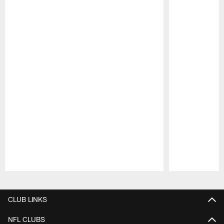
Pause
Play
CLUB LINKS
NFL CLUBS