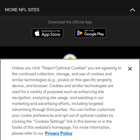
MORE NFL SITES
Download the Official App
Unless you click “Reject Optional Cookies” you are agreeing to
the continued collection, storage, and use of cookies and
similar technologies (e.g., pixels) on this specific property,
© 2026 Pittsburgh Steelers. All Rights Reserved
device, and browser. Cookies and similar technologies are
used for a variety of purposes such as enhancing site
PRIVACY POLICY
navigation, analyzing site usage, and assisting in our
TERMS OF USE
marketing and advertising efforts, including targeted
advertising through third parties. You can further customize
ACCESSIBILITY
your cookie preferences and opt out of optional cookies by
clicking the “Cookies Settings” link in this banner or in the
CONTACT US
footer of this website’s homepage. For more information,
SITE MAP
please refer to our
Privacy Policy