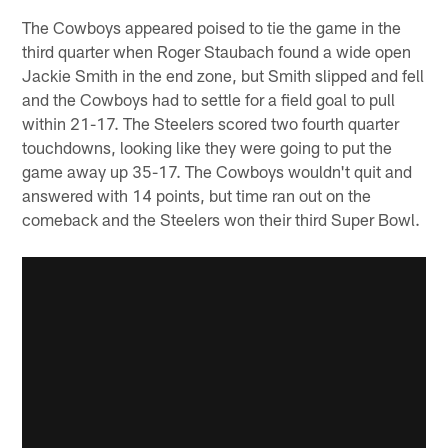
The Cowboys appeared poised to tie the game in the
third quarter when Roger Staubach found a wide open
Jackie Smith in the end zone, but Smith slipped and fell
and the Cowboys had to settle for a field goal to pull
within 21-17. The Steelers scored two fourth quarter
touchdowns, looking like they were going to put the
game away up 35-17. The Cowboys wouldn't quit and
answered with 14 points, but time ran out on the
comeback and the Steelers won their third Super Bowl.