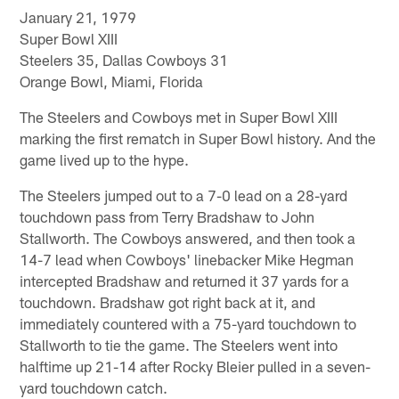
January 21, 1979
Super Bowl XIII
Steelers 35, Dallas Cowboys 31
Orange Bowl, Miami, Florida
The Steelers and Cowboys met in Super Bowl XIII
marking the first rematch in Super Bowl history. And the
game lived up to the hype.
The Steelers jumped out to a 7-0 lead on a 28-yard
touchdown pass from Terry Bradshaw to John
Stallworth. The Cowboys answered, and then took a
14-7 lead when Cowboys' linebacker Mike Hegman
intercepted Bradshaw and returned it 37 yards for a
touchdown. Bradshaw got right back at it, and
immediately countered with a 75-yard touchdown to
Stallworth to tie the game. The Steelers went into
halftime up 21-14 after Rocky Bleier pulled in a seven-
yard touchdown catch.