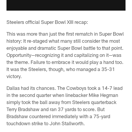
Steelers official Super Bowl XIII recap:
This was more than just the first rematch in Super Bowl
history: It re-staged what many still consider the most
enjoyable and dramatic Super Bowl battle to that point.
Opportunity—recognizing it and capitalizing on it—was
the theme. Failure to embrace it would play a hand too.
It was the Steelers, though, who managed a 35-31
victory.
Dallas had its chances. The Cowboys took a 14-7 lead
in the second quarter when linebacker Mike Hegman
simply took the ball away from Steelers quarterback
Terry Bradshaw and ran 37 yards to score. But
Bradshaw countered immediately with a 75-yard
touchdown strike to John Stallworth.