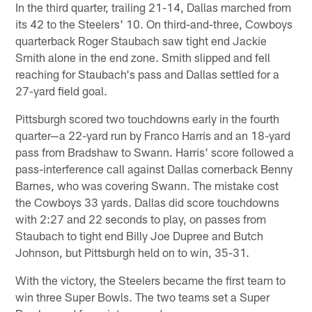
In the third quarter, trailing 21-14, Dallas marched from
its 42 to the Steelers' 10. On third-and-three, Cowboys
quarterback Roger Staubach saw tight end Jackie
Smith alone in the end zone. Smith slipped and fell
reaching for Staubach's pass and Dallas settled for a
27-yard field goal.
Pittsburgh scored two touchdowns early in the fourth
quarter—a 22-yard run by Franco Harris and an 18-yard
pass from Bradshaw to Swann. Harris' score followed a
pass-interference call against Dallas cornerback Benny
Barnes, who was covering Swann. The mistake cost
the Cowboys 33 yards. Dallas did score touchdowns
with 2:27 and 22 seconds to play, on passes from
Staubach to tight end Billy Joe Dupree and Butch
Johnson, but Pittsburgh held on to win, 35-31.
With the victory, the Steelers became the first team to
win three Super Bowls. The two teams set a Super