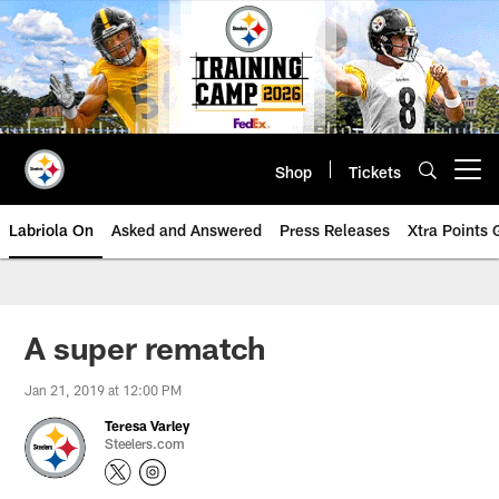
Skip
to
main
content
Shop
Tickets
Open menu button
Labriola On
Asked and Answered
Press Releases
Xtra Points
A super rematch
Jan 21, 2019 at 12:00 PM
Teresa Varley
Steelers.com