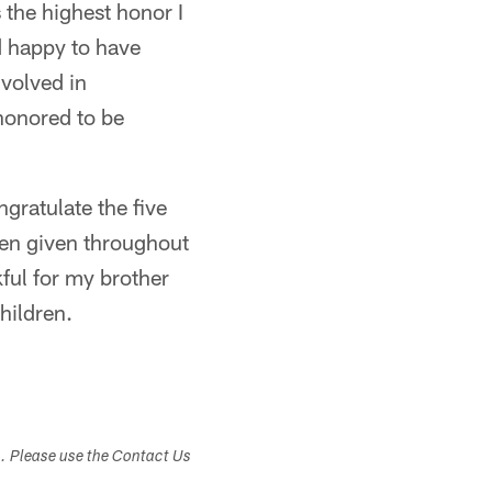
 the highest honor I
d happy to have
nvolved in
 honored to be
ngratulate the five
een given throughout
kful for my brother
hildren.
s. Please use the Contact Us