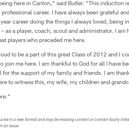
being here in Canton," said Butler. "This induction is
professional career. I have always been grateful an
year career doing the things I always loved, being i
l – as a player, coach, scout and administrator. I am
reat players who preceded me here.
oud to be a part of this great Class of 2012 and I co
join me here. I am thankful to God for all I have b
l for the support of my family and friends. I am than
ere to witness this, my wife, my children and grandc
ere."
duced in a new format and may be missing content or contain faulty link
ort an issue.