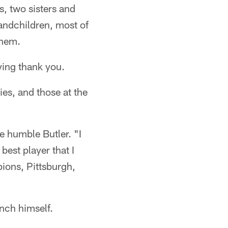
rs, two sisters and
andchildren, most of
them.
aying thank you.
es, and those at the
he humble Butler. "I
best player that I
pions, Pittsburgh,
inch himself.