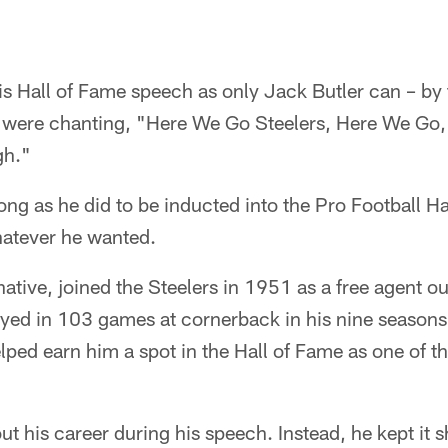
s Hall of Fame speech as only Jack Butler can – by t
at were chanting, "Here We Go Steelers, Here We Go,
gh."
 long as he did to be inducted into the Pro Football H
hatever he wanted.
native, joined the Steelers in 1951 as a free agent ou
yed in 103 games at cornerback in his nine seasons
elped earn him a spot in the Hall of Fame as one of 
out his career during his speech. Instead, he kept it 