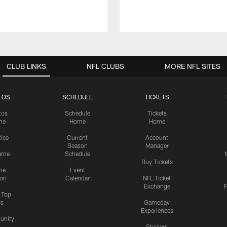
CLUB LINKS
NFL CLUBS
MORE NFL SITES
TOS
SCHEDULE
TICKETS
tos
Schedule
Tickets
me
Home
Home
tice
Current
Account
Season
Manager
ame
Schedule
Buy Tickets
me
Event
ion
Calendar
NFL Ticket
Exchange
P
s Top
cs
Gameday
Experiences
nity
Steelers