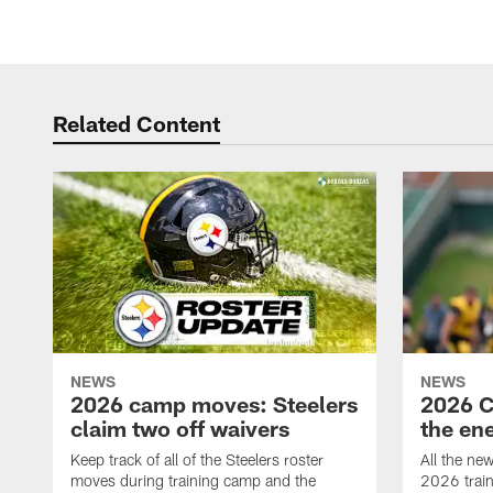
Related Content
NEWS
NEWS
2026 camp moves: Steelers
2026 C
claim two off waivers
the en
Keep track of all of the Steelers roster
All the ne
moves during training camp and the
2026 trai