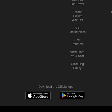
Fan Travel
Season
Tickets
Wait List
SBL
Marketplace
Seat
Transfers
View From
Your Seat
Clear Bag
Policy
Download the Official App