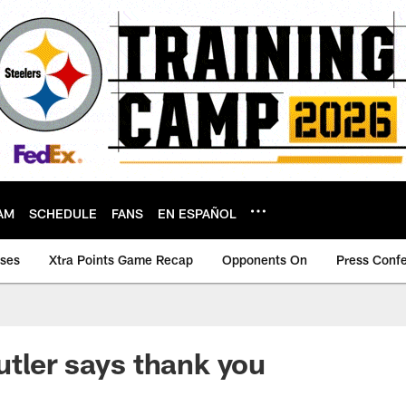
AM
SCHEDULE
FANS
EN ESPAÑOL
ases
Xtra Points Game Recap
Opponents On
Press Conf
tler says thank you