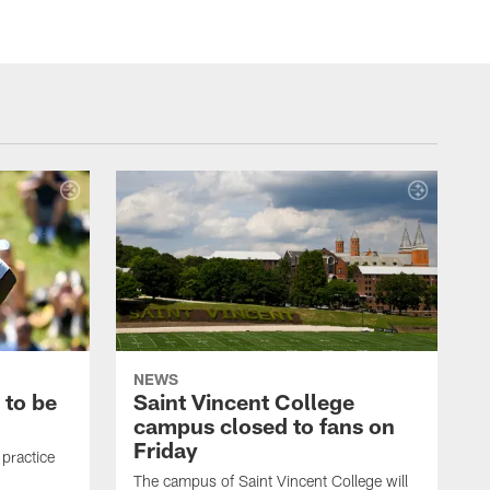
NEWS
 to be
Saint Vincent College
campus closed to fans on
Friday
 practice
The campus of Saint Vincent College will