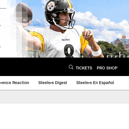
TICKETS
PRO SHOP
erence Reaction
Steelers Digest
Steelers En Español