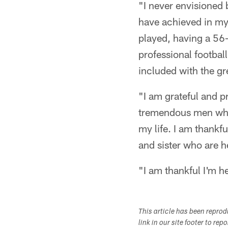
"I never envisioned 
have achieved in my 
played, having a 56-
professional footbal
included with the g
"I am grateful and pr
tremendous men who 
my life. I am thankfu
and sister who are h
"I am thankful I'm h
This article has been repro
link in our site footer to rep