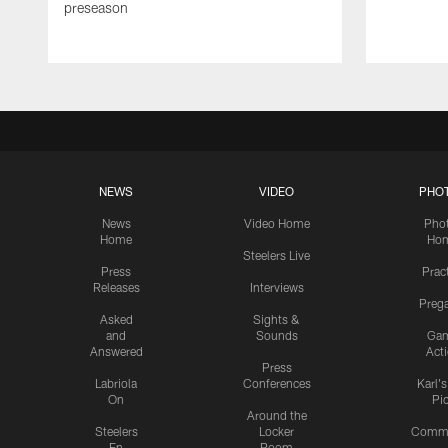
preseason
NEWS
VIDEO
PHO
News
Video Home
Pho
Home
Ho
Steelers Live
Press
Prac
Releases
Interviews
Preg
Asked
Sights &
and
Sounds
Ga
Answered
Act
Press
Labriola
Conferences
Karl'
On
Pi
Around the
Steelers
Locker
Commu
En
Room