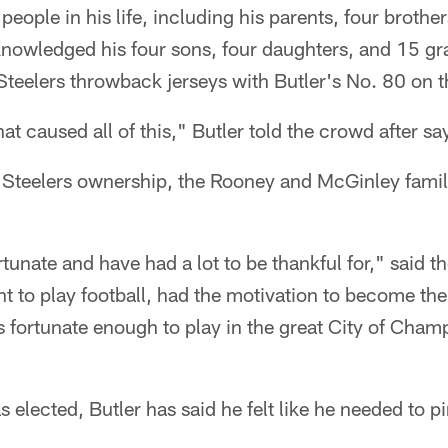
people in his life, including his parents, four brothe
knowledged his four sons, four daughters, and 15 gr
Steelers throwback jerseys with Butler's No. 80 on 
hat caused all of this," Butler told the crowd after s
 Steelers ownership, the Rooney and McGinley famili
tunate and have had a lot to be thankful for," said t
t to play football, had the motivation to become the 
s fortunate enough to play in the great City of Cham
 elected, Butler has said he felt like he needed to p