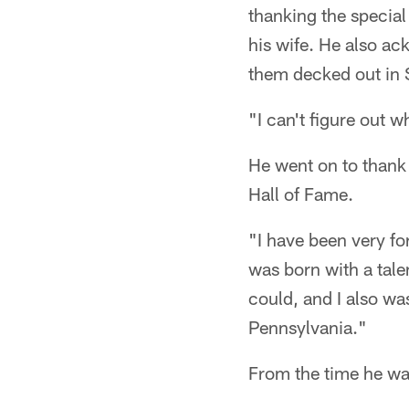
thanking the special 
his wife. He also ac
them decked out in 
"I can't figure out w
He went on to thank
Hall of Fame.
"I have been very for
was born with a talen
could, and I also wa
Pennsylvania."
From the time he was