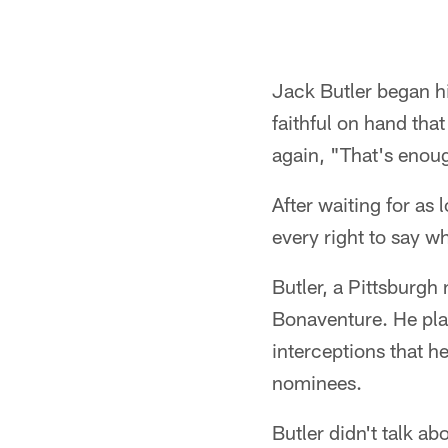
Jack Butler began hi
faithful on hand th
again, "That's enou
After waiting for as
every right to say w
Butler, a Pittsburgh 
Bonaventure. He pla
interceptions that h
nominees.
Butler didn't talk ab