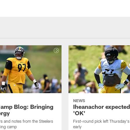
NEWS
amp Blog: Bringing
Iheanachor expected
ergy
'OK'
ws and notes from the Steelers
First-round pick left Thursday's
ning camp
early