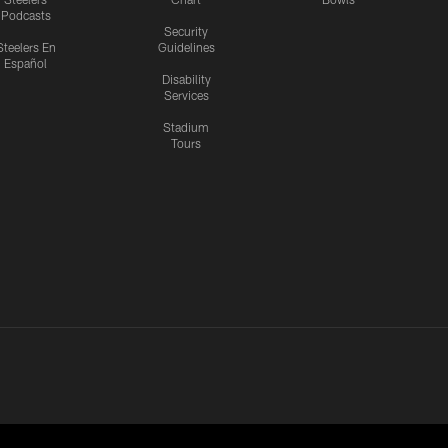
Podcasts
Security
Steelers En
Guidelines
Español
Disability
Services
Stadium
Tours