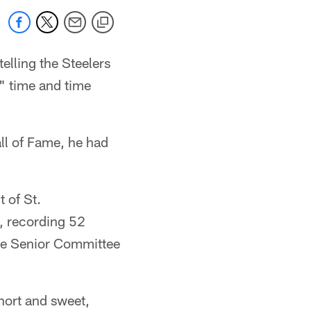
elling the Steelers
" time and time
all of Fame, he had
t of St.
, recording 52
the Senior Committee
short and sweet,