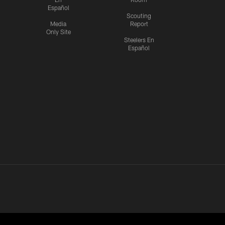
Español
Scouting
Media
Report
Only Site
Steelers En
Español