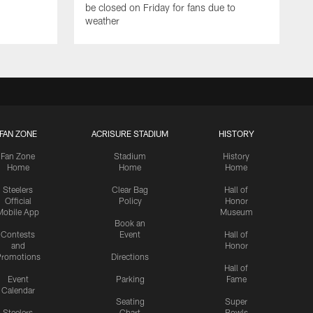
be closed on Friday for fans due to
weather
FAN ZONE
ACRISURE STADIUM
HISTORY
Fan Zone
Stadium
History
Home
Home
Home
Steelers
Clear Bag
Hall of
Official
Policy
Honor
Mobile App
Museum
Book an
Contests
Event
Hall of
and
Honor
romotions
Directions
Hall of
Event
Parking
Fame
Calendar
Seating
Super
Steelers
Chart
Bowls