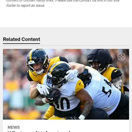
content or contain faulty links. Please use the Contact Us link in our site
footer to report an issue.
Related Content
NEWS