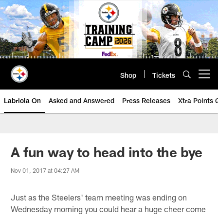
Skip
to
main
content
Shop
Tickets
Open menu button
Labriola On
Asked and Answered
Press Releases
Xtra Points
A fun way to head into the bye
Nov 01, 2017 at 04:27 AM
Just as the Steelers' team meeting was ending on
Wednesday morning you could hear a huge cheer come