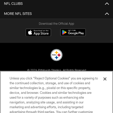
NFL CLUBS
MORE NFL SITES
Download the Official App
© 2026 Pittsburgh Steelers. All Rights Reserved
Unless you click “Reject Optional Cookies” you are agreeing to
PRIVACY POLICY
the continued collection, storage, and use of cookies and
similar technologies (e.g., pixels) on this specific property,
TERMS OF USE
device, and browser. Cookies and similar technologies are
ACCESSIBILITY
used for a variety of purposes such as enhancing site
navigation, analyzing site usage, and assisting in our
CONTACT US
marketing and advertising efforts, including targeted
advertising through third parties. You can further customize
SITE MAP