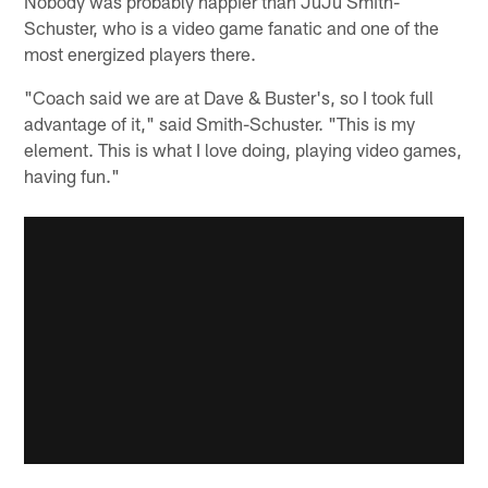
Nobody was probably happier than JuJu Smith-
Schuster, who is a video game fanatic and one of the
most energized players there.
"Coach said we are at Dave & Buster's, so I took full
advantage of it," said Smith-Schuster. "This is my
element. This is what I love doing, playing video games,
having fun."