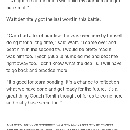
"T.J. got me at the end. I will build my stamina and get
back at it."
Watt definitely got the last word in this battle.
"Cam had a lot of practice, he was over here by himself
doing it for a long time," said Watt. "I came over and
beat him in the second try. I would be pretty mad if I
was him too. Tyson (Alualu) humbled me and beat me
right away too. I don't know what the deal is. I will have
to go back and practice more.
"It's good for team bonding. It's a chance to reflect on
what we have done and get ready for the future. It's a
great thing Coach Tomlin thought of for us to come here
and really have some fun."
This article has been reproduced in a new format and may be missing