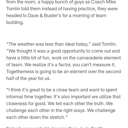
from the room, a happy bunch of guys as Coach Mike
Tomlin told them instead of having practice, they were
headed to Dave & Buster's for a morning of team
building.
"The weather was less than ideal today," said Tomlin.
"We thought it was a good opportunity to come out and
have a little bit of fun, work on the camaraderie element
of team. We realize it's a factor, you can't measure it.
Togetherness is going to be an element over the second
half of the year for us.
"I think it's great to be a close team and want to spent
informal time together. It's also important we utilize that
closeness for good. We tell each other the truth. We
challenge each other in the right ways. We challenge
each other down the stretch."