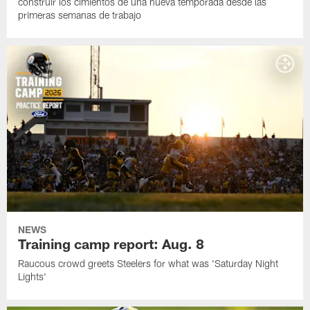
construir los cimientos de una nueva temporada desde las
primeras semanas de trabajo
NEWS
Training camp report: Aug. 8
Raucous crowd greets Steelers for what was 'Saturday Night
Lights'