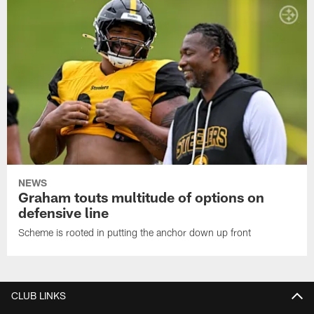
NEWS
Graham touts multitude of options on
defensive line
Scheme is rooted in putting the anchor down up front
CLUB LINKS