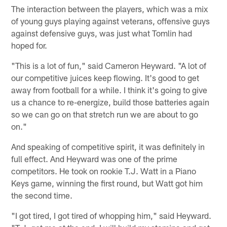
The interaction between the players, which was a mix
of young guys playing against veterans, offensive guys
against defensive guys, was just what Tomlin had
hoped for.
"This is a lot of fun," said Cameron Heyward. "A lot of
our competitive juices keep flowing. It's good to get
away from football for a while. I think it's going to give
us a chance to re-energize, build those batteries again
so we can go on that stretch run we are about to go
on."
And speaking of competitive spirit, it was definitely in
full effect. And Heyward was one of the prime
competitors. He took on rookie T.J. Watt in a Piano
Keys game, winning the first round, but Watt got him
the second time.
"I got tired, I got tired of whopping him," said Heyward.