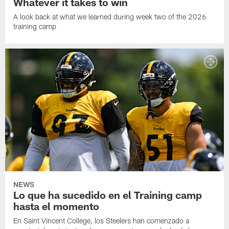
Whatever it takes to win
A look back at what we learned during week two of the 2026
training camp
NEWS
Lo que ha sucedido en el Training camp
hasta el momento
En Saint Vincent College, los Steelers han comenzado a