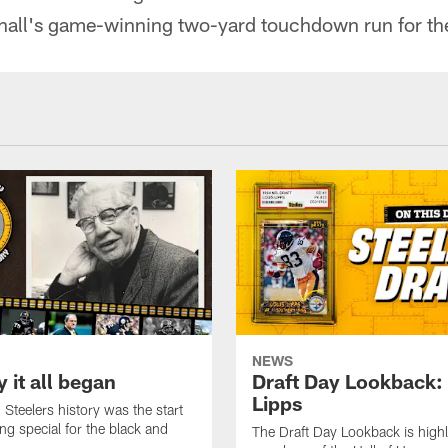
all's game-winning two-yard touchdown run for th
NEWS
 it all began
Draft Day Lookback:
Lipps
 Steelers history was the start
ng special for the black and
The Draft Day Lookback is highl