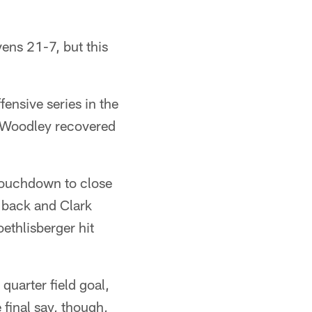
vens 21-7, but this
fensive series in the
r Woodley recovered
 touchdown to close
l back and Clark
oethlisberger hit
 quarter field goal,
final say, though,