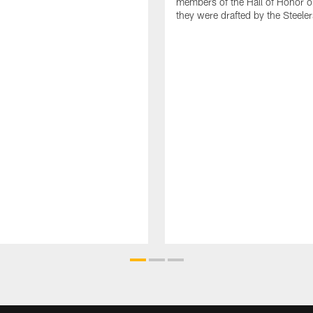
members of the Hall of Honor o
they were drafted by the Steeler