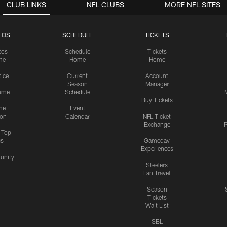
CLUB LINKS
NFL CLUBS
MORE NFL SITES
TOS
SCHEDULE
TICKETS
tos
Schedule
Tickets
me
Home
Home
tice
Current
Account
Season
Manager
ame
Schedule
Buy Tickets
me
Event
ion
Calendar
NFL Ticket
Exchange
P
s Top
cs
Gameday
Experiences
nity
Steelers
Fan Travel
Season
Tickets
Wait List
SBL