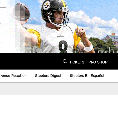
TICKETS
PRO SHOP
erence Reaction
Steelers Digest
Steelers En Español