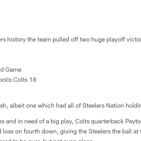
rs history the team pulled off two huge playoff victo
nd Game
polis Colts 18
nish, albeit one which had all of Steelers Nation holdi
es and in need of a big play, Colts quarterback Pey
 loss on fourth down, giving the Steelers the ball at