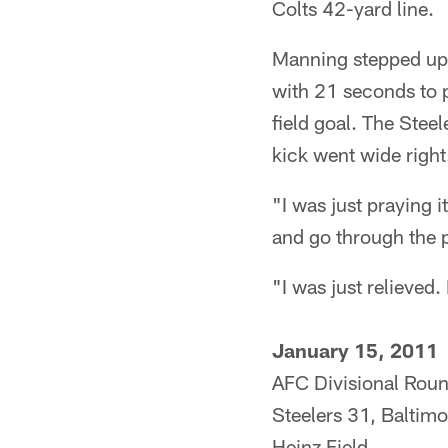
Colts 42-yard line.
Manning stepped up,
with 21 seconds to 
field goal. The Steel
kick went wide right
"I was just praying i
and go through the p
"I was just relieved. 
January 15, 2011
AFC Divisional Rou
Steelers 31, Baltim
Heinz Field