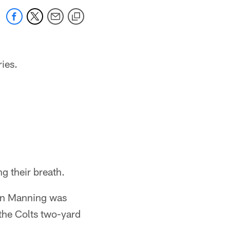
ries.
ng their breath.
ton Manning was
 the Colts two-yard