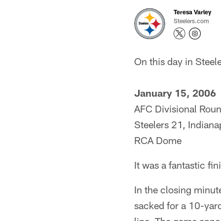
Teresa Varley
Steelers.com
On this day in Steele
January 15, 2006
AFC Divisional Rou
Steelers 21, Indiana
RCA Dome
It was a fantastic fi
In the closing minut
sacked for a 10-yard