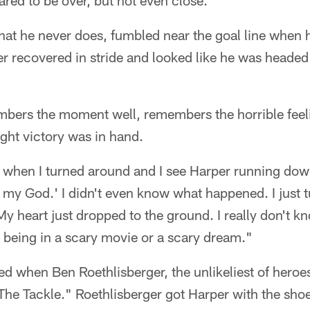
red to be over, but not even close.
hat he never does, fumbled near the goal line when 
r recovered in stride and looked like he was headed
bers the moment well, remembers the horrible feeli
ught victory was in hand.
k when I turned around and I see Harper running down
Oh my God.' I didn't even know what happened. I just
y heart just dropped to the ground. I really don't 
ike being in a scary movie or a scary dream."
ged when Ben Roethlisberger, the unlikeliest of her
e Tackle." Roethlisberger got Harper with the shoes