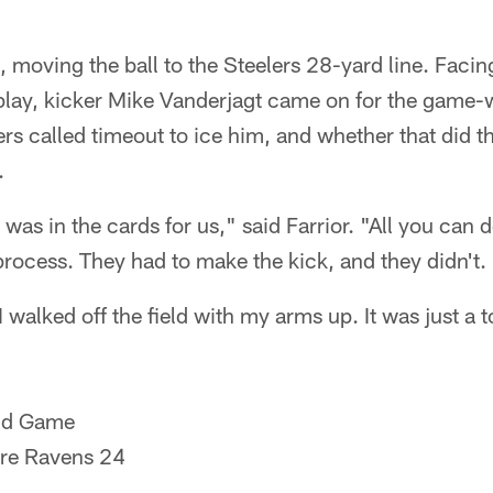
 moving the ball to the Steelers 28-yard line. Faci
play, kicker Mike Vanderjagt came on for the game
ers called timeout to ice him, and whether that did th
.
t was in the cards for us," said Farrior. "All you can d
rocess. They had to make the kick, and they didn't.
I walked off the field with my arms up. It was just a to
nd Game
ore Ravens 24