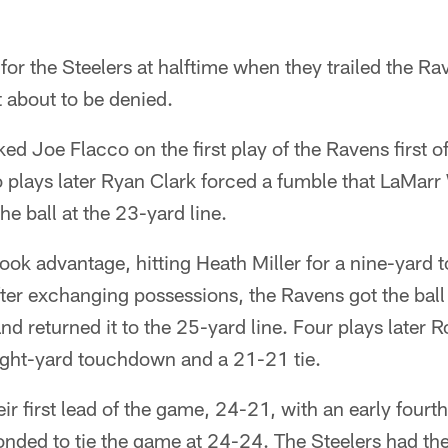
for the Steelers at halftime when they trailed the Ra
 about to be denied.
d Joe Flacco on the first play of the Ravens first of
o plays later Ryan Clark forced a fumble that LaMar
the ball at the 23-yard line.
ook advantage, hitting Heath Miller for a nine-yard
ter exchanging possessions, the Ravens got the bal
d returned it to the 25-yard line. Four plays later R
ight-yard touchdown and a 21-21 tie.
ir first lead of the game, 24-21, with an early fourth
nded to tie the game at 24-24. The Steelers had the 