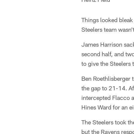
Things looked bleak 
Steelers team wasn't
James Harrison sacke
second half, and tw
to give the Steelers 
Ben Roethlisberger t
the gap to 21-14. Af
intercepted Flacco an
Hines Ward for an e
The Steelers took the
but the Ravens respo