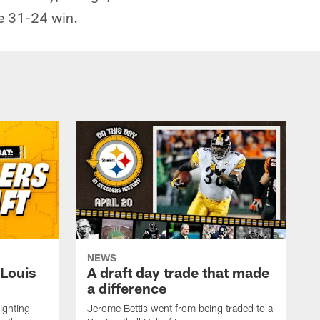
e 31-24 win.
NEWS
 Louis
A draft day trade that made
a difference
ighting
Jerome Bettis went from being traded to a