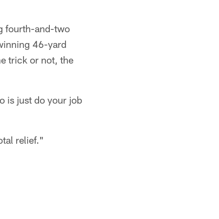
ng fourth-and-two
-winning 46-yard
e trick or not, the
o is just do your job
tal relief."