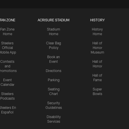
FAN ZONE
ACRISURE STADIUM
HISTORY
Fan Zone
Stadium
History
Home
Home
Home
Steelers
Clear Bag
Hall of
Official
Policy
Honor
Mobile App
Museum
Book an
Contests
Event
Hall of
and
Honor
romotions
Directions
Hall of
Event
Parking
Fame
Calendar
Seating
Super
Steelers
Chart
Bowls
Podcasts
Security
Steelers En
Guidelines
Español
Disability
Services