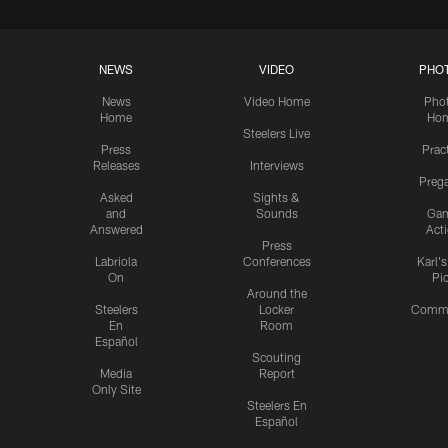
NEWS
VIDEO
PHO
News
Video Home
Pho
Home
Ho
Steelers Live
Press
Prac
Releases
Interviews
Preg
Asked
Sights &
and
Sounds
Ga
Answered
Act
Press
Labriola
Conferences
Karl'
On
Pi
Around the
Steelers
Locker
Commu
En
Room
Español
Scouting
Media
Report
Only Site
Steelers En
Español