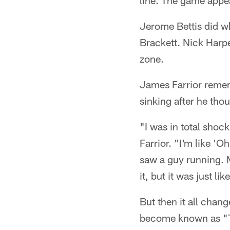
line. The game appea
Jerome Bettis did w
Brackett. Nick Harpe
zone.
James Farrior remem
sinking after he tho
"I was in total shoc
Farrior. "I'm like '
saw a guy running. M
it, but it was just l
But then it all chan
become known as "Th