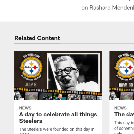
on Rashard Mendenh
Related Content
NEWS
NEWS
A day to celebrate all things
The day
Steelers
This day in
of somethi
The Steelers were founded on this day in
gold