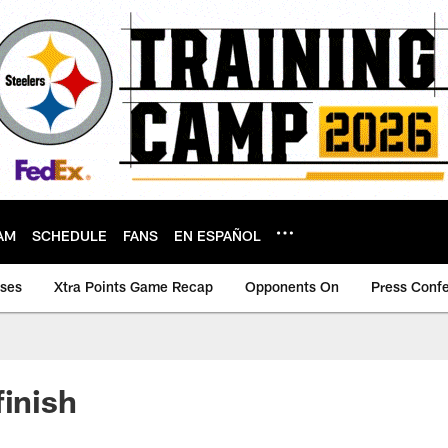
AM
SCHEDULE
FANS
EN ESPAÑOL
ases
Xtra Points Game Recap
Opponents On
Press Conf
finish