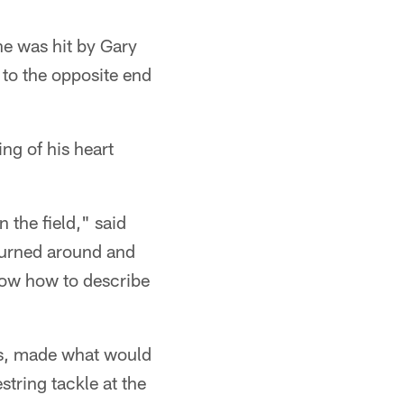
he was hit by Gary
 to the opposite end
ng of his heart
 the field," said
 turned around and
know how to describe
oes, made what would
tring tackle at the