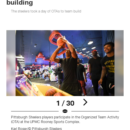
building
The steelers took a day of OTAs to team build
1 / 30
Pittsburgh Steelers players participate in the Organized Team Activity
(OTA) at the UPMC Rooney Sports Complex.
Karl Roser/© Pittsburgh Steelers