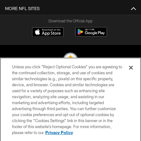
MORE NFL SITES
Download the Official App
Unless you click “Reject Optional Cookies” you are agreeing to
the continued collection, storage, and use of cookies and
similar technologies (e.g., pixels) on this specific property,
© 2026 Pittsburgh Steelers. All Rights Reserved
device, and browser. Cookies and similar technologies are
used for a variety of purposes such as enhancing site
PRIVACY POLICY
navigation, analyzing site usage, and assisting in our
TERMS OF USE
marketing and advertising efforts, including targeted
advertising through third parties. You can further customize
ACCESSIBILITY
your cookie preferences and opt out of optional cookies by
clicking the “Cookies Settings” link in this banner or in the
CONTACT US
footer of this website’s homepage. For more information,
SITE MAP
please refer to our
Privacy Policy