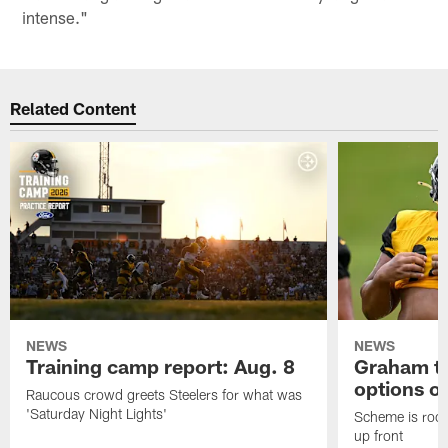
intense."
Related Content
NEWS
NEWS
Training camp report: Aug. 8
Graham to
options on
Raucous crowd greets Steelers for what was
'Saturday Night Lights'
Scheme is root
up front