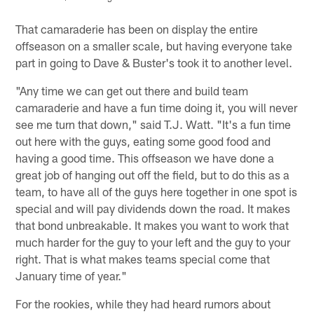
Pause
Play
That camaraderie has been on display the entire
offseason on a smaller scale, but having everyone take
part in going to Dave & Buster's took it to another level.
"Any time we can get out there and build team
camaraderie and have a fun time doing it, you will never
see me turn that down," said T.J. Watt. "It's a fun time
out here with the guys, eating some good food and
having a good time. This offseason we have done a
great job of hanging out off the field, but to do this as a
team, to have all of the guys here together in one spot is
special and will pay dividends down the road. It makes
that bond unbreakable. It makes you want to work that
much harder for the guy to your left and the guy to your
right. That is what makes teams special come that
January time of year."
For the rookies, while they had heard rumors about