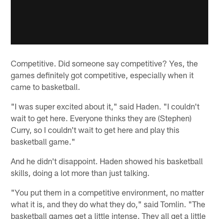
Competitive. Did someone say competitive? Yes, the
games definitely got competitive, especially when it
came to basketball.
"I was super excited about it," said Haden. "I couldn't
wait to get here. Everyone thinks they are (Stephen)
Curry, so I couldn't wait to get here and play this
basketball game."
And he didn't disappoint. Haden showed his basketball
skills, doing a lot more than just talking.
"You put them in a competitive environment, no matter
what it is, and they do what they do," said Tomlin. "The
basketball games get a little intense. They all get a little