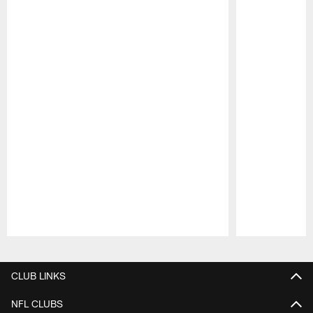
Pause
Play
CLUB LINKS
NFL CLUBS