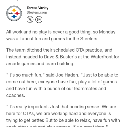
Teresa Varley
Steelers.com
All work and no play is never a good thing, so Monday
was all about fun and games for the Steelers.
The team ditched their scheduled OTA practice, and
instead headed to Dave & Buster's at the Waterfront for
arcade games and team building.
"It's so much fun," said Joe Haden. "Just to be able to
come out here, everyone have fun, play a lot of games
and have fun with a bunch of our teammates and
coaches.
"It's really important. Just that bonding sense. We are
here for OTAs, we are working hard and everyone is
trying to get better. But to be able to relax, have fun with
each other, eat and play games, it's a great time."