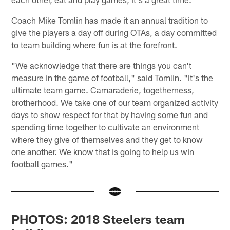
Coach Mike Tomlin has made it an annual tradition to
give the players a day off during OTAs, a day committed
to team building where fun is at the forefront.
"We acknowledge that there are things you can't
measure in the game of football," said Tomlin. "It's the
ultimate team game. Camaraderie, togetherness,
brotherhood. We take one of our team organized activity
days to show respect for that by having some fun and
spending time together to cultivate an environment
where they give of themselves and they get to know
one another. We know that is going to help us win
football games."
PHOTOS: 2018 Steelers team