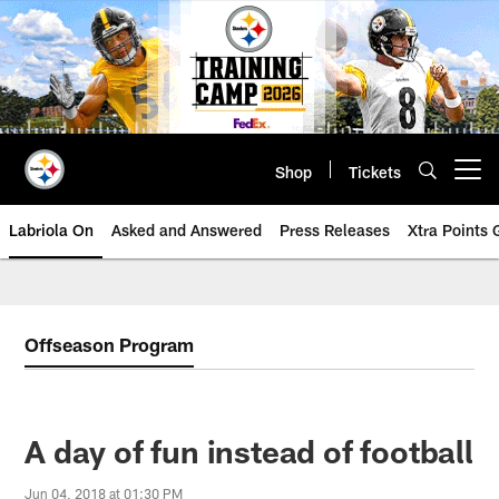
Skip
to
main
content
Shop
Tickets
Open menu button
Labriola On
Asked and Answered
Press Releases
Xtra Points
Offseason Program
A day of fun instead of football
Jun 04, 2018 at 01:30 PM