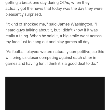
getting a break one day during OTAs, when they
actually got the news that today was the day they were
pleasantly surprised.
"It kind of shocked me," said James Washington. "I
heard guys talking about it, but I didn't know if it was
really a thing. When he said it, a big smile went across
my face just to hang out and play games all day.
"As football players we are naturally competitive, so this
will bring us closer competing against each other in
games and having fun. I think it's a good deal to do."