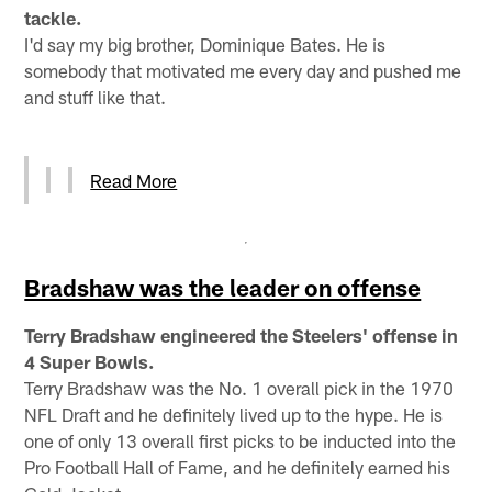
tackle.
I'd say my big brother, Dominique Bates. He is
somebody that motivated me every day and pushed me
and stuff like that.
Read More
Bradshaw was the leader on offense
Terry Bradshaw engineered the Steelers' offense in
4 Super Bowls.
Terry Bradshaw was the No. 1 overall pick in the 1970
NFL Draft and he definitely lived up to the hype. He is
one of only 13 overall first picks to be inducted into the
Pro Football Hall of Fame, and he definitely earned his