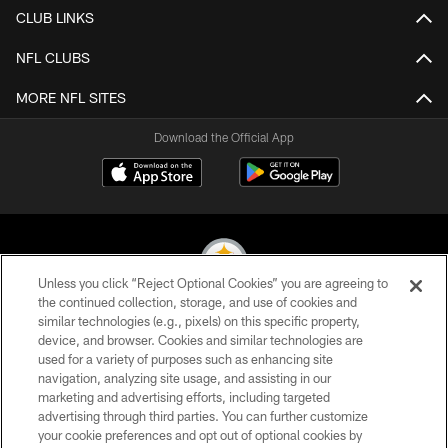
CLUB LINKS
NFL CLUBS
MORE NFL SITES
Download the Official App
Unless you click “Reject Optional Cookies” you are agreeing to
the continued collection, storage, and use of cookies and
similar technologies (e.g., pixels) on this specific property,
© 2026 Pittsburgh Steelers. All Rights Reserved
device, and browser. Cookies and similar technologies are
used for a variety of purposes such as enhancing site
PRIVACY POLICY
navigation, analyzing site usage, and assisting in our
TERMS OF USE
marketing and advertising efforts, including targeted
advertising through third parties. You can further customize
ACCESSIBILITY
your cookie preferences and opt out of optional cookies by