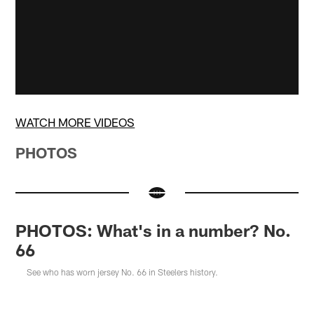
WATCH MORE VIDEOS
PHOTOS
PHOTOS: What's in a number? No.
66
See who has worn jersey No. 66 in Steelers history.