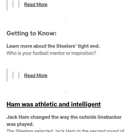
Read More
Getting to Know:
Learn more about the Steelers' tight end.
Who is your football mentor or inspiration?
Read More
Ham was athletic and intelligent
Jack Ham changed the way the outside linebacker
was played.
The Steelers selected Jack Ham in the second round of