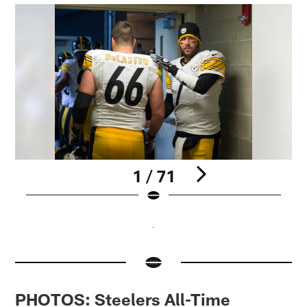
1 / 71
Pause
Pause
Play
Play
PHOTOS: Steelers All-Time