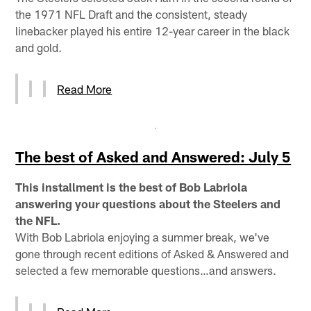
the 1971 NFL Draft and the consistent, steady
linebacker played his entire 12-year career in the black
and gold.
Read More
The best of Asked and Answered: July 5
This installment is the best of Bob Labriola
answering your questions about the Steelers and
the NFL.
With Bob Labriola enjoying a summer break, we've
gone through recent editions of Asked & Answered and
selected a few memorable questions…and answers.