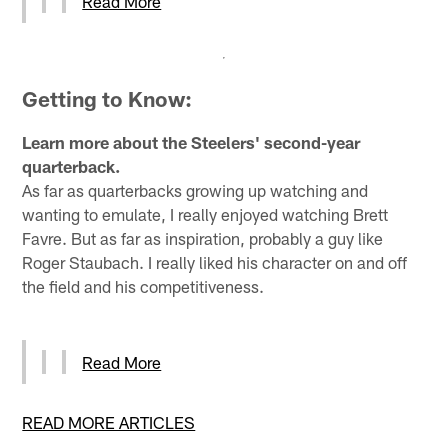
Read More
Getting to Know:
Learn more about the Steelers' second-year
quarterback.
As far as quarterbacks growing up watching and
wanting to emulate, I really enjoyed watching Brett
Favre. But as far as inspiration, probably a guy like
Roger Staubach. I really liked his character on and off
the field and his competitiveness.
Read More
READ MORE ARTICLES