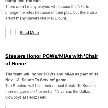
bump-and-run rule.
There aren't many players who cause the NFL to
change the rules because of their play, but there also
aren't many players like Mel Blount.
Read More
Steelers Honor POWs/MIAs with 'Chair
of Honor'
The team will honor POWs and MIAs as part of its
Nov. 13 'Salute To Service' game.
The Steelers will host their annual Salute To Service-
themed game on November 13 versus the Dallas
Cowboys at Heinz Field.