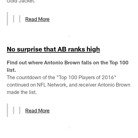
Gold Jacket.
Read More
No surprise that AB ranks high
Find out where Antonio Brown falls on the Top 100
list.
The countdown of the "Top 100 Players of 2016"
continued on NFL Network, and receiver Antonio Brown
made the list.
Read More