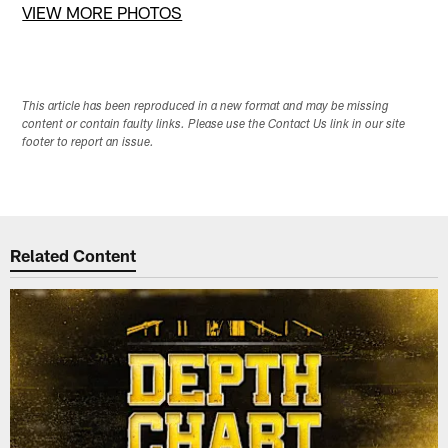
VIEW MORE PHOTOS
This article has been reproduced in a new format and may be missing
content or contain faulty links. Please use the Contact Us link in our site
footer to report an issue.
Related Content