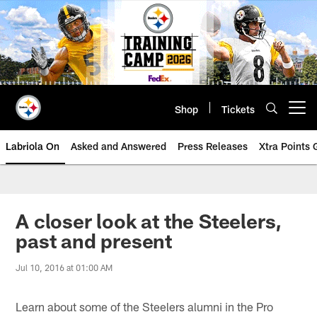
Skip
to
main
content
Shop
Tickets
Open menu button
Labriola On
Asked and Answered
Press Releases
Xtra Points
A closer look at the Steelers,
past and present
Jul 10, 2016 at 01:00 AM
Learn about some of the Steelers alumni in the Pro