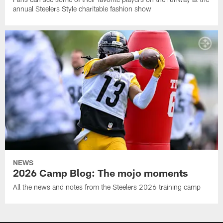
annual Steelers Style charitable fashion show
NEWS
2026 Camp Blog: The mojo moments
All the news and notes from the Steelers 2026 training camp