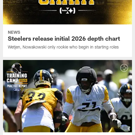
NEWS
Steelers release initial 2026 depth chart
Wetjen, Nowakowski only rookie who begin in starting roles