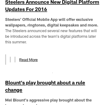
Steelers Announce New Digital Platform
Updates For 2016
Steelers' Official Mobile App will offer exclusive
wallpapers, ringtones, digital keepsakes and more.
The Steelers announced several new features that will
be introduced across the team's digital platforms later
this summer.
Read More
Blount's play brought about a rule
change
Mel Blount's aggressive play brought about the