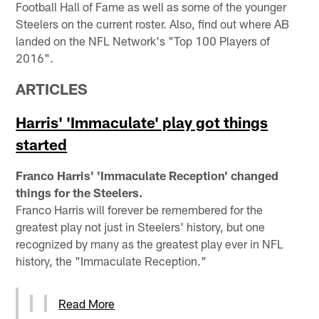
Football Hall of Fame as well as some of the younger
Steelers on the current roster. Also, find out where AB
landed on the NFL Network's "Top 100 Players of
2016".
ARTICLES
Harris' 'Immaculate' play got things
started
Franco Harris' 'Immaculate Reception' changed
things for the Steelers.
Franco Harris will forever be remembered for the
greatest play not just in Steelers' history, but one
recognized by many as the greatest play ever in NFL
history, the "Immaculate Reception."
Read More