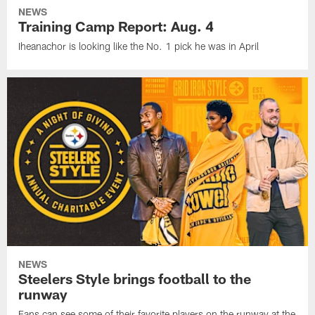
NEWS
Training Camp Report: Aug. 4
Iheanachor is looking like the No. 1 pick he was in April
NEWS
Steelers Style brings football to the
runway
Fans can see some of their favorite players on the runway at the