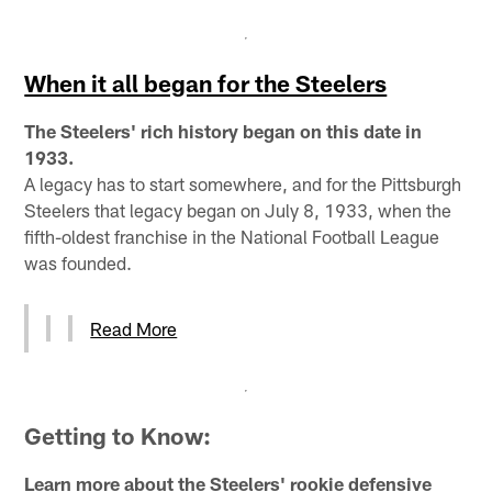
When it all began for the Steelers
The Steelers' rich history began on this date in
1933.
A legacy has to start somewhere, and for the Pittsburgh
Steelers that legacy began on July 8, 1933, when the
fifth-oldest franchise in the National Football League
was founded.
Read More
Getting to Know:
Learn more about the Steelers' rookie defensive