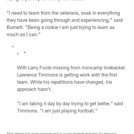
"I need to learn from the veterans, soak in everything
they have been going through and experiencing," said
Burnett. "Being a rookie I am just trying to learn as
much as I can."
*
With Larry Foote missing from minicamp linebacker
Lawrence Timmons is getting work with the first
team. While his repetitions have changed, his
approach hasn't.
"I am taking it day by day trying to get better," said
Timmons. "I am just playing football."