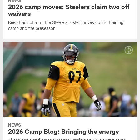
NEWS
2026 camp moves: Steelers claim two off
waivers
Keep track of all of the Steelers roster moves during training
camp and the preseason
NEWS
2026 Camp Blog: Bringing the energy