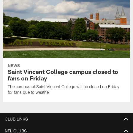
NEWS
Saint Vincent College campus closed to
fans on Friday
The campus of Saint Vincent College will be closed on Friday
for fans due to weather
CLUB LINKS
NFL CLUBS