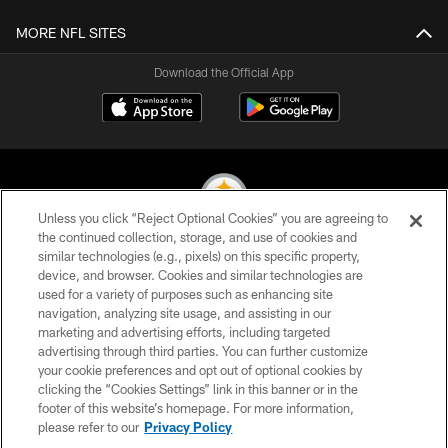
MORE NFL SITES
Download the Official App
Unless you click “Reject Optional Cookies” you are agreeing to
the continued collection, storage, and use of cookies and
similar technologies (e.g., pixels) on this specific property,
© 2026 Pittsburgh Steelers. All Rights Reserved
device, and browser. Cookies and similar technologies are
used for a variety of purposes such as enhancing site
PRIVACY POLICY
navigation, analyzing site usage, and assisting in our
TERMS OF USE
marketing and advertising efforts, including targeted
advertising through third parties. You can further customize
ACCESSIBILITY
your cookie preferences and opt out of optional cookies by
clicking the “Cookies Settings” link in this banner or in the
CONTACT US
footer of this website’s homepage. For more information,
SITE MAP
please refer to our
Privacy Policy