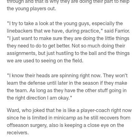
through and that is why they are doing their part to help
the young players out.
"I try to take a look at the young guys, especially the
linebackers that we have, during practice," said Farrior.
"I just want to make sure they are doing the little things
they need to do to get better. Not so much doing their
assignments, but just hustling to the ball and the things
we are used to seeing on the field.
"I know their heads are spinning right now. They won't
learn the defense until later in the season if they make
the team. As long as they have the other stuff going in
the right direction I am okay."
Ward, who joked that he is like a player-coach right now
since he is limited in minicamp as he still recovers from
offseason surgery, also is keeping a close eye on the
receivers.