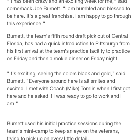
"It has been crazy and an exciting week for me," said
cornerback Joe Burnett. "I am humbled and blessed to
be here. It's a great franchise. I am happy to go through
this experience."
Burnett, the team's fifth round draft pick out of Central
Florida, has had a quick introduction to Pittsburgh from
his first arrival at the team's practice facility to practice
on Friday and then a rookie dinner on Friday night.
"It's exciting, seeing the colors black and gold," said
Burnett. "Everyone around here is all smiles and
excited. I met with Coach (Mike) Tomlin when I first got
here and he asked if I was ready to go to work and I
am."
Burnett used his initial practice sessions during the
team's mini-camp to keep an eye on the veterans,
trying to pick up on every little detail.