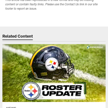
This article has been reproduced in a new format and may be missing
content or contain faulty links. Please use the Contact Us link in our site
footer to report an issue.
Related Content