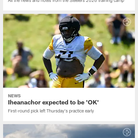
All the news and notes from the Steelers 2026 training camp
NEWS
Iheanachor expected to be 'OK'
First-round pick left Thursday's practice early