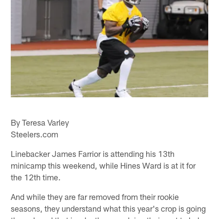
By Teresa Varley
Steelers.com
Linebacker James Farrior is attending his 13th
minicamp this weekend, while Hines Ward is at it for
the 12th time.
And while they are far removed from their rookie
seasons, they understand what this year's crop is going