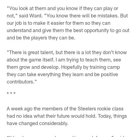
"You look at them and you know if they can play or
not," said Ward. "You know there will be mistakes. But
our job is to make it easier for them so they can
understand and give them the best opportunity to go out
and be the players they can be.
"There is great talent, but there is a lot they don't know
about the game itself. I am trying to teach them, see
them grow and develop. Hopefully by training camp
they can take everything they learn and be positive
contributors."
* * *
A week ago the members of the Steelers rookie class
had no idea what their future would hold. Today, things
have changed considerably.