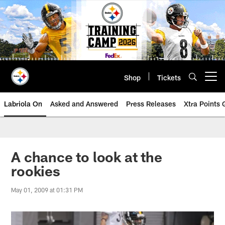
Skip
to
main
content
Shop
Tickets
Open menu button
Labriola On
Asked and Answered
Press Releases
Xtra Points
A chance to look at the
rookies
May 01, 2009 at 01:31 PM