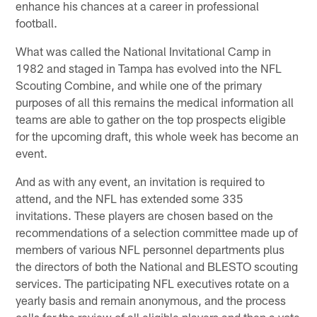
enhance his chances at a career in professional
football.
What was called the National Invitational Camp in
1982 and staged in Tampa has evolved into the NFL
Scouting Combine, and while one of the primary
purposes of all this remains the medical information all
teams are able to gather on the top prospects eligible
for the upcoming draft, this whole week has become an
event.
And as with any event, an invitation is required to
attend, and the NFL has extended some 335
invitations. These players are chosen based on the
recommendations of a selection committee made up of
members of various NFL personnel departments plus
the directors of both the National and BLESTO scouting
services. The participating NFL executives rotate on a
yearly basis and remain anonymous, and the process
calls for the review of all eligible players and then a vote