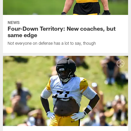
NEWS
Four-Down Territory: New coaches, but
same edge
Not everyone on defense has a lot to say, though