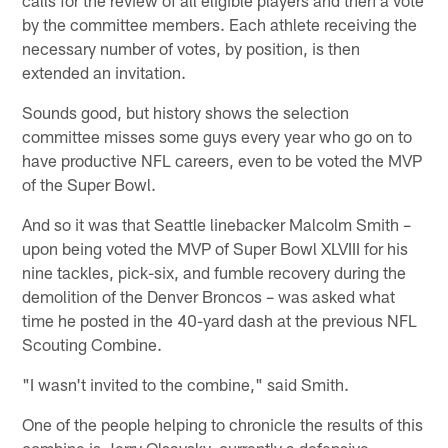
by the committee members. Each athlete receiving the
necessary number of votes, by position, is then
extended an invitation.
Sounds good, but history shows the selection
committee misses some guys every year who go on to
have productive NFL careers, even to be voted the MVP
of the Super Bowl.
And so it was that Seattle linebacker Malcolm Smith –
upon being voted the MVP of Super Bowl XLVIII for his
nine tackles, pick-six, and fumble recovery during the
demolition of the Denver Broncos – was asked what
time he posted in the 40-yard dash at the previous NFL
Scouting Combine.
"I wasn't invited to the combine," said Smith.
One of the people helping to chronicle the results of this
combine is Jerry Olsavsky, currently a defensive