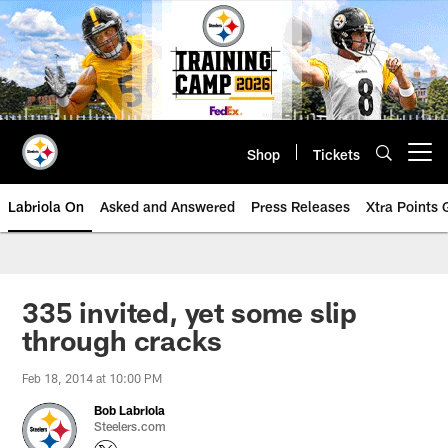
Skip
to
main
content
Shop
Tickets
Open menu button
Labriola On
Asked and Answered
Press Releases
Xtra Points
335 invited, yet some slip
through cracks
Feb 18, 2014 at 10:00 PM
Bob Labriola
Steelers.com