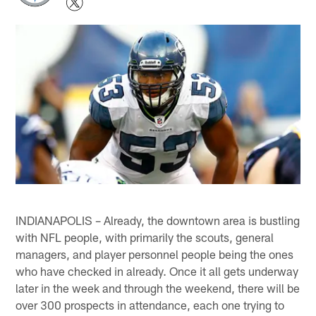
INDIANAPOLIS – Already, the downtown area is bustling
with NFL people, with primarily the scouts, general
managers, and player personnel people being the ones
who have checked in already. Once it all gets underway
later in the week and through the weekend, there will be
over 300 prospects in attendance, each one trying to