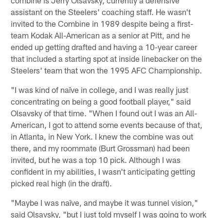
assistant on the Steelers' coaching staff. He wasn't
invited to the Combine in 1989 despite being a first-
team Kodak All-American as a senior at Pitt, and he
ended up getting drafted and having a 10-year career
that included a starting spot at inside linebacker on the
Steelers' team that won the 1995 AFC Championship.
"I was kind of naïve in college, and I was really just
concentrating on being a good football player," said
Olsavsky of that time. "When I found out I was an All-
American, I got to attend some events because of that,
in Atlanta, in New York. I knew the combine was out
there, and my roommate (Burt Grossman) had been
invited, but he was a top 10 pick. Although I was
confident in my abilities, I wasn't anticipating getting
picked real high (in the draft).
"Maybe I was naïve, and maybe it was tunnel vision,"
said Olsavsky, "but I just told myself I was going to work