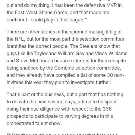
out and do my thing. I had been the defensive MVP in
the East-West Shrine Game, and that made me
confident I could play in this league."
There are other stories of the spurned making it big in
the NFL, but for the most part the selection committee
identifies the correct people. The Steelers know that
guys like Ike Taylor and William Gay and Vince Williams
and Steve McLendon became starters for them despite
being snubbed by the Combine selection committee,
and they already have compiled a list of some 30 non-
invitees this year they plan to investigate further.
That's part of the business, but a part that has nothing
to do with the next several days, a time to be spent
doing their due diligence with respect to the 335
prospects to participate to varying degrees in this
orchestrated talent show.
"More than anything, we get an opportunity to put a