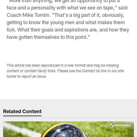
face and a personality with what we see on tape," said
Coach Mike Tomlin. "That's a big part of it, obviously,
getting to know the young men and what makes them
tick. What their goals and aspirations are, and how they
have gotten themselves to this point."
This article has been reproduced in a new format and may be missing
content or contain faulty links. Please use the Contact Us link in our site
footer to report an issue.
Related Content