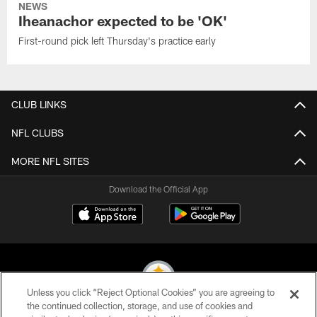
NEWS
Iheanachor expected to be 'OK'
First-round pick left Thursday's practice early
CLUB LINKS
NFL CLUBS
MORE NFL SITES
Download the Official App
Unless you click “Reject Optional Cookies” you are agreeing to
the continued collection, storage, and use of cookies and