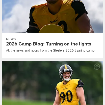
NEWS
2026 Camp Blog: Turning on the lights
All the news and notes from the Steelers 2026 training camp