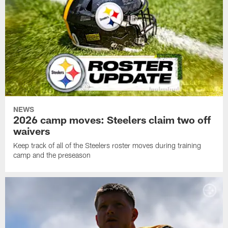
NEWS
2026 camp moves: Steelers claim two off
waivers
Keep track of all of the Steelers roster moves during training
camp and the preseason