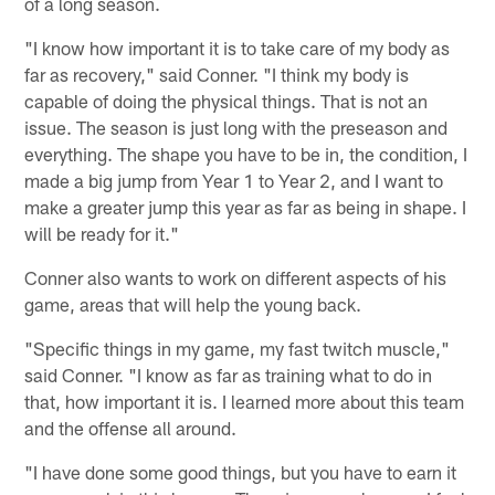
of a long season.
"I know how important it is to take care of my body as
far as recovery," said Conner. "I think my body is
capable of doing the physical things. That is not an
issue. The season is just long with the preseason and
everything. The shape you have to be in, the condition, I
made a big jump from Year 1 to Year 2, and I want to
make a greater jump this year as far as being in shape. I
will be ready for it."
Conner also wants to work on different aspects of his
game, areas that will help the young back.
"Specific things in my game, my fast twitch muscle,"
said Conner. "I know as far as training what to do in
that, how important it is. I learned more about this team
and the offense all around.
"I have done some good things, but you have to earn it