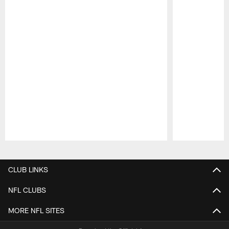
Pause
Play
CLUB LINKS
NFL CLUBS
MORE NFL SITES