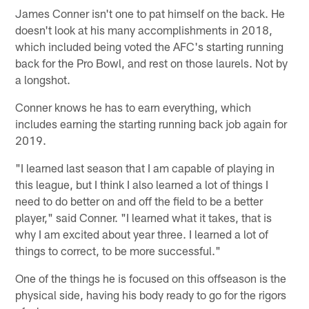
James Conner isn't one to pat himself on the back. He
doesn't look at his many accomplishments in 2018,
which included being voted the AFC's starting running
back for the Pro Bowl, and rest on those laurels. Not by
a longshot.
Conner knows he has to earn everything, which
includes earning the starting running back job again for
2019.
"I learned last season that I am capable of playing in
this league, but I think I also learned a lot of things I
need to do better on and off the field to be a better
player," said Conner. "I learned what it takes, that is
why I am excited about year three. I learned a lot of
things to correct, to be more successful."
One of the things he is focused on this offseason is the
physical side, having his body ready to go for the rigors