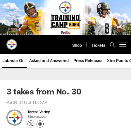
Skip
to
main
content
Shop
Tickets
Open menu button
Labriola On
Asked and Answered
Press Releases
Xtra Points
3 takes from No. 30
Mar 29, 2019 at 11:00 AM
Teresa Varley
Steelers.com