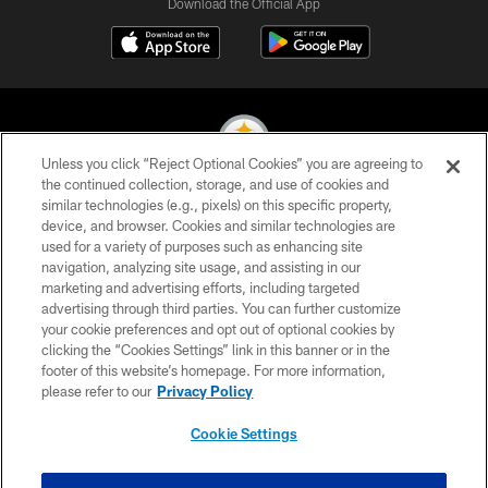
Download the Official App
Unless you click “Reject Optional Cookies” you are agreeing to
the continued collection, storage, and use of cookies and
similar technologies (e.g., pixels) on this specific property,
© 2026 Pittsburgh Steelers. All Rights Reserved
device, and browser. Cookies and similar technologies are
used for a variety of purposes such as enhancing site
PRIVACY POLICY
navigation, analyzing site usage, and assisting in our
TERMS OF USE
marketing and advertising efforts, including targeted
advertising through third parties. You can further customize
ACCESSIBILITY
your cookie preferences and opt out of optional cookies by
clicking the “Cookies Settings” link in this banner or in the
CONTACT US
footer of this website’s homepage. For more information,
SITE MAP
please refer to our
Privacy Policy
AD CHOICES
Cookie Settings
YOUR PRIVACY CHOICES