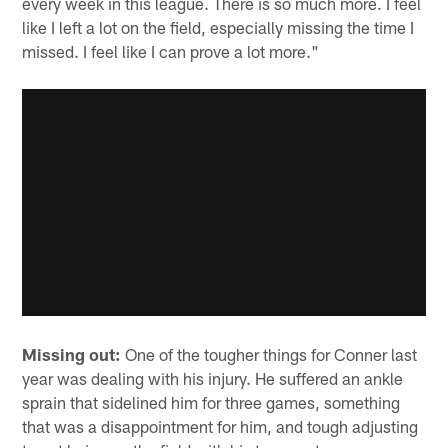
every week in this league. There is so much more. I feel
like I left a lot on the field, especially missing the time I
missed. I feel like I can prove a lot more."
Missing out:
One of the tougher things for Conner last
year was dealing with his injury. He suffered an ankle
sprain that sidelined him for three games, something
that was a disappointment for him, and tough adjusting