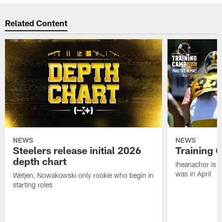
Related Content
NEWS
NEWS
Steelers release initial 2026
Training 
depth chart
Iheanachor is l
was in April
Wetjen, Nowakowski only rookie who begin in
starting roles