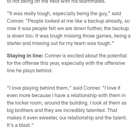
to not being on the field with his teammates.
"It was really tough, especially being the guy," said
Conner. "People looked at me like a backup already, so
now it was people felt we are down further, the backup
is down too. It was tough missing those games, being a
starter and missing out for my team was tough."
Staying in line:
Conner is excited about the potential
for the offense this year, especially with the offensive
line he plays behind.
"I love playing behind them," said Conner. "I love it
even more because I have a relationship with them in
the locker room, around the building. I look at them as
big brothers and they are incredibly talented. That
makes it even sweeter, our relationship and the talent.
It's a blast."