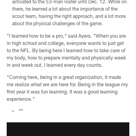
activated to the 53-man roster until Dec. 12. While on
there, he learned a lot about the importance of the
scout team, having the right approach, and a lot more
about the physical challenges of the game.
"I learned how to be a pro," said Ayers. "When you are
in high school and college, everyone wants to just get
to the NFL. By being here I learned how to take care of
my body, how to prepare mentally and physically week
in and week out. I learned every day counts.
"Coming here, being in a great organization, it made
me realize what we are here for. Being in the league my
first year it was fun learning. It was a good learning
experience."
**