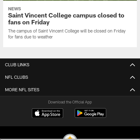
NEWS
Saint Vincent College campus closed to
fans on Friday
The campus of Saint Vincent College will be closed on Friday
for fans due to weather
CLUB LINKS
NFL CLUBS
MORE NFL SITES
Download the Official App