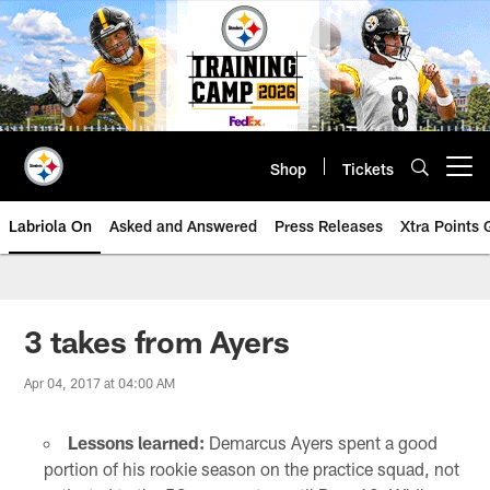
Skip
to
main
content
Shop
Tickets
Open menu button
Labriola On
Asked and Answered
Press Releases
Xtra Points
3 takes from Ayers
Apr 04, 2017 at 04:00 AM
Lessons learned:
Demarcus Ayers spent a good
portion of his rookie season on the practice squad, not