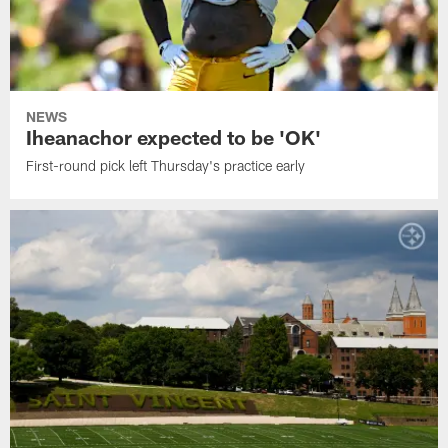
NEWS
Iheanachor expected to be 'OK'
First-round pick left Thursday's practice early