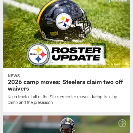
NEWS
2026 camp moves: Steelers claim two off
waivers
Keep track of all of the Steelers roster moves during training
camp and the preseason