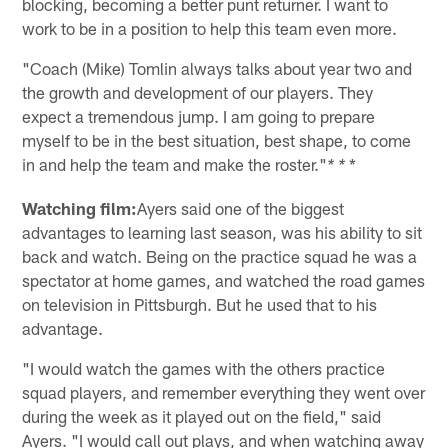
blocking, becoming a better punt returner. I want to
work to be in a position to help this team even more.
"Coach (Mike) Tomlin always talks about year two and
the growth and development of our players. They
expect a tremendous jump. I am going to prepare
myself to be in the best situation, best shape, to come
in and help the team and make the roster."
*
* *
Watching film:
Ayers said one of the biggest
advantages to learning last season, was his ability to sit
back and watch. Being on the practice squad he was a
spectator at home games, and watched the road games
on television in Pittsburgh. But he used that to his
advantage.
"I would watch the games with the others practice
squad players, and remember everything they went over
during the week as it played out on the field," said
Ayers. "I would call out plays, and when watching away