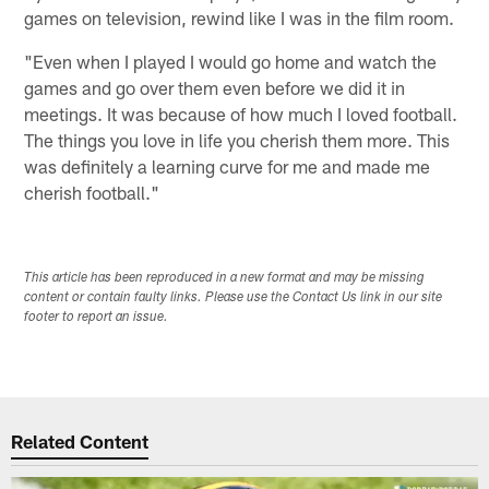
games on television, rewind like I was in the film room.
"Even when I played I would go home and watch the
games and go over them even before we did it in
meetings. It was because of how much I loved football.
The things you love in life you cherish them more. This
was definitely a learning curve for me and made me
cherish football."
This article has been reproduced in a new format and may be missing
content or contain faulty links. Please use the Contact Us link in our site
footer to report an issue.
Related Content