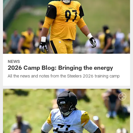
NEWS
2026 Camp Blog: Bringing the energy
All the news and notes from the Steelers 2026 training camp