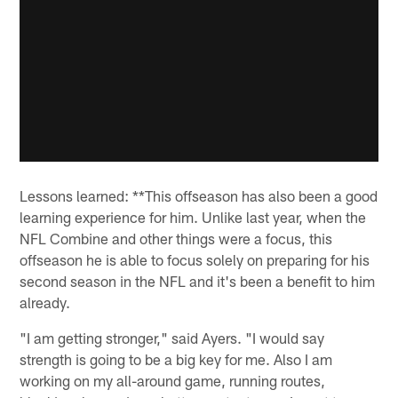
Lessons learned: **This offseason has also been a good
learning experience for him. Unlike last year, when the
NFL Combine and other things were a focus, this
offseason he is able to focus solely on preparing for his
second season in the NFL and it's been a benefit to him
already.
"I am getting stronger," said Ayers. "I would say
strength is going to be a big key for me. Also I am
working on my all-around game, running routes,