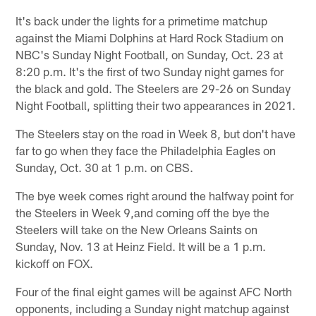
It's back under the lights for a primetime matchup
against the Miami Dolphins at Hard Rock Stadium on
NBC's Sunday Night Football, on Sunday, Oct. 23 at
8:20 p.m. It's the first of two Sunday night games for
the black and gold. The Steelers are 29-26 on Sunday
Night Football, splitting their two appearances in 2021.
The Steelers stay on the road in Week 8, but don't have
far to go when they face the Philadelphia Eagles on
Sunday, Oct. 30 at 1 p.m. on CBS.
The bye week comes right around the halfway point for
the Steelers in Week 9,and coming off the bye the
Steelers will take on the New Orleans Saints on
Sunday, Nov. 13 at Heinz Field. It will be a 1 p.m.
kickoff on FOX.
Four of the final eight games will be against AFC North
opponents, including a Sunday night matchup against