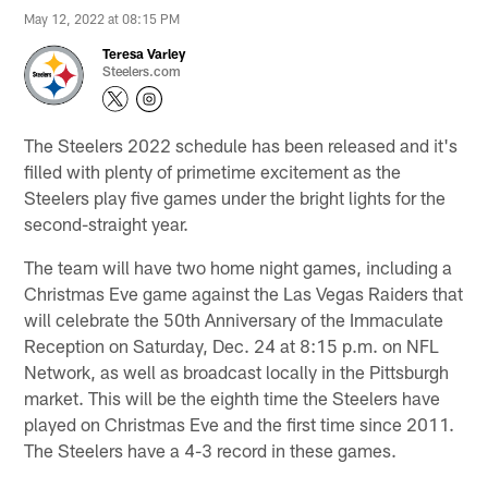
May 12, 2022 at 08:15 PM
Teresa Varley
Steelers.com
The Steelers 2022 schedule has been released and it's
filled with plenty of primetime excitement as the
Steelers play five games under the bright lights for the
second-straight year.
The team will have two home night games, including a
Christmas Eve game against the Las Vegas Raiders that
will celebrate the 50th Anniversary of the Immaculate
Reception on Saturday, Dec. 24 at 8:15 p.m. on NFL
Network, as well as broadcast locally in the Pittsburgh
market. This will be the eighth time the Steelers have
played on Christmas Eve and the first time since 2011.
The Steelers have a 4-3 record in these games.