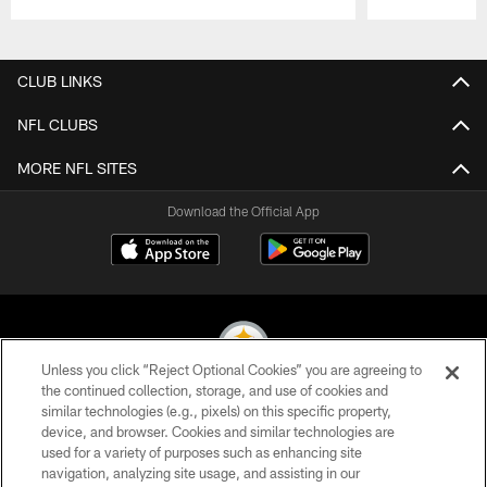
Pause
Play
CLUB LINKS
NFL CLUBS
MORE NFL SITES
Download the Official App
Unless you click “Reject Optional Cookies” you are agreeing to
the continued collection, storage, and use of cookies and
similar technologies (e.g., pixels) on this specific property,
© 2026 Pittsburgh Steelers. All Rights Reserved
device, and browser. Cookies and similar technologies are
used for a variety of purposes such as enhancing site
PRIVACY POLICY
navigation, analyzing site usage, and assisting in our