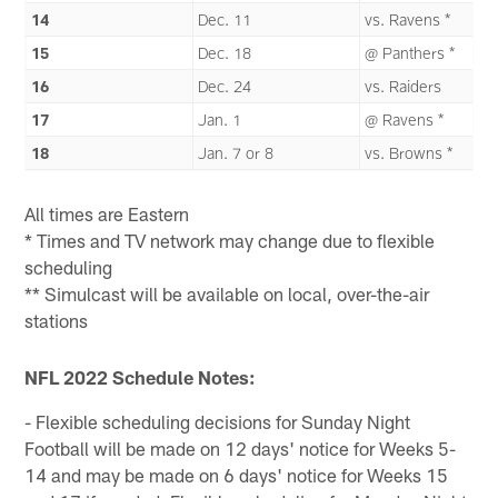
14
Dec. 11
vs. Ravens *
15
Dec. 18
@ Panthers *
16
Dec. 24
vs. Raiders
17
Jan. 1
@ Ravens *
18
Jan. 7 or 8
vs. Browns *
All times are Eastern
* Times and TV network may change due to flexible
scheduling
** Simulcast will be available on local, over-the-air
stations
NFL 2022 Schedule Notes:
- Flexible scheduling decisions for Sunday Night
Football will be made on 12 days' notice for Weeks 5-
14 and may be made on 6 days' notice for Weeks 15