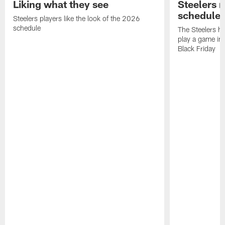
Liking what they see
Steelers 
schedule
Steelers players like the look of the 2026
schedule
The Steelers ha
play a game in
Black Friday