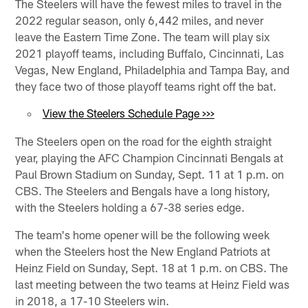
The Steelers will have the fewest miles to travel in the
2022 regular season, only 6,442 miles, and never
leave the Eastern Time Zone. The team will play six
2021 playoff teams, including Buffalo, Cincinnati, Las
Vegas, New England, Philadelphia and Tampa Bay, and
they face two of those playoff teams right off the bat.
View the Steelers Schedule Page >>>
The Steelers open on the road for the eighth straight
year, playing the AFC Champion Cincinnati Bengals at
Paul Brown Stadium on Sunday, Sept. 11 at 1 p.m. on
CBS. The Steelers and Bengals have a long history,
with the Steelers holding a 67-38 series edge.
The team's home opener will be the following week
when the Steelers host the New England Patriots at
Heinz Field on Sunday, Sept. 18 at 1 p.m. on CBS. The
last meeting between the two teams at Heinz Field was
in 2018, a 17-10 Steelers win.