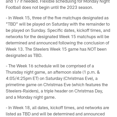
and 17 if needed. Flexible scheduling for Monday Night
Football does not begin until the 2023 season.
- In Week 15, three of the five matchups designated as
"TBD" will be played on Saturday with the remainder to
be played on Sunday. Specific dates, kickoff times, and
networks for the designated Week 15 matchups will be
determined and announced following the conclusion of
Week 13. The Steelers Week 15 game has NOT been
designated as TBD.
- The Week 16 schedule will be comprised of a
Thursday night game, an afternoon slate (1 p.m. &
4:05/4:25pm ET) on Saturday (Christmas Eve), a
primetime game on Christmas Eve (which features the
Steelers-Raiders), a triple header on Christmas Day,
and a Monday night game.
- In Week 18, all dates, kickoff times, and networks are
listed as TBD and will be determined and announced