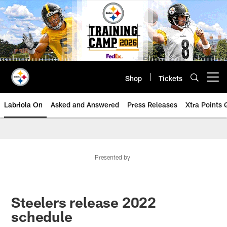
Skip
to
main
content
Shop
Tickets
Open menu button
Labriola On
Asked and Answered
Press Releases
Xtra Points
Presented by
Steelers release 2022
schedule