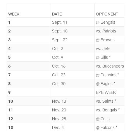
WEEK
DATE
OPPONENT
1
Sept. 11
@ Bengals
2
Sept. 18
vs. Patriots
3
Sept. 22
@ Browns
4
Oct. 2
vs. Jets
5
Oct. 9
@ Bills *
6
Oct. 16
vs. Buccaneers *
7
Oct. 23
@ Dolphins *
8
Oct. 30
@ Eagles *
9
BYE WEEK
10
Nov. 13
vs. Saints *
11
Nov. 20
vs. Bengals *
12
Nov. 28
@ Colts
13
Dec. 4
@ Falcons *