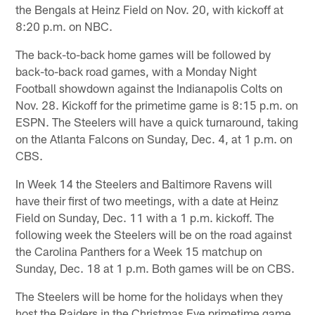
the Bengals at Heinz Field on Nov. 20, with kickoff at
8:20 p.m. on NBC.
The back-to-back home games will be followed by
back-to-back road games, with a Monday Night
Football showdown against the Indianapolis Colts on
Nov. 28. Kickoff for the primetime game is 8:15 p.m. on
ESPN. The Steelers will have a quick turnaround, taking
on the Atlanta Falcons on Sunday, Dec. 4, at 1 p.m. on
CBS.
In Week 14 the Steelers and Baltimore Ravens will
have their first of two meetings, with a date at Heinz
Field on Sunday, Dec. 11 with a 1 p.m. kickoff. The
following week the Steelers will be on the road against
the Carolina Panthers for a Week 15 matchup on
Sunday, Dec. 18 at 1 p.m. Both games will be on CBS.
The Steelers will be home for the holidays when they
host the Raiders in the Christmas Eve primetime game