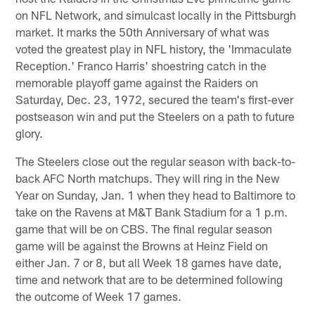
on NFL Network, and simulcast locally in the Pittsburgh
market. It marks the 50th Anniversary of what was
voted the greatest play in NFL history, the 'Immaculate
Reception.' Franco Harris' shoestring catch in the
memorable playoff game against the Raiders on
Saturday, Dec. 23, 1972, secured the team's first-ever
postseason win and put the Steelers on a path to future
glory.
The Steelers close out the regular season with back-to-
back AFC North matchups. They will ring in the New
Year on Sunday, Jan. 1 when they head to Baltimore to
take on the Ravens at M&T Bank Stadium for a 1 p.m.
game that will be on CBS. The final regular season
game will be against the Browns at Heinz Field on
either Jan. 7 or 8, but all Week 18 games have date,
time and network that are to be determined following
the outcome of Week 17 games.