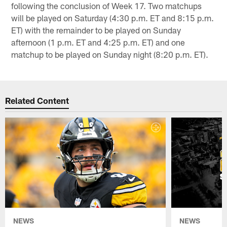
following the conclusion of Week 17. Two matchups
will be played on Saturday (4:30 p.m. ET and 8:15 p.m.
ET) with the remainder to be played on Sunday
afternoon (1 p.m. ET and 4:25 p.m. ET) and one
matchup to be played on Sunday night (8:20 p.m. ET).
Related Content
NEWS
NEWS