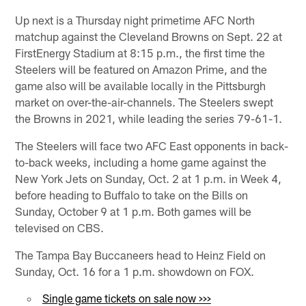
Up next is a Thursday night primetime AFC North
matchup against the Cleveland Browns on Sept. 22 at
FirstEnergy Stadium at 8:15 p.m., the first time the
Steelers will be featured on Amazon Prime, and the
game also will be available locally in the Pittsburgh
market on over-the-air-channels. The Steelers swept
the Browns in 2021, while leading the series 79-61-1.
The Steelers will face two AFC East opponents in back-
to-back weeks, including a home game against the
New York Jets on Sunday, Oct. 2 at 1 p.m. in Week 4,
before heading to Buffalo to take on the Bills on
Sunday, October 9 at 1 p.m. Both games will be
televised on CBS.
The Tampa Bay Buccaneers head to Heinz Field on
Sunday, Oct. 16 for a 1 p.m. showdown on FOX.
Single game tickets on sale now >>>