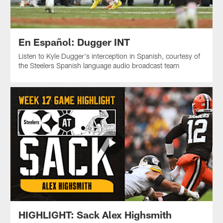
En Español: Dugger INT
Listen to Kyle Dugger's interception in Spanish, courtesy of
the Steelers Spanish language audio broadcast team
HIGHLIGHT: Sack Alex Highsmith