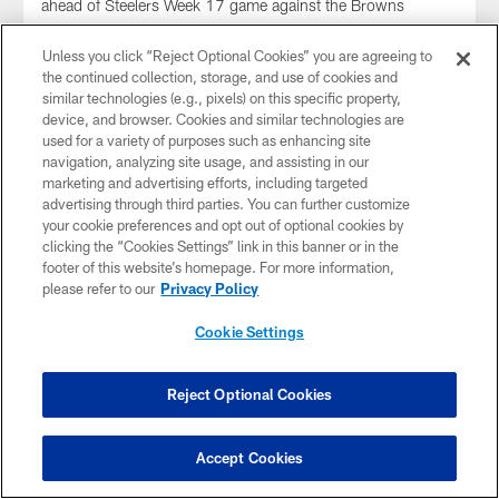
ahead of Steelers Week 17 game against the Browns
Unless you click “Reject Optional Cookies” you are agreeing to
the continued collection, storage, and use of cookies and
similar technologies (e.g., pixels) on this specific property,
device, and browser. Cookies and similar technologies are
used for a variety of purposes such as enhancing site
navigation, analyzing site usage, and assisting in our
marketing and advertising efforts, including targeted
advertising through third parties. You can further customize
your cookie preferences and opt out of optional cookies by
clicking the “Cookies Settings” link in this banner or in the
footer of this website’s homepage. For more information,
please refer to our
Privacy Policy
Cookie Settings
WATCH: Roman Wilson Media
Availability (Dec. 24)
Roman Wilson spoke to the media Wednesday, December
Reject Optional Cookies
24 ahead of Steelers Week 17 game against the Browns
Accept Cookies