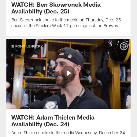
WATCH: Ben Skowronek Media
Availability (Dec. 25)
Ben Skowronek spoke to the media on Thursday, Dec. 25
ahead of the Steelers Week 17 game against the Browns
WATCH: Adam Thielen Media
Availability (Dec. 24)
Adam Thielen spoke to the media Wednesday, December 24