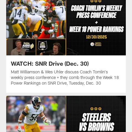
WATCH: SNR Drive (Dec. 30)
Matt Williamson & Wes Uhler discuss Coach Tomlin's
weekly press conference + they comb through the Week 18
Power Rankings on SNR Drive, Tuesday, Dec. 30