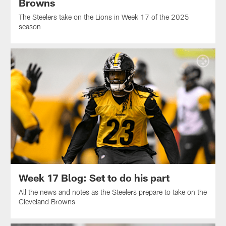
Browns
The Steelers take on the Lions in Week 17 of the 2025
season
Week 17 Blog: Set to do his part
All the news and notes as the Steelers prepare to take on the
Cleveland Browns