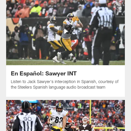
En Español: Sawyer INT
Listen to Jack Sawyer's interception in Spanish, courtesy of
the Steelers Spanish language audio broadcast team