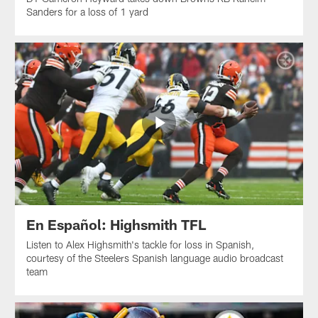
Sanders for a loss of 1 yard
En Español: Highsmith TFL
Listen to Alex Highsmith's tackle for loss in Spanish,
courtesy of the Steelers Spanish language audio broadcast
team