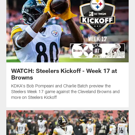
WATCH: Steelers Kickoff - Week 17 at
Browns
KDKA's Bob Pompeani and Charlie Batch preview the
Steelers Week 17 game against the Cleveland Browns and
more on Steelers Kickoff