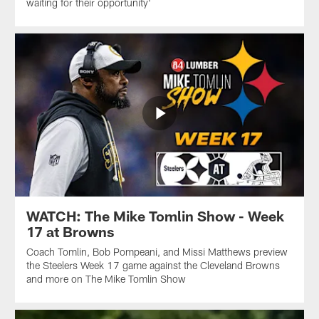
waiting for their opportunity'
WATCH: The Mike Tomlin Show - Week
17 at Browns
Coach Tomlin, Bob Pompeani, and Missi Matthews preview
the Steelers Week 17 game against the Cleveland Browns
and more on The Mike Tomlin Show