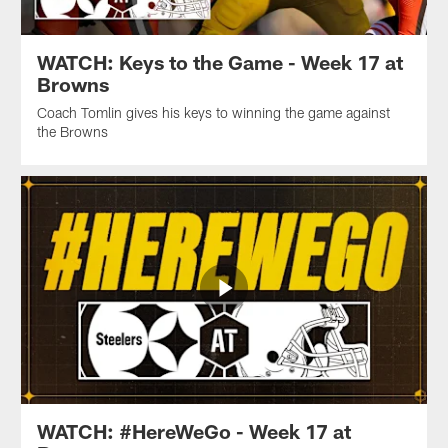
WATCH: Keys to the Game - Week 17 at
Browns
Coach Tomlin gives his keys to winning the game against
the Browns
WATCH: #HereWeGo - Week 17 at