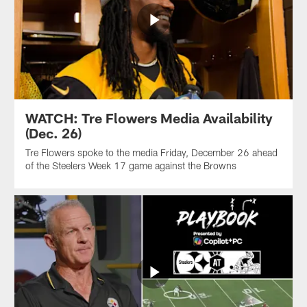
WATCH: Tre Flowers Media Availability
(Dec. 26)
Tre Flowers spoke to the media Friday, December 26 ahead
of the Steelers Week 17 game against the Browns