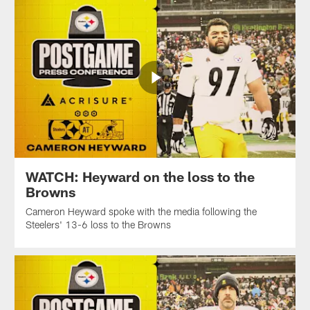
WATCH: Heyward on the loss to the
Browns
Cameron Heyward spoke with the media following the
Steelers' 13-6 loss to the Browns