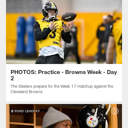
PHOTOS: Practice - Browns Week - Day
2
The Steelers prepare for the Week 17 matchup against the
Cleveland Browns