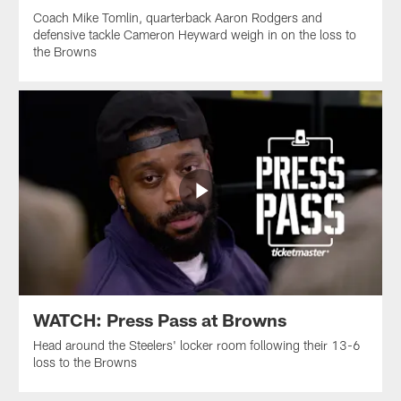
Coach Mike Tomlin, quarterback Aaron Rodgers and
defensive tackle Cameron Heyward weigh in on the loss to
the Browns
WATCH: Press Pass at Browns
Head around the Steelers' locker room following their 13-6
loss to the Browns