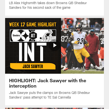
LB Alex Highsmith takes down Browns QB Shedeur
Sanders for his second sack of the game
HIGHLIGHT: Jack Sawyer with the
interception
Jack Sawyer puts the clamps on Browns QB Shedeur
Sanders' pass attempt to TE Sal Cannella