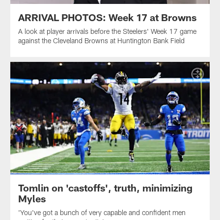
ARRIVAL PHOTOS: Week 17 at Browns
A look at player arrivals before the Steelers' Week 17 game
against the Cleveland Browns at Huntington Bank Field
Tomlin on 'castoffs', truth, minimizing
Myles
'You've got a bunch of very capable and confident men