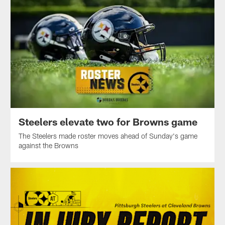
Steelers elevate two for Browns game
The Steelers made roster moves ahead of Sunday's game
against the Browns