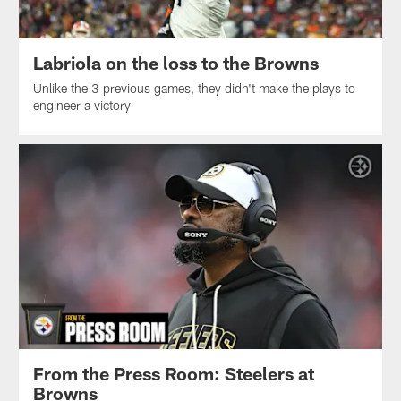
Labriola on the loss to the Browns
Unlike the 3 previous games, they didn't make the plays to
engineer a victory
From the Press Room: Steelers at
Browns