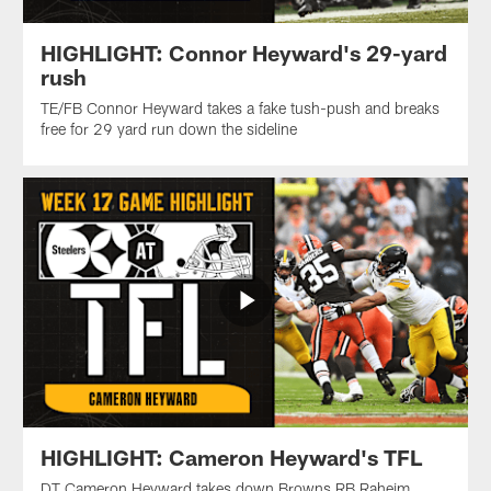
HIGHLIGHT: Connor Heyward's 29-yard
rush
TE/FB Connor Heyward takes a fake tush-push and breaks
free for 29 yard run down the sideline
HIGHLIGHT: Cameron Heyward's TFL
DT Cameron Heyward takes down Browns RB Raheim