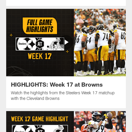
HIGHLIGHTS: Week 17 at Browns
Watch the highlights from the Steelers Week 17 matchup
with the Cleveland Browns