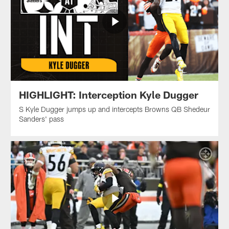
HIGHLIGHT: Interception Kyle Dugger
S Kyle Dugger jumps up and intercepts Browns QB Shedeur
Sanders' pass