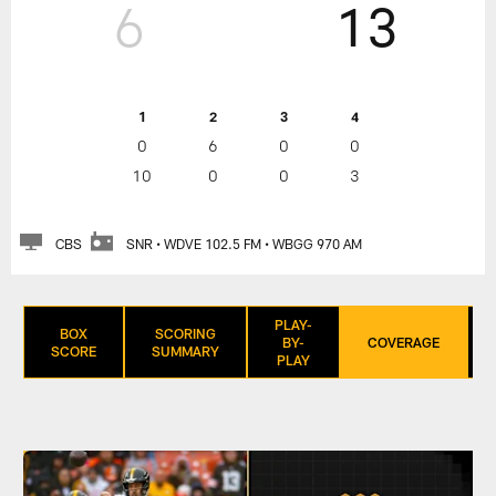
6
13
1
2
3
4
0
6
0
0
10
0
0
3
CBS
SNR • WDVE 102.5 FM • WBGG 970 AM
PLAY-
BOX
SCORING
BY-
COVERAGE
SCORE
SUMMARY
PLAY