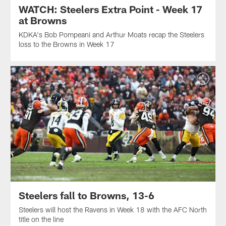
WATCH: Steelers Extra Point - Week 17
at Browns
KDKA's Bob Pompeani and Arthur Moats recap the Steelers
loss to the Browns in Week 17
Steelers fall to Browns, 13-6
Steelers will host the Ravens in Week 18 with the AFC North
title on the line