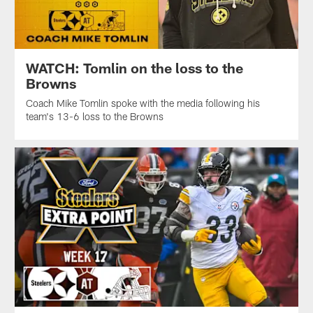
WATCH: Tomlin on the loss to the
Browns
Coach Mike Tomlin spoke with the media following his
team's 13-6 loss to the Browns