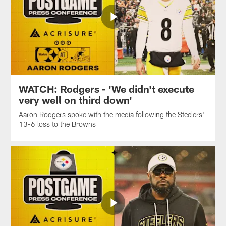
WATCH: Rodgers - 'We didn't execute
very well on third down'
Aaron Rodgers spoke with the media following the Steelers'
13-6 loss to the Browns