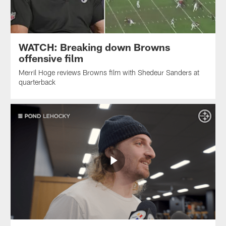
WATCH: Breaking down Browns
offensive film
Merril Hoge reviews Browns film with Shedeur Sanders at
quarterback