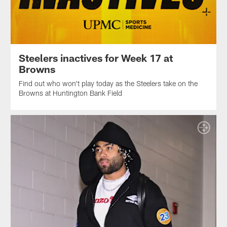
Steelers inactives for Week 17 at
Browns
Find out who won't play today as the Steelers take on the
Browns at Huntington Bank Field