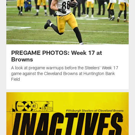
PREGAME PHOTOS: Week 17 at
Browns
A look at pregame warmups before the Steelers' Week 17
game against the Cleveland Browns at Huntington Bank
Field