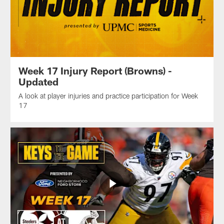
Week 17 Injury Report (Browns) -
Updated
A look at player injuries and practice participation for Week
17