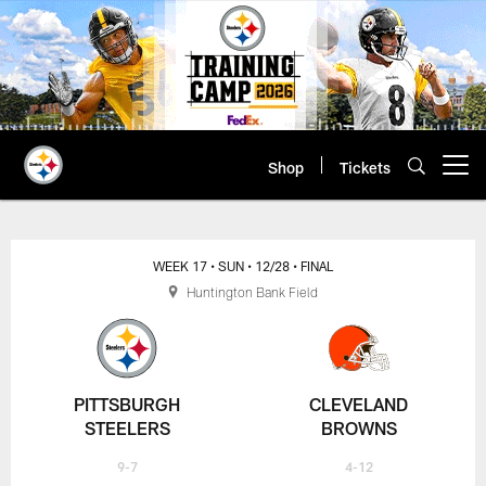
Skip
to
main
content
Shop
Tickets
Open menu button
WEEK 17
• SUN
• 12/28
• FINAL
Huntington Bank Field
PITTSBURGH
CLEVELAND
STEELERS
BROWNS
9-7
4-12