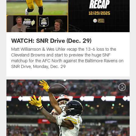
WATCH: SNR Drive (Dec. 29)
Matt Williamson & Wes Uhler recap the 13-6 loss to the
Cleveland Browns and start to preview the huge SNF
matchup for the AFC North against the Baltimore Ravens on
SNR Drive, Monday, Dec. 29