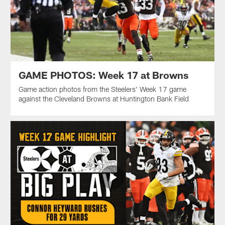
GAME PHOTOS: Week 17 at Browns
Game action photos from the Steelers' Week 17 game
against the Cleveland Browns at Huntington Bank Field