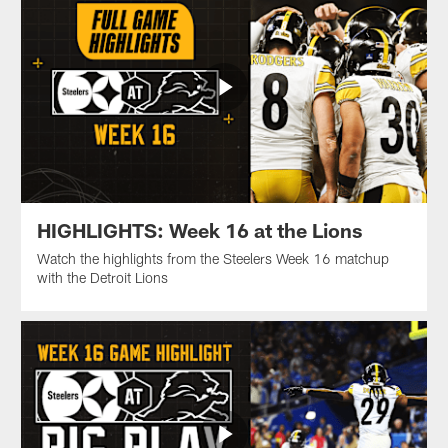
HIGHLIGHTS: Week 16 at the Lions
Watch the highlights from the Steelers Week 16 matchup
with the Detroit Lions