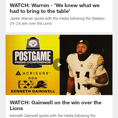
WATCH: Warren - 'We knew what we
had to bring to the table'
Jaylen Warren spoke with the media following the Steelers'
29-24 win over the Lions
WATCH: Gainwell on the win over the
Lions
Kenneth Gainwell spoke with the media following the