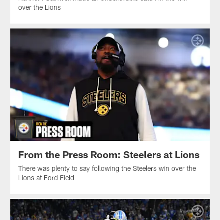
over the Lions
From the Press Room: Steelers at Lions
There was plenty to say following the Steelers win over the
Lions at Ford Field