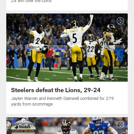
24 win over the Lions
Steelers defeat the Lions, 29-24
Jaylen Warren and Kenneth Gainwell combined for 279
yards from scrimmage