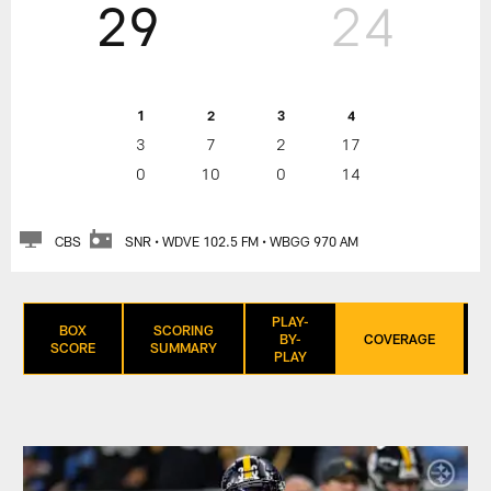
29
24
1
2
3
4
3
7
2
17
0
10
0
14
CBS
SNR • WDVE 102.5 FM • WBGG 970 AM
PLAY-
BOX
SCORING
BY-
COVERAGE
SCORE
SUMMARY
PLAY