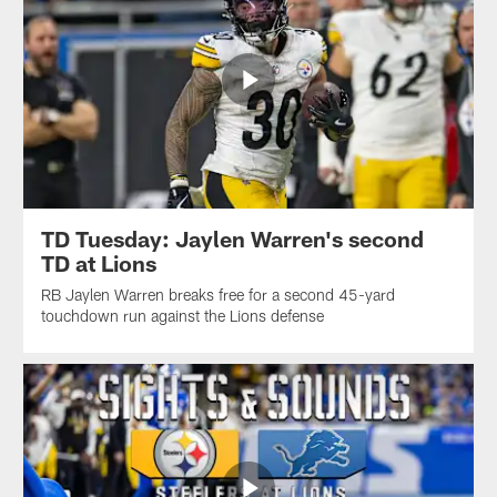
TD Tuesday: Jaylen Warren's second
TD at Lions
RB Jaylen Warren breaks free for a second 45-yard
touchdown run against the Lions defense