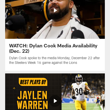
WATCH: Dylan Cook Media Availability
(Dec. 22)
Dylan Cook spoke to the media Monday, December 22 after
the Steelers Week 16 game against the Lions