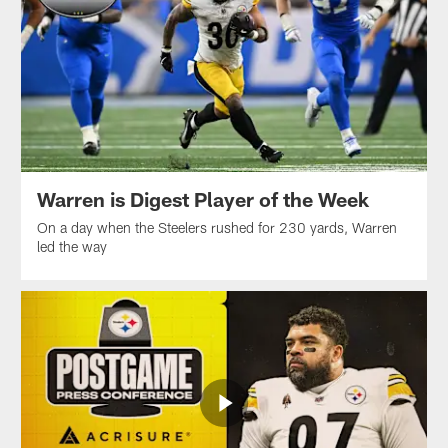
Warren is Digest Player of the Week
On a day when the Steelers rushed for 230 yards, Warren
led the way