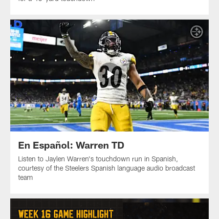
En Español: Warren TD
Listen to Jaylen Warren's touchdown run in Spanish,
courtesy of the Steelers Spanish language audio broadcast
team