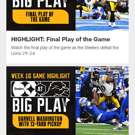
HIGHLIGHT: Final Play of the Game
Watch the final play of the game as the Steelers defeat the
Lions 29-24