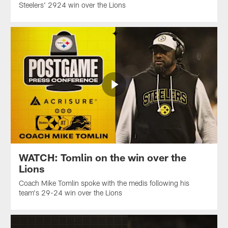
Steelers' 2924 win over the Lions
WATCH: Tomlin on the win over the
Lions
Coach Mike Tomlin spoke with the medis following his
team's 29-24 win over the Lions