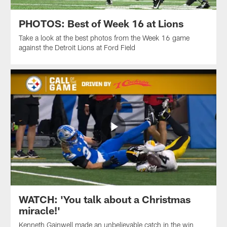
PHOTOS: Best of Week 16 at Lions
Take a look at the best photos from the Week 16 game
against the Detroit Lions at Ford Field
WATCH: 'You talk about a Christmas
miracle!'
Kenneth Gainwell made an unbelievable catch in the win