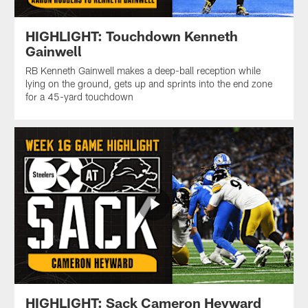
HIGHLIGHT: Touchdown Kenneth
Gainwell
RB Kenneth Gainwell makes a deep-ball reception while
lying on the ground, gets up and sprints into the end zone
for a 45-yard touchdown
HIGHLIGHT: Sack Cameron Heyward