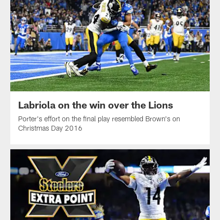
Labriola on the win over the Lions
Porter's effort on the final play resembled Brown's on
Christmas Day 2016