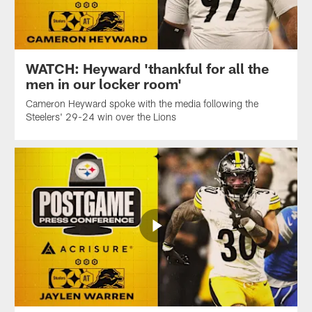
WATCH: Heyward 'thankful for all the
men in our locker room'
Cameron Heyward spoke with the media following the
Steelers' 29-24 win over the Lions