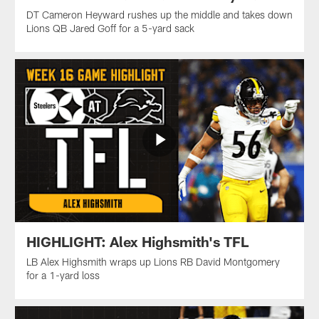
DT Cameron Heyward rushes up the middle and takes down
Lions QB Jared Goff for a 5-yard sack
HIGHLIGHT: Alex Highsmith's TFL
LB Alex Highsmith wraps up Lions RB David Montgomery
for a 1-yard loss