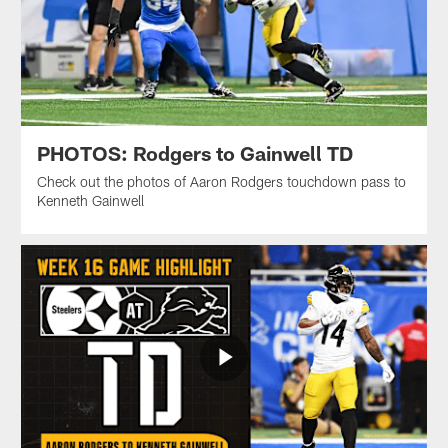
PHOTOS: Rodgers to Gainwell TD
Check out the photos of Aaron Rodgers touchdown pass to
Kenneth Gainwell