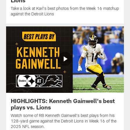
Take a look at Karl's best photos from the Week 16 matchup
against the Detroit Lions
HIGHLIGHTS: Kenneth Gainwell's best
plays vs. Lions
Watch some of RB Kenneth Gainwell's best plays from his
128-yard game against the Detroit Lions in Week 16 of the
2025 NFL season.