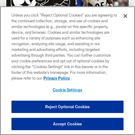
Unless you click “Reject Optional Cookies” you are agreeing to
the continued collection, storage, and use of cookies and
similar technologies (e.g., pixels) on this specific property,
device, and browser. Cookies and similar technologies are
used for a variety of purposes such as enhancing site
navigation, analyzing site usage, and assisting in our
marketing and advertising efforts, including targeted
HIGHLIGHT: Sack Keeanu Benton
advertising through third parties. You can further customize
your cookie preferences and opt out of optional cookies by
DT Keeanu Benton wraps up Lions QB Jared Goff for 8-
clicking the “Cookies Settings” link in this banner or in the
yard sack
footer of this website’s homepage. For more information,
please refer to our
Privacy Policy
Cookie Settings
Reject Optional Cookies
Accept Cookies