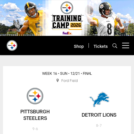
Skip
to
main
content
Shop
Tickets
Open menu button
WEEK 16
• SUN
• 12/21
• FINAL
Ford Field
PITTSBURGH
DETROIT LIONS
STEELERS
8-7
9-6