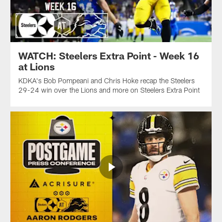
WATCH: Steelers Extra Point - Week 16
at Lions
KDKA's Bob Pompeani and Chris Hoke recap the Steelers
29-24 win over the Lions and more on Steelers Extra Point