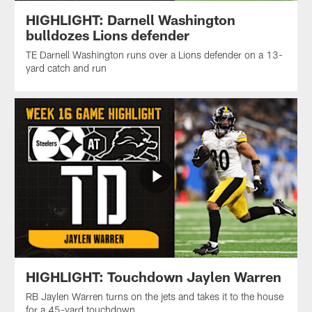
HIGHLIGHT: Darnell Washington
bulldozes Lions defender
TE Darnell Washington runs over a Lions defender on a 13-
yard catch and run
HIGHLIGHT: Touchdown Jaylen Warren
RB Jaylen Warren turns on the jets and takes it to the house
for a 45-yard touchdown