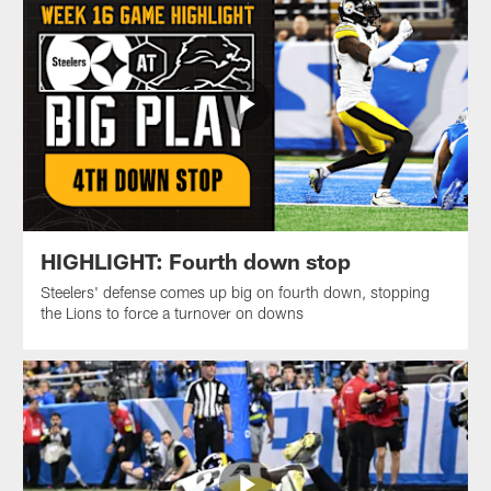
HIGHLIGHT: Fourth down stop
Steelers' defense comes up big on fourth down, stopping
the Lions to force a turnover on downs