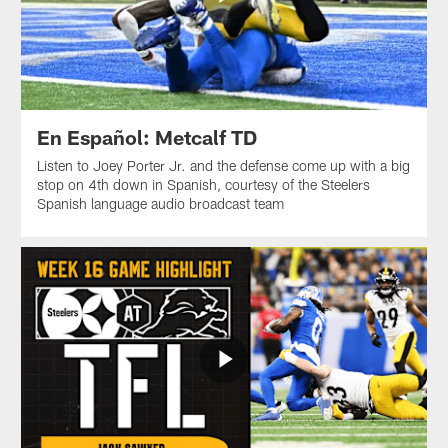
En Español: Metcalf TD
Listen to Joey Porter Jr. and the defense come up with a big
stop on 4th down in Spanish, courtesy of the Steelers
Spanish language audio broadcast team