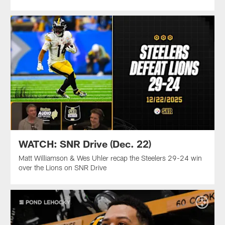
WATCH: SNR Drive (Dec. 22)
Matt Williamson & Wes Uhler recap the Steelers 29-24 win
over the Lions on SNR Drive