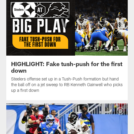
HIGHLIGHT: Fake tush-push for the first
down
Steelers offense set up in a Tush-Push formation but hand
the ball off on a jet sweep to RB Kenneth Gainwell who picks
up a first down