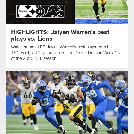
HIGHLIGHTS: Jalyen Warren's best
plays vs. Lions
Watch some of RB Jaylen Warren's best plays from his
151-yard, 2 TD game against the Detroit Lions in Week 16
of the 2025 NFL season.