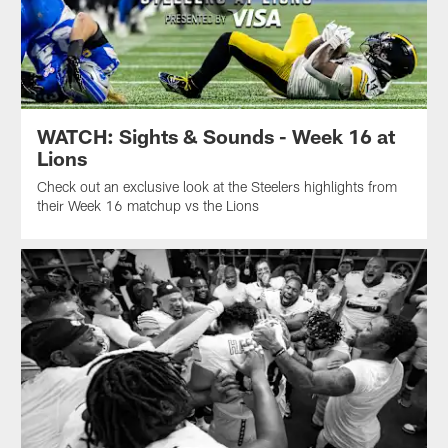
WATCH: Sights & Sounds - Week 16 at
Lions
Check out an exclusive look at the Steelers highlights from
their Week 16 matchup vs the Lions