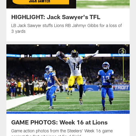
HIGHLIGHT: Jack Sawyer's TFL
LB Jack Sawyer stuffs Lions RB Jahmyr Gibbs for a loss of
3 yards
GAME PHOTOS: Week 16 at Lions
Game action photos from the Steelers' Week 16 game