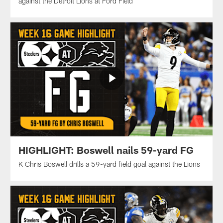
against the Detroit Lions at Ford Field
HIGHLIGHT: Boswell nails 59-yard FG
K Chris Boswell drills a 59-yard field goal against the Lions