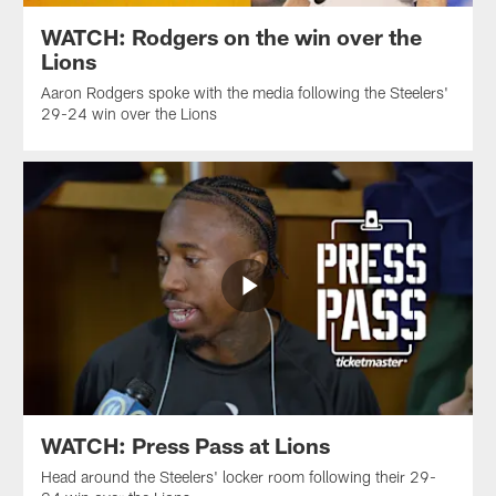
WATCH: Rodgers on the win over the
Lions
Aaron Rodgers spoke with the media following the Steelers'
29-24 win over the Lions
WATCH: Press Pass at Lions
Head around the Steelers' locker room following their 29-