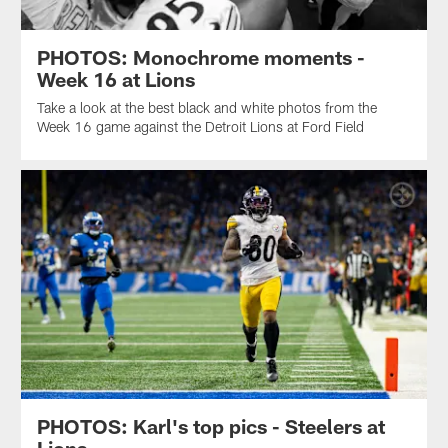
PHOTOS: Monochrome moments -
Week 16 at Lions
Take a look at the best black and white photos from the
Week 16 game against the Detroit Lions at Ford Field
PHOTOS: Karl's top pics - Steelers at
Lions