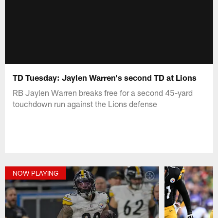
TD Tuesday: Jaylen Warren's second TD at Lions
RB Jaylen Warren breaks free for a second 45-yard
touchdown run against the Lions defense
NOW PLAYING