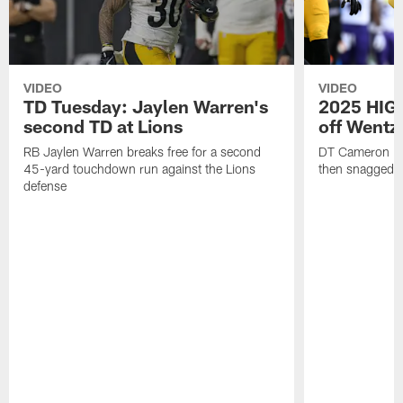
VIDEO
VIDEO
TD Tuesday: Jaylen Warren's
2025 HIGH
second TD at Lions
off Wentz
RB Jaylen Warren breaks free for a second
DT Cameron Hey
45-yard touchdown run against the Lions
then snagged b
defense