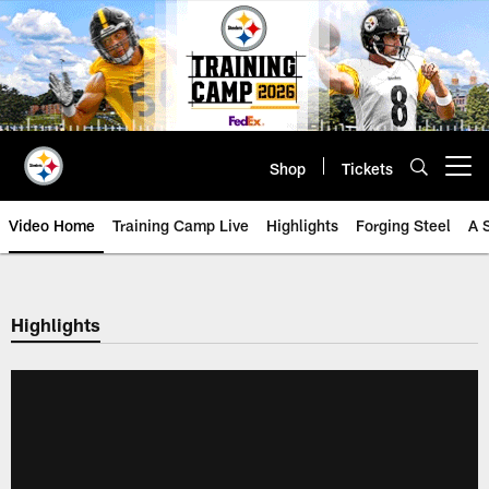
Skip
to
main
content
Shop
Tickets
Open menu button
Video Home
Training Camp Live
Highlights
Forging Steel
A 
Highlights