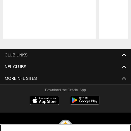
Pause
Play
CLUB LINKS
NFL CLUBS
MORE NFL SITES
Download the Official App