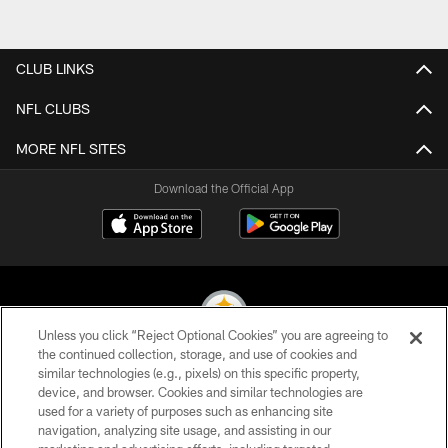
CLUB LINKS
NFL CLUBS
MORE NFL SITES
Download the Official App
Unless you click “Reject Optional Cookies” you are agreeing to
the continued collection, storage, and use of cookies and
similar technologies (e.g., pixels) on this specific property,
© 2026 Pittsburgh Steelers. All Rights Reserved
device, and browser. Cookies and similar technologies are
used for a variety of purposes such as enhancing site
PRIVACY POLICY
navigation, analyzing site usage, and assisting in our
TERMS OF USE