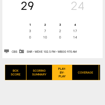
29
24
1
2
3
4
3
7
2
17
0
10
0
14
CBS
SNR • WDVE 102.5 FM • WBGG 970 AM
PLAY-
BOX
SCORING
BY-
COVERAGE
SCORE
SUMMARY
PLAY