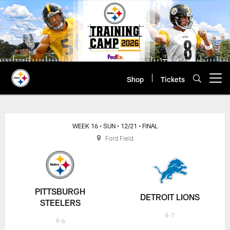
Skip
to
main
content
Shop
Tickets
Open menu button
WEEK 16
• SUN
• 12/21
• FINAL
Ford Field
PITTSBURGH
DETROIT LIONS
STEELERS
8-7
9-6