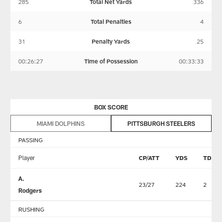
285
Total Net Yards
336
6
Total Penalties
4
31
Penalty Yards
25
00:26:27
Time of Possession
00:33:33
BOX SCORE
MIAMI DOLPHINS
PITTSBURGH STEELERS
PASSING
Player
CP/ATT
YDS
TD
A.
23/27
224
2
Rodgers
RUSHING