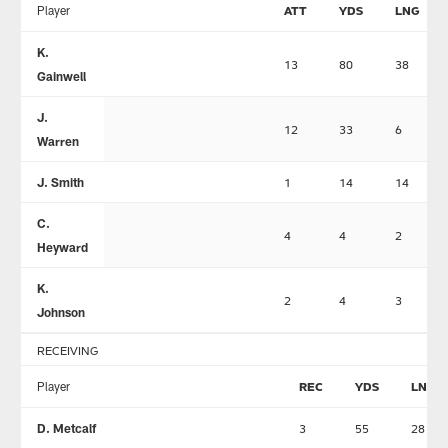
Player
ATT
YDS
LNG
K.
13
80
38
Gainwell
J.
12
33
6
Warren
J. Smith
1
14
14
C.
4
4
2
Heyward
K.
2
4
3
Johnson
RECEIVING
Player
REC
YDS
LNG
D. Metcalf
3
55
28