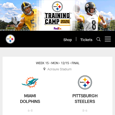
Skip
to
main
content
Shop
Tickets
Open menu button
WEEK 15
• MON
• 12/15
• FINAL
Acrisure Stadium
MIAMI
PITTSBURGH
DOLPHINS
STEELERS
6-8
8-6