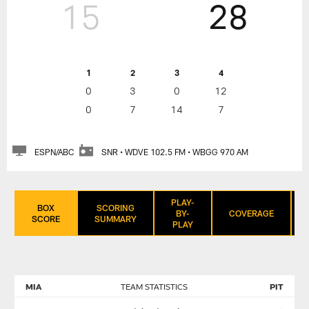
15
28
1
2
3
4
0
3
0
12
0
7
14
7
ESPN/ABC
SNR • WDVE 102.5 FM • WBGG 970 AM
PLAY-
BOX
SCORING
BY-
COVERAGE
SCORE
SUMMARY
PLAY
MIA
TEAM STATISTICS
PIT