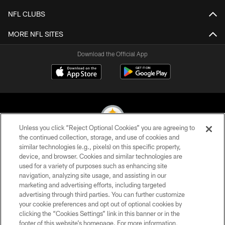
NFL CLUBS
MORE NFL SITES
Download the Official App
Unless you click “Reject Optional Cookies” you are agreeing to
the continued collection, storage, and use of cookies and
similar technologies (e.g., pixels) on this specific property,
© 2026 Pittsburgh Steelers. All Rights Reserved
device, and browser. Cookies and similar technologies are
used for a variety of purposes such as enhancing site
PRIVACY POLICY
navigation, analyzing site usage, and assisting in our
TERMS OF USE
marketing and advertising efforts, including targeted
advertising through third parties. You can further customize
ACCESSIBILITY
your cookie preferences and opt out of optional cookies by
clicking the “Cookies Settings” link in this banner or in the
CONTACT US
footer of this website’s homepage. For more information,