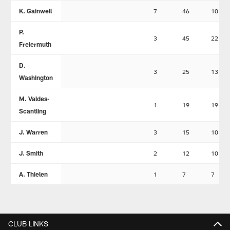
K. Gainwell
7
46
10
P.
3
45
22
Freiermuth
D.
3
25
13
Washington
M. Valdes-
1
19
19
Scantling
J. Warren
3
15
10
J. Smith
2
12
10
A. Thielen
1
7
7
CLUB LINKS