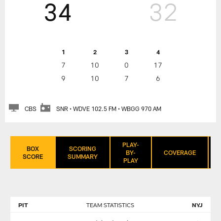
34
32
1
2
3
4
7
10
0
17
9
10
7
6
CBS
SNR • WDVE 102.5 FM • WBGG 970 AM
PLAY-
BOX
SCORING
BY-
COVERAGE
SCORE
SUMMARY
PLAY
PIT
TEAM STATISTICS
NYJ