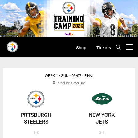
Skip
to
main
content
Shop
Tickets
Open menu button
WEEK 1
• SUN
• 09/07
• FINAL
MetLife Stadium
PITTSBURGH
NEW YORK
STEELERS
JETS
1-0
0-1