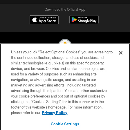
Download the Official App
Unless you click “Reject Optional Cookies” you are agreeing to
the continued collection, storage, and use of cookies and
similar technologies (e.g., pixels) on this specific property,
© 2026 Pittsburgh Steelers. All Rights Reserved
device, and browser. Cookies and similar technologies are
used for a variety of purposes such as enhancing site
PRIVACY POLICY
navigation, analyzing site usage, and assisting in our
TERMS OF USE
marketing and advertising efforts, including targeted
advertising through third parties. You can further customize
ACCESSIBILITY
your cookie preferences and opt out of optional cookies by
clicking the “Cookies Settings” link in this banner or in the
CONTACT US
footer of this website’s homepage. For more information,
SITE MAP
please refer to our
Privacy Policy
AD CHOICES
Cookie Settings