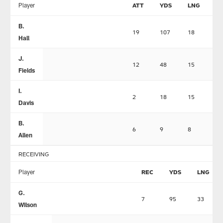
Player
ATT
YDS
LNG
T
B.
19
107
18
0
Hall
J.
12
48
15
2
Fields
I.
2
18
15
0
Davis
B.
6
9
8
1
Allen
RECEIVING
Player
REC
YDS
LNG
G.
7
95
33
Wilson