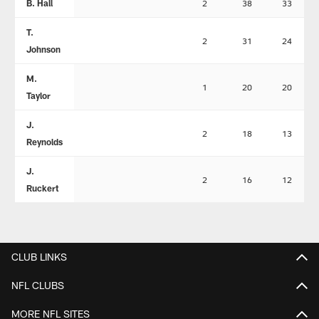
B. Hall
2
38
33
T.
2
31
24
Johnson
M.
1
20
20
Taylor
J.
2
18
13
Reynolds
J.
2
16
12
Ruckert
CLUB LINKS
NFL CLUBS
MORE NFL SITES