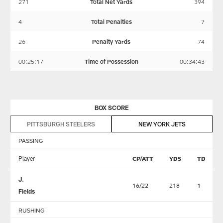
271
Total Net Yards
394
4
Total Penalties
7
26
Penalty Yards
74
00:25:17
Time of Possession
00:34:43
BOX SCORE
PITTSBURGH STEELERS
NEW YORK JETS
PASSING
Player
CP/ATT
YDS
TD
J.
16/22
218
1
Fields
RUSHING