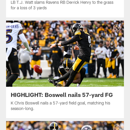
LB T.J. Watt slams Ravens RB Derrick Henry to the grass
for a loss of 3 yards
HIGHLIGHT: Boswell nails 57-yard FG
K Chris Boswell nails a 57-yard field goal, matching his
season-long.