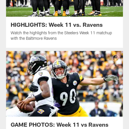
HIGHLIGHTS: Week 11 vs. Ravens
Watch the highlights from the Steelers Week 11 matchup
with the Baltimore Ravens
GAME PHOTOS: Week 11 vs Ravens