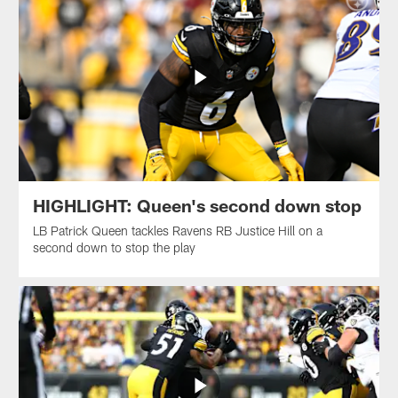
HIGHLIGHT: Queen's second down stop
LB Patrick Queen tackles Ravens RB Justice Hill on a
second down to stop the play