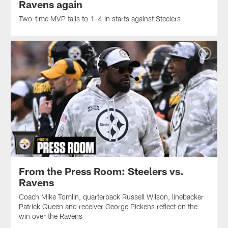
Ravens again
Two-time MVP falls to 1-4 in starts against Steelers
From the Press Room: Steelers vs.
Ravens
Coach Mike Tomlin, quarterback Russell Wilson, linebacker
Patrick Queen and receiver George Pickens reflect on the
win over the Ravens