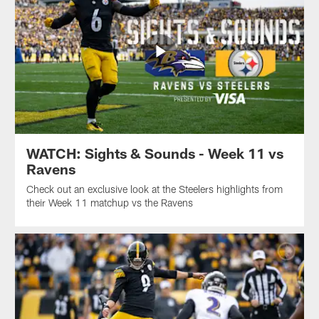
WATCH: Sights & Sounds - Week 11 vs
Ravens
Check out an exclusive look at the Steelers highlights from
their Week 11 matchup vs the Ravens