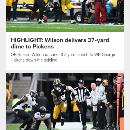
HIGHLIGHT: Wilson delivers 37-yard
dime to Pickens
QB Russell Wilson uncorks 37-yard launch to WR George
Pickens down the sideline