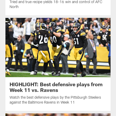
Tried and true recipe yields 18-16 win and control of AFC
North
HIGHLIGHT: Best defensive plays from
Week 11 vs. Ravens
Watch the best defensive plays by the Pittsburgh Steelers
against the Baltimore Ravens in Week 11