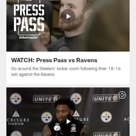
WATCH: Press Pass vs Ravens
Go around the Steelers' locker room following their 18-16
win against the Ravens