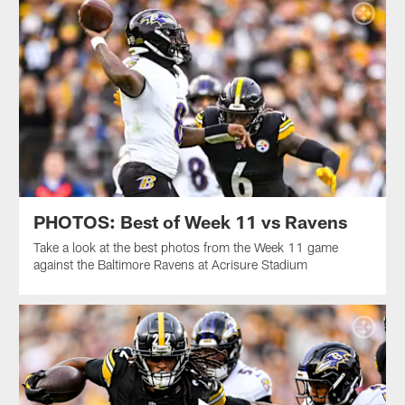
PHOTOS: Best of Week 11 vs Ravens
Take a look at the best photos from the Week 11 game
against the Baltimore Ravens at Acrisure Stadium