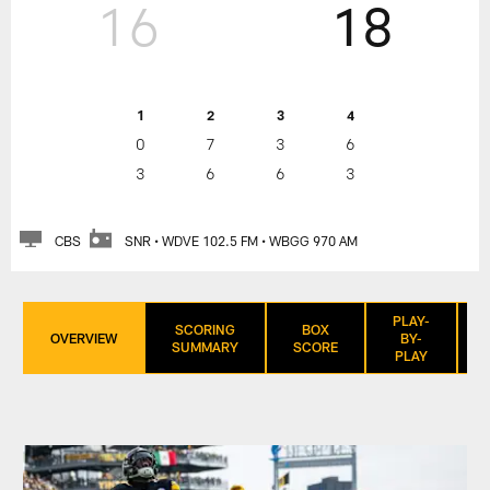
16
18
1
2
3
4
0
7
3
6
3
6
6
3
CBS
SNR • WDVE 102.5 FM • WBGG 970 AM
PLAY-
SCORING
BOX
OVERVIEW
BY-
SUMMARY
SCORE
PLAY