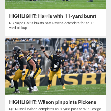
HIGHLIGHT: Harris with 11-yard burst
RB Najee Harris bursts past Ravens defenders for an 11-
yard pickup
HIGHLIGHT: Wilson pinpoints Pickens
QB Russell Wilson completes an 8-yard pass to WR George