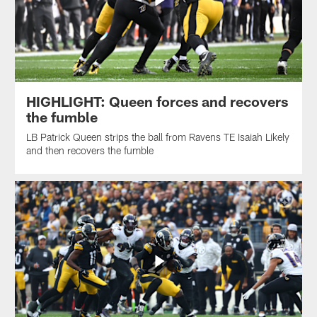
HIGHLIGHT: Queen forces and recovers
the fumble
LB Patrick Queen strips the ball from Ravens TE Isaiah Likely
and then recovers the fumble