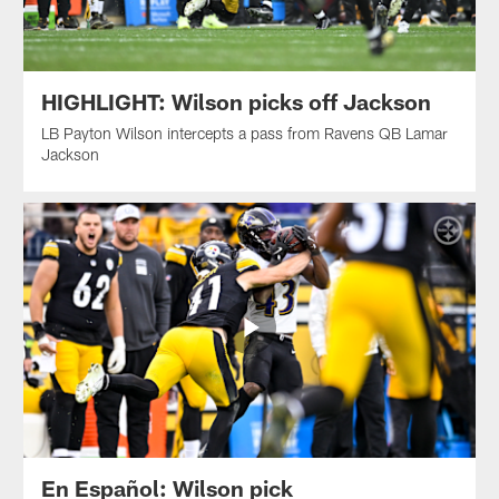
HIGHLIGHT: Wilson picks off Jackson
LB Payton Wilson intercepts a pass from Ravens QB Lamar
Jackson
En Español: Wilson pick