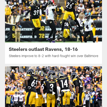
Steelers outlast Ravens, 18-16
Steelers improve to 8-2 with hard-fought win over Baltimore