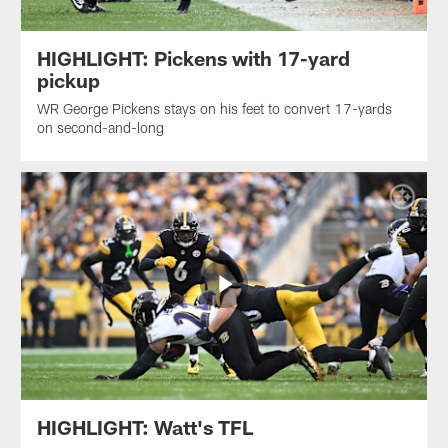
HIGHLIGHT: Pickens with 17-yard
pickup
WR George Pickens stays on his feet to convert 17-yards
on second-and-long
HIGHLIGHT: Watt's TFL