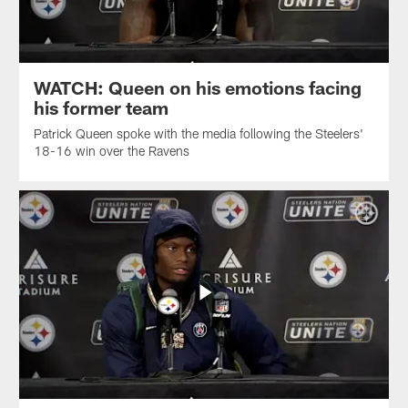
WATCH: Queen on his emotions facing
his former team
Patrick Queen spoke with the media following the Steelers'
18-16 win over the Ravens