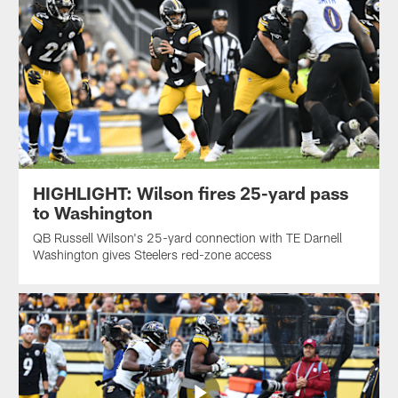
HIGHLIGHT: Wilson fires 25-yard pass
to Washington
QB Russell Wilson's 25-yard connection with TE Darnell
Washington gives Steelers red-zone access