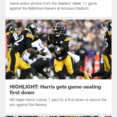
Game action photos from the Steelers' Week 11 game
against the Baltimore Ravens at Acrisure Stadium
HIGHLIGHT: Harris gets game-sealing
first down
RB Najee Harris rushes 1 yard for a first down to secure the
win against the Ravens