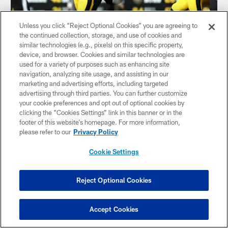
Unless you click “Reject Optional Cookies” you are agreeing to
the continued collection, storage, and use of cookies and
similar technologies (e.g., pixels) on this specific property,
device, and browser. Cookies and similar technologies are
HIGHLIGHT: Herbig forces the fumble
used for a variety of purposes such as enhancing site
navigation, analyzing site usage, and assisting in our
LB Nick Herbig forces Ravens RB Derrick Henry to fumble
marketing and advertising efforts, including targeted
the ball which is recovered by S DeShon Elliott
advertising through third parties. You can further customize
your cookie preferences and opt out of optional cookies by
clicking the “Cookies Settings” link in this banner or in the
footer of this website’s homepage. For more information,
please refer to our
Privacy Policy
Cookie Settings
Reject Optional Cookies
Accept Cookies