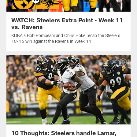
WATCH: Steelers Extra Point - Week 11
vs. Ravens
KDKA's Bob Pompeani and Chris Hoke recap the Steelers
18-16 win against the Ravens in Week 11
10 Thoughts: Steelers handle Lamar,