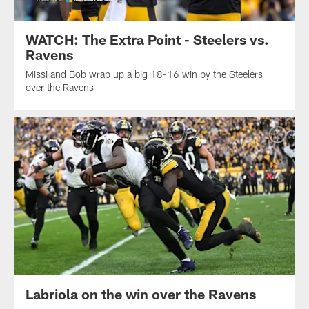
WATCH: The Extra Point - Steelers vs.
Ravens
Missi and Bob wrap up a big 18-16 win by the Steelers
over the Ravens
Labriola on the win over the Ravens