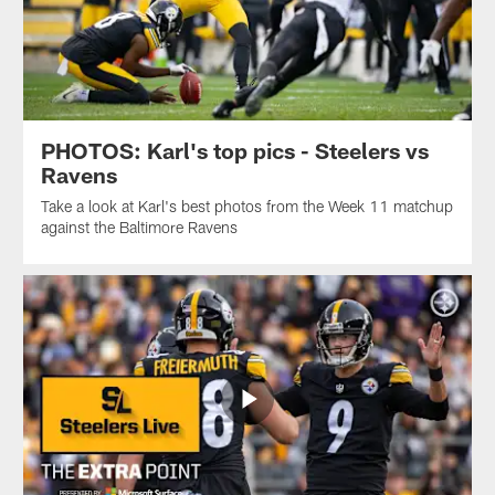
PHOTOS: Karl's top pics - Steelers vs
Ravens
Take a look at Karl's best photos from the Week 11 matchup
against the Baltimore Ravens