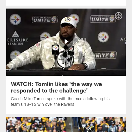
WATCH: Tomlin likes 'the way we
responded to the challenge'
Coach Mike Tomlin spoke with the media following his
team's 18-16 win over the Ravens