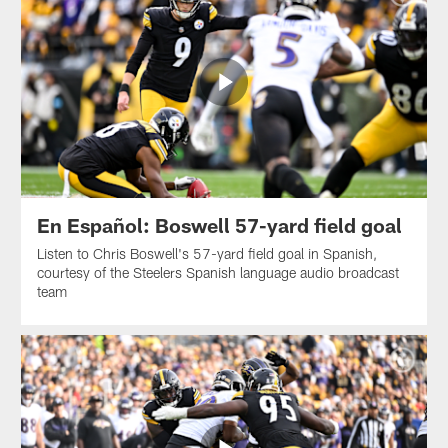
En Español: Boswell 57-yard field goal
Listen to Chris Boswell's 57-yard field goal in Spanish,
courtesy of the Steelers Spanish language audio broadcast
team