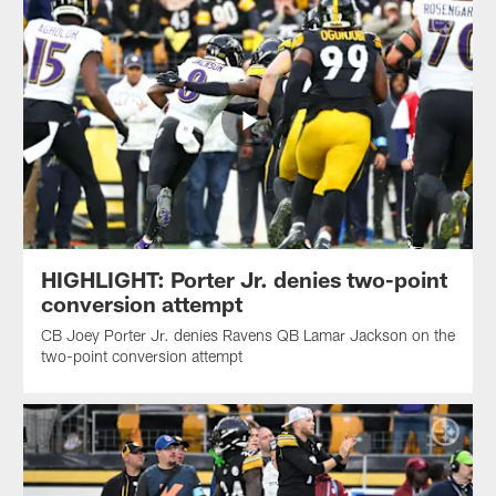
HIGHLIGHT: Porter Jr. denies two-point
conversion attempt
CB Joey Porter Jr. denies Ravens QB Lamar Jackson on the
two-point conversion attempt