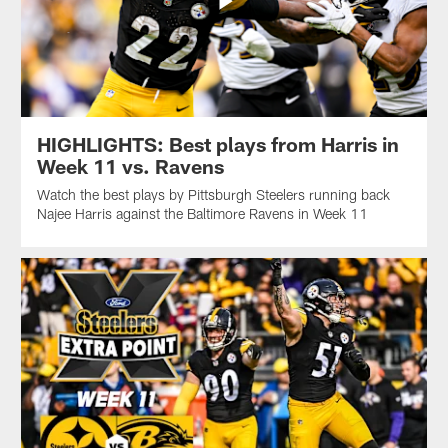
HIGHLIGHTS: Best plays from Harris in
Week 11 vs. Ravens
Watch the best plays by Pittsburgh Steelers running back
Najee Harris against the Baltimore Ravens in Week 11