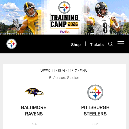
Skip
to
main
content
Shop
Tickets
Open menu button
WEEK 11
• SUN
• 11/17
• FINAL
Acrisure Stadium
BALTIMORE
PITTSBURGH
RAVENS
STEELERS
7-4
8-2