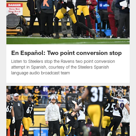
En Español: Two point conversion stop
Listen to Steelers stop the Ravens two point conversion
attempt in Spanish, courtesy of the Steelers Spanish
language audio broadcast team