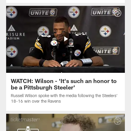
WATCH: Wilson - 'It's such an honor to
be a Pittsburgh Steeler'
Russell Wilson spoke with the media following the Steelers'
18-16 win over the Ravens