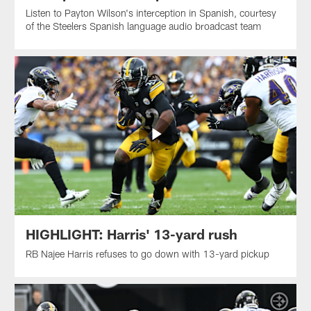
Listen to Payton Wilson's interception in Spanish, courtesy
of the Steelers Spanish language audio broadcast team
HIGHLIGHT: Harris' 13-yard rush
RB Najee Harris refuses to go down with 13-yard pickup