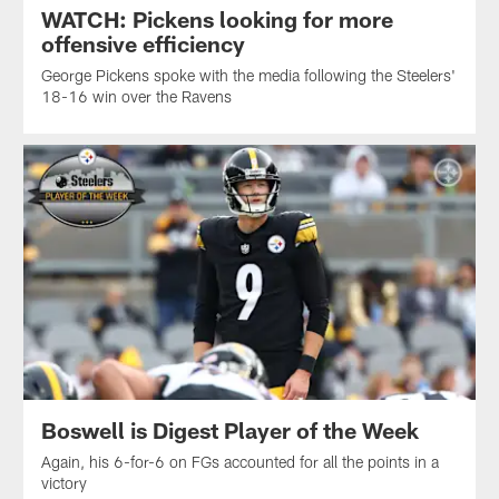
WATCH: Pickens looking for more
offensive efficiency
George Pickens spoke with the media following the Steelers'
18-16 win over the Ravens
Boswell is Digest Player of the Week
Again, his 6-for-6 on FGs accounted for all the points in a
victory