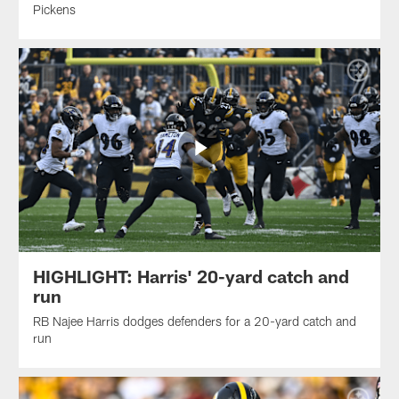
Pickens
HIGHLIGHT: Harris' 20-yard catch and
run
RB Najee Harris dodges defenders for a 20-yard catch and
run