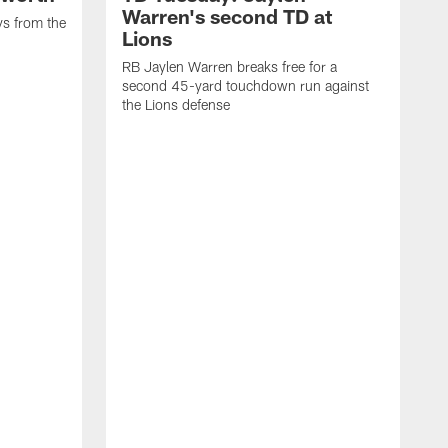
Warren's second TD at
ys from the
Lions
RB Jaylen Warren breaks free for a
second 45-yard touchdown run against
the Lions defense
W
a
w