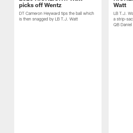
picks off Wentz
Watt
DT Cameron Heyward tips the ball which
LB T.J. Wa
is then snagged by LB T.J. Watt
a strip-sa
QB Daniel