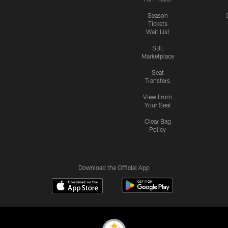
Season
Tickets
Wait List
SBL
Marketplace
Seat
Transfers
View From
Your Seat
Clear Bag
Policy
Download the Official App