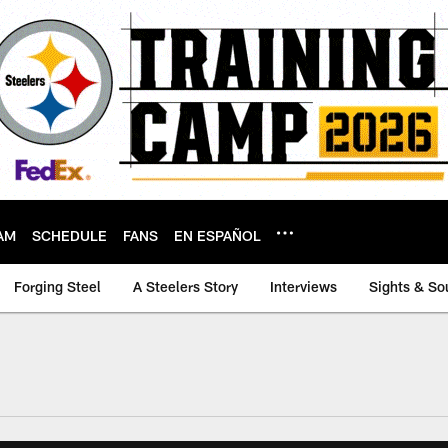
AM
SCHEDULE
FANS
EN ESPAÑOL
Forging Steel
A Steelers Story
Interviews
Sights & So