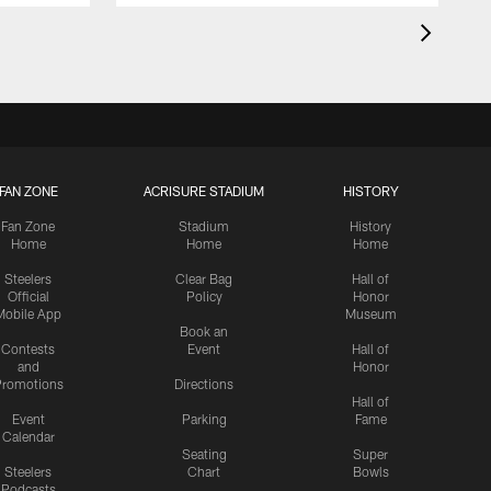
FAN ZONE
ACRISURE STADIUM
HISTORY
Fan Zone
Stadium
History
Home
Home
Home
Steelers
Clear Bag
Hall of
Official
Policy
Honor
Mobile App
Museum
Book an
Contests
Event
Hall of
and
Honor
romotions
Directions
Hall of
Event
Parking
Fame
Calendar
Seating
Super
Steelers
Chart
Bowls
Podcasts