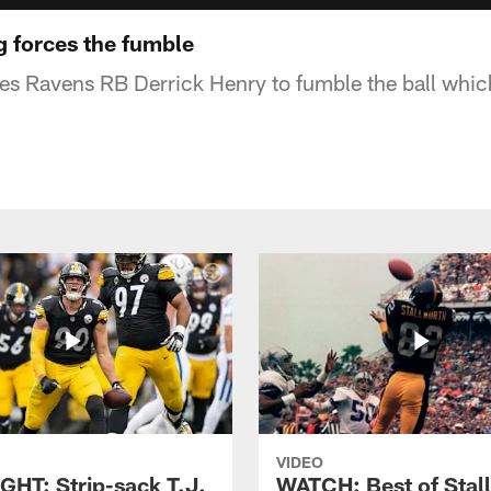
 forces the fumble
es Ravens RB Derrick Henry to fumble the ball whic
VIDEO
GHT: Strip-sack T.J.
WATCH: Best of Stal