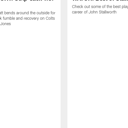
Check out some of the best pla
career of John Stallworth
tt bends around the outside for
ck fumble and recovery on Colts
 Jones