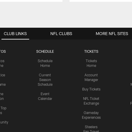
CLUB LINKS
NFL CLUBS
MORE NFL SITES
TOS
SCHEDULE
TICKETS
tos
Schedule
Tickets
me
Home
Home
tice
Current
Account
Season
Manager
ame
Schedule
Buy Tickets
me
Event
ion
Calendar
NFL Ticket
Exchange
P
s Top
cs
Gameday
Experiences
nity
Steelers
Fan Travel