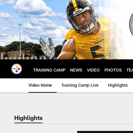
Skip
to
main
content
TRAINING CAMP
NEWS
VIDEO
PHOTOS
TE
Video Home
Training Camp Live
Highlights
Highlights