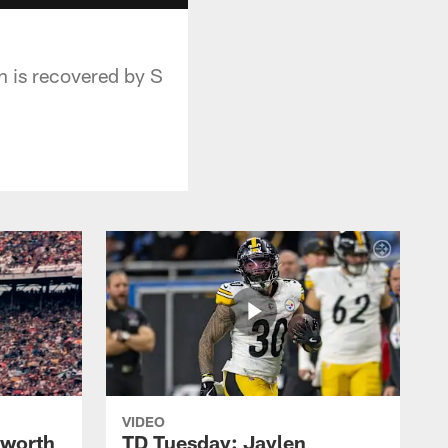
h is recovered by S
VIDEO
lworth
TD Tuesday: Jaylen