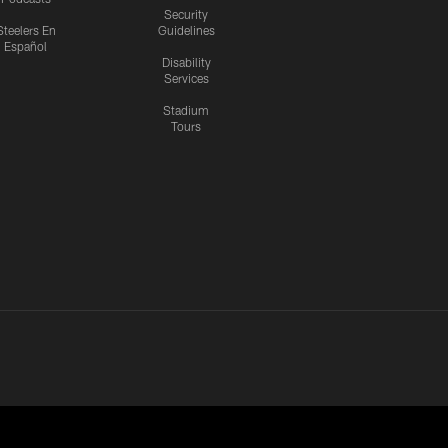
Security
Steelers En
Guidelines
Español
Disability
Services
Stadium
Tours