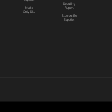
Scouting
Media
Report
Only Site
Steelers En
Español