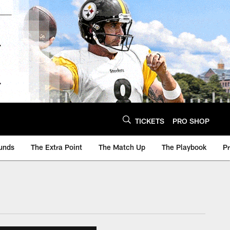
TICKETS
PRO SHOP
unds
The Extra Point
The Match Up
The Playbook
P