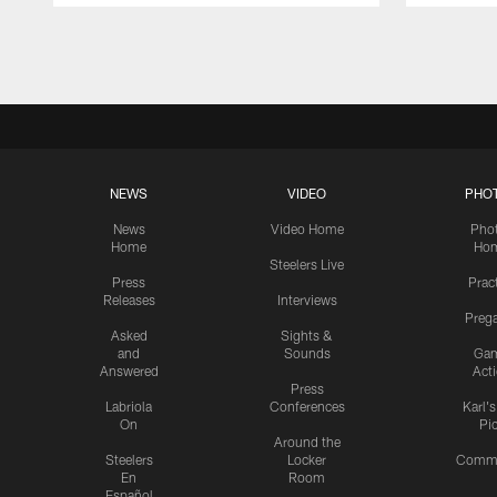
Pause
Play
NEWS
VIDEO
PHO
News
Video Home
Pho
Home
Ho
Steelers Live
Press
Prac
Releases
Interviews
Preg
Asked
Sights &
and
Sounds
Ga
Answered
Act
Press
Labriola
Conferences
Karl'
On
Pi
Around the
Steelers
Locker
Commu
En
Room
Español