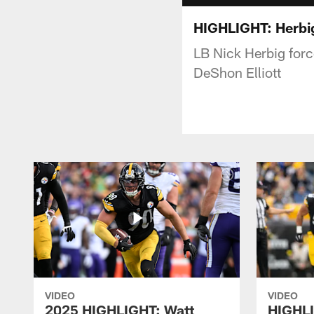
HIGHLIGHT: Herbig
LB Nick Herbig forc
DeShon Elliott
VIDEO
VIDEO
2025 HIGHLIGHT: Watt
HIGHLI