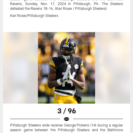
Ravens, Sunday, Nov. 17, 2024 in Pittsburgh, PA. The Steelers
defeated the Ravens 18-16. (Karl Roser / Pittsburgh Steelers)
Karl Roser/Pittsburgh Steelers
3 / 96
Pittsburgh Steelers wide receiver George Pickens (14) during a regular
season game between the Pittsburgh Steelers and the Baltimore