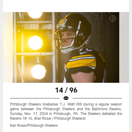
14 / 96
Pittsburgh Steelers linebacker T.J. Watt (90) during a regular season
game between the Pittsburgh Steelers and the Baltimore Ravens,
Sunday, Nov. 17, 2024 in Pittsburgh, PA. The Steelers defeated the
Ravens 18-16. (Karl Roser / Pittsburgh Steelers)
Karl Roser/Pittsburgh Steelers