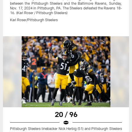
between the Pittsburgh Steelers and the Baltimore Ravens, Sunday,
Nov. 17, 2024 in Pittsburgh, PA. The Steelers defeated the Ravens 18-
16. (Karl Roser / Pittsburgh Steelers)
Karl Roser/Pittsburgh Steelers
20 / 96
Pittsburgh Steelers linebacker Nick Herbig (51) and Pittsburgh Steelers