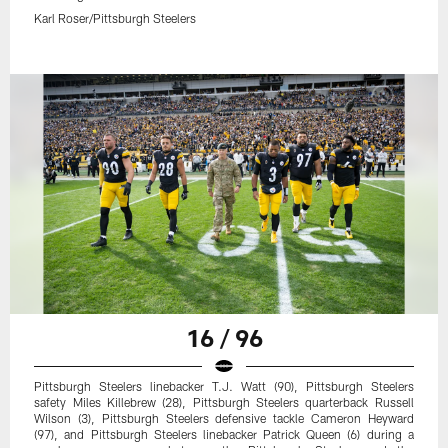
Karl Roser/Pittsburgh Steelers
16 / 96
Pittsburgh Steelers linebacker T.J. Watt (90), Pittsburgh Steelers
safety Miles Killebrew (28), Pittsburgh Steelers quarterback Russell
Wilson (3), Pittsburgh Steelers defensive tackle Cameron Heyward
(97), and Pittsburgh Steelers linebacker Patrick Queen (6) during a