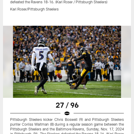
defeated the Ravens 18-16. (Karl Roser / Pittsburgh Steelers)
Karl Roser/Pittsburgh Steelers
27 / 96
Pittsburgh Steelers kicker Chris Boswell (9) and Pittsburgh Steelers
punter Corliss Waitman (8) during a regular season game between the
Pittsburgh Steelers and the Baltimore Ravens, Sunday, Nov. 17, 2024
in Pittsburgh, PA. The Steelers defeated the Ravens 18-16. (Karl Roser