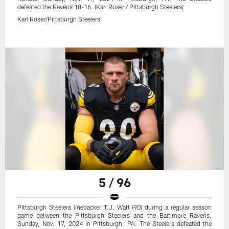
defeated the Ravens 18-16. (Karl Roser / Pittsburgh Steelers)
Karl Roser/Pittsburgh Steelers
5 / 96
Pittsburgh Steelers linebacker T.J. Watt (90) during a regular season
game between the Pittsburgh Steelers and the Baltimore Ravens,
Sunday, Nov. 17, 2024 in Pittsburgh, PA. The Steelers defeated the