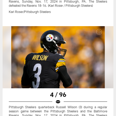
Ravens, Sunday, Nov. 17, 2024 in Pittsburgh, PA. The Steelers
defeated the Ravens 18-16. (Karl Roser / Pittsburgh Steelers)
Karl Roser/Pittsburgh Steelers
4 / 96
Pittsburgh Steelers quarterback Russell Wilson (3) during a regular
season game between the Pittsburgh Steelers and the Baltimore
Ravens, Sunday, Nov. 17, 2024 in Pittsburgh, PA. The Steelers