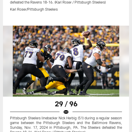
defeated the Ravens 18-16. (Karl Roser / Pittsburgh Steelers)
Karl Roser/Pittsburgh Steelers
29 / 96
Pittsburgh Steelers linebacker Nick Herbig (51) during a regular season
game between the Pittsburgh Steelers and the Baltimore Ravens,
Sunday, Nov. 17, 2024 in Pittsburgh, PA. The Steelers defeated the
Ravens 18-16. (Karl Roser / Pittsburgh Steelers)