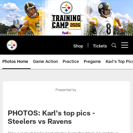
Skip
to
main
content
Shop
Tickets
Open menu button
Photos Home
Game Action
Practice
Pregame
Karl's Top Pic
Presented by
PHOTOS: Karl's top pics -
Steelers vs Ravens