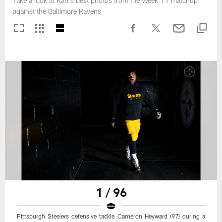
Take a look at Karl's best photos from the Week 11 matchup
against the Baltimore Ravens
1 / 96
Pittsburgh Steelers defensive tackle Cameron Heyward (97) during a