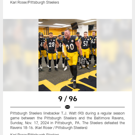
Karl Roser/Pittsburgh Steelers
9 / 96
Pittsburgh Steelers linebacker T.J. Watt (90) during a regular season
game between the Pittsburgh Steelers and the Baltimore Ravens,
Sunday, Nov. 17, 2024 in Pittsburgh, PA. The Steelers defeated the
Ravens 18-16. (Karl Roser / Pittsburgh Steelers)
Karl Roser/Pittsburgh Steelers