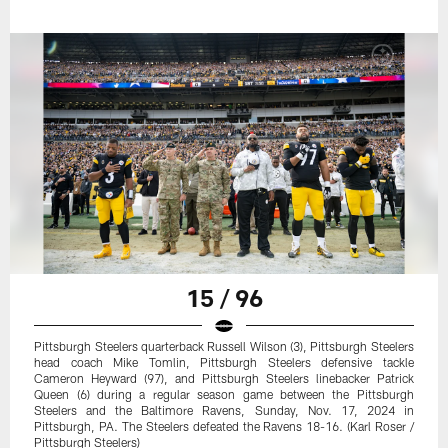
15 / 96
Pittsburgh Steelers quarterback Russell Wilson (3), Pittsburgh Steelers
head coach Mike Tomlin, Pittsburgh Steelers defensive tackle
Cameron Heyward (97), and Pittsburgh Steelers linebacker Patrick
Queen (6) during a regular season game between the Pittsburgh
Steelers and the Baltimore Ravens, Sunday, Nov. 17, 2024 in
Pittsburgh, PA. The Steelers defeated the Ravens 18-16. (Karl Roser /
Pittsburgh Steelers)