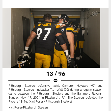
13 / 96
Pittsburgh Steelers defensive tackle Cameron Heyward (97) and
Pittsburgh Steelers linebacker T.J. Watt (90) during a regular season
game between the Pittsburgh Steelers and the Baltimore Ravens,
Sunday, Nov. 17, 2024 in Pittsburgh, PA. The Steelers defeated the
Ravens 18-16. (Karl Roser / Pittsburgh Steelers)
Karl Roser/Pittsburgh Steelers