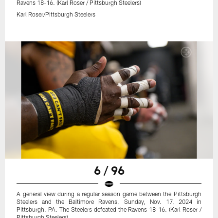
Ravens 18-16. (Karl Roser / Pittsburgh Steelers)
Karl Roser/Pittsburgh Steelers
6 / 96
A general view during a regular season game between the Pittsburgh
Steelers and the Baltimore Ravens, Sunday, Nov. 17, 2024 in
Pittsburgh, PA. The Steelers defeated the Ravens 18-16. (Karl Roser /
Pittsburgh Steelers)