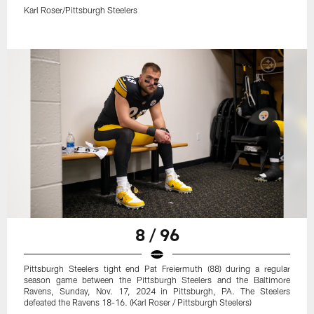
Karl Roser/Pittsburgh Steelers
8 / 96
Pittsburgh Steelers tight end Pat Freiermuth (88) during a regular
season game between the Pittsburgh Steelers and the Baltimore
Ravens, Sunday, Nov. 17, 2024 in Pittsburgh, PA. The Steelers
defeated the Ravens 18-16. (Karl Roser / Pittsburgh Steelers)