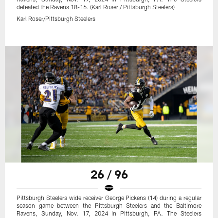
defeated the Ravens 18-16. (Karl Roser / Pittsburgh Steelers)
Karl Roser/Pittsburgh Steelers
26 / 96
Pittsburgh Steelers wide receiver George Pickens (14) during a regular
season game between the Pittsburgh Steelers and the Baltimore
Ravens, Sunday, Nov. 17, 2024 in Pittsburgh, PA. The Steelers