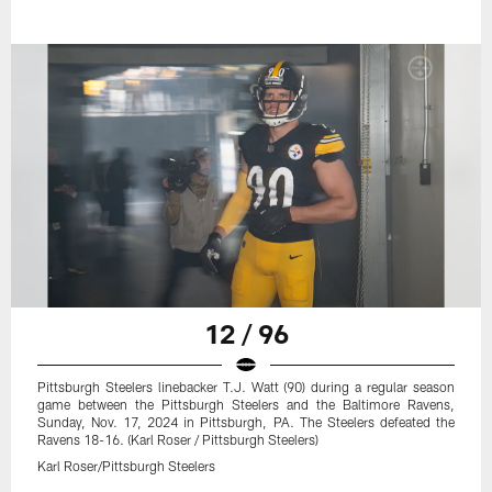
12 / 96
Pittsburgh Steelers linebacker T.J. Watt (90) during a regular season
game between the Pittsburgh Steelers and the Baltimore Ravens,
Sunday, Nov. 17, 2024 in Pittsburgh, PA. The Steelers defeated the
Ravens 18-16. (Karl Roser / Pittsburgh Steelers)
Karl Roser/Pittsburgh Steelers