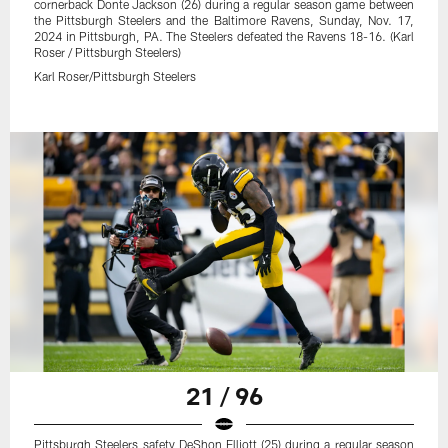
cornerback Donte Jackson (26) during a regular season game between
the Pittsburgh Steelers and the Baltimore Ravens, Sunday, Nov. 17,
2024 in Pittsburgh, PA. The Steelers defeated the Ravens 18-16. (Karl
Roser / Pittsburgh Steelers)
Karl Roser/Pittsburgh Steelers
21 / 96
Pittsburgh Steelers safety DeShon Elliott (25) during a regular season