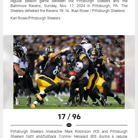
regular season game between the Pittsburgh Steelers and the
Baltimore Ravens, Sunday, Nov. 17, 2024 in Pittsburgh, PA. The
Steelers defeated the Ravens 18-16. (Karl Roser / Pittsburgh Steelers)
Karl Roser/Pittsburgh Steelers
17 / 96
Pittsburgh Steelers linebacker Mark Robinson (93) and Pittsburgh
Steelers tight end/fullback Connor Heyward (83) during a regular