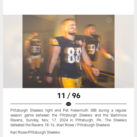
11 / 96
Pittsburgh Steelers tight end Pat Freiermuth (88) during a regular
season game between the Pittsburgh Steelers and the Baltimore
Ravens, Sunday, Nov. 17, 2024 in Pittsburgh, PA. The Steelers
defeated the Ravens 18-16. (Karl Roser / Pittsburgh Steelers)
Karl Roser/Pittsburgh Steelers