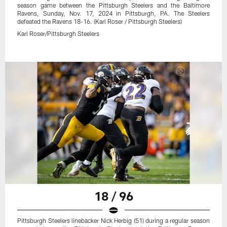
season game between the Pittsburgh Steelers and the Baltimore
Ravens, Sunday, Nov. 17, 2024 in Pittsburgh, PA. The Steelers
defeated the Ravens 18-16. (Karl Roser / Pittsburgh Steelers)
Karl Roser/Pittsburgh Steelers
18 / 96
Pittsburgh Steelers linebacker Nick Herbig (51) during a regular season