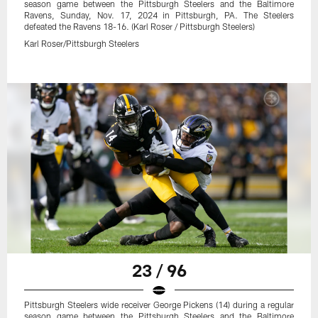
season game between the Pittsburgh Steelers and the Baltimore
Ravens, Sunday, Nov. 17, 2024 in Pittsburgh, PA. The Steelers
defeated the Ravens 18-16. (Karl Roser / Pittsburgh Steelers)
Karl Roser/Pittsburgh Steelers
23 / 96
Pittsburgh Steelers wide receiver George Pickens (14) during a regular
season game between the Pittsburgh Steelers and the Baltimore