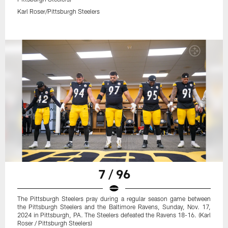
Karl Roser/Pittsburgh Steelers
7 / 96
The Pittsburgh Steelers pray during a regular season game between
the Pittsburgh Steelers and the Baltimore Ravens, Sunday, Nov. 17,
2024 in Pittsburgh, PA. The Steelers defeated the Ravens 18-16. (Karl
Roser / Pittsburgh Steelers)