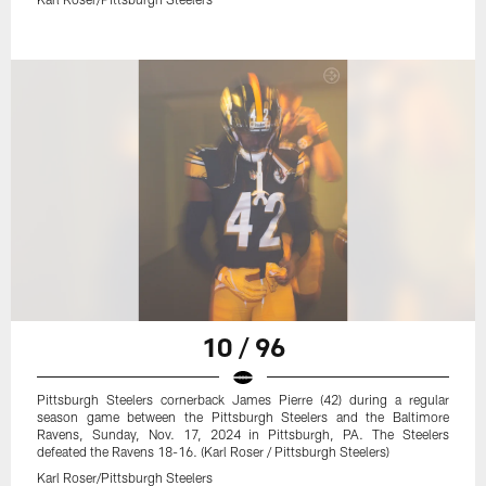
10 / 96
Pittsburgh Steelers cornerback James Pierre (42) during a regular
season game between the Pittsburgh Steelers and the Baltimore
Ravens, Sunday, Nov. 17, 2024 in Pittsburgh, PA. The Steelers
defeated the Ravens 18-16. (Karl Roser / Pittsburgh Steelers)
Karl Roser/Pittsburgh Steelers