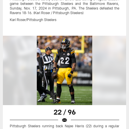
game between the Pittsburgh Steelers and the Baltimore Ravens,
Sunday, Nov. 17, 2024 in Pittsburgh, PA. The Steelers defeated the
Ravens 18-16. (Karl Roser / Pittsburgh Steelers)
Karl Roser/Pittsburgh Steelers
22 / 96
Pittsburgh Steelers running back Najee Harris (22) during a regular