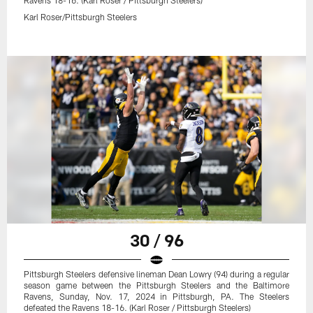
Karl Roser/Pittsburgh Steelers
30 / 96
Pittsburgh Steelers defensive lineman Dean Lowry (94) during a regular
season game between the Pittsburgh Steelers and the Baltimore
Ravens, Sunday, Nov. 17, 2024 in Pittsburgh, PA. The Steelers
defeated the Ravens 18-16. (Karl Roser / Pittsburgh Steelers)