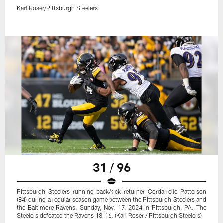
Karl Roser/Pittsburgh Steelers
31 / 96
Pittsburgh Steelers running back/kick returner Cordarrelle Patterson
(84) during a regular season game between the Pittsburgh Steelers and
the Baltimore Ravens, Sunday, Nov. 17, 2024 in Pittsburgh, PA. The
Steelers defeated the Ravens 18-16. (Karl Roser / Pittsburgh Steelers)