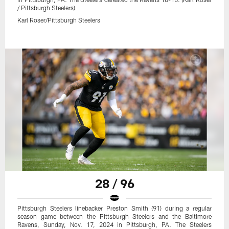
/ Pittsburgh Steelers)
Karl Roser/Pittsburgh Steelers
28 / 96
Pittsburgh Steelers linebacker Preston Smith (91) during a regular
season game between the Pittsburgh Steelers and the Baltimore
Ravens, Sunday, Nov. 17, 2024 in Pittsburgh, PA. The Steelers