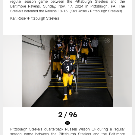
regular season game between the Pittsburgh Steelers and the
Baltimore Ravens, Sunday, Nov. 17, 2024 in Pittsburgh, PA. The
Steelers defeated the Ravens 18-16. (Karl Roser / Pittsburgh Steelers)
Karl Roser/Pittsburgh Steelers
2 / 96
Pittsburgh Steelers quarterback Russell Wilson (3) during a regular
season game between the Pittsburgh Steelers and the Baltimore