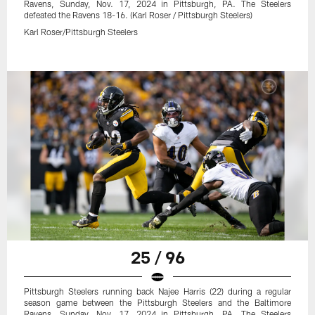
Ravens, Sunday, Nov. 17, 2024 in Pittsburgh, PA. The Steelers
defeated the Ravens 18-16. (Karl Roser / Pittsburgh Steelers)
Karl Roser/Pittsburgh Steelers
25 / 96
Pittsburgh Steelers running back Najee Harris (22) during a regular
season game between the Pittsburgh Steelers and the Baltimore
Ravens, Sunday, Nov. 17, 2024 in Pittsburgh, PA. The Steelers