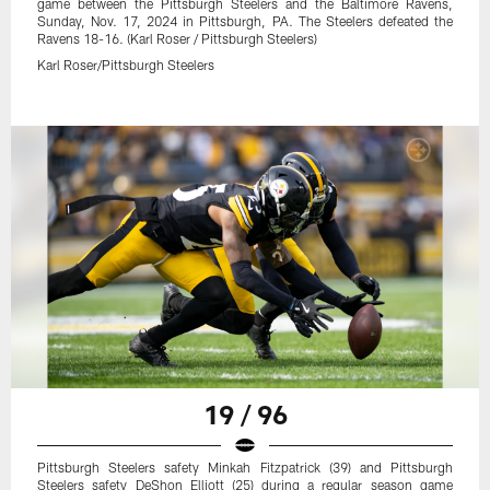
game between the Pittsburgh Steelers and the Baltimore Ravens,
Sunday, Nov. 17, 2024 in Pittsburgh, PA. The Steelers defeated the
Ravens 18-16. (Karl Roser / Pittsburgh Steelers)
Karl Roser/Pittsburgh Steelers
19 / 96
Pittsburgh Steelers safety Minkah Fitzpatrick (39) and Pittsburgh
Steelers safety DeShon Elliott (25) during a regular season game