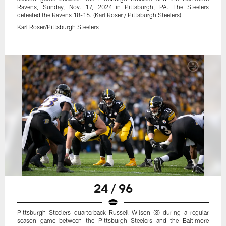
Ravens, Sunday, Nov. 17, 2024 in Pittsburgh, PA. The Steelers
defeated the Ravens 18-16. (Karl Roser / Pittsburgh Steelers)
Karl Roser/Pittsburgh Steelers
24 / 96
Pittsburgh Steelers quarterback Russell Wilson (3) during a regular
season game between the Pittsburgh Steelers and the Baltimore