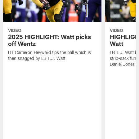
VIDEO
VIDEO
2025 HIGHLIGHT: Watt picks
HIGHLIGHT
off Wentz
Watt
DT Cameron Heyward tips the ball which is
LB T.J. Watt b
then snagged by LB T.J. Watt
strip-sack fum
Daniel Jones