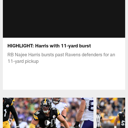
HIGHLIGHT: Harris with 11-yard burst
RB Najee Harris bursts past Ravens defenders for an
11-yard pickup