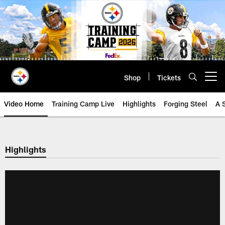
Skip
to
main
content
Shop
Tickets
Open menu button
Video Home
Training Camp Live
Highlights
Forging Steel
A 
Highlights