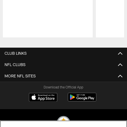
Pause
Play
CLUB LINKS
NFL CLUBS
MORE NFL SITES
Download the Official App