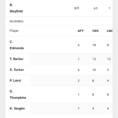
B.
8/9
63
1
Mayfield
RUSHING
Player
ATT
YDS
LNG
C.
6
18
8
Edmonds
T. Barber
1
13
13
S. Tucker
6
10
5
P. Laird
2
8
4
D.
1
8
8
Thompkins
K. Vaughn
7
4
4