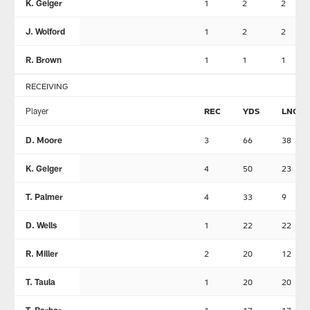
K. Geiger
1
2
2
J. Wolford
1
2
2
R. Brown
1
1
1
RECEIVING
Player
REC
YDS
LNG
D. Moore
3
66
38
K. Geiger
4
50
23
T. Palmer
4
33
9
D. Wells
1
22
22
R. Miller
2
20
12
T. Taula
1
20
20