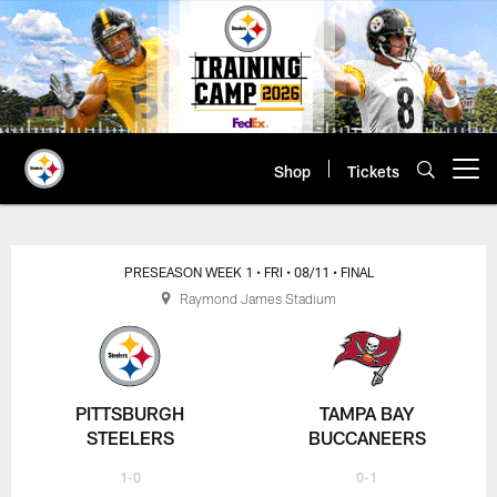
Skip
to
main
content
Shop
Tickets
Open menu button
PRESEASON WEEK 1
• FRI
• 08/11
• FINAL
Raymond James Stadium
PITTSBURGH
TAMPA BAY
STEELERS
BUCCANEERS
1-0
0-1