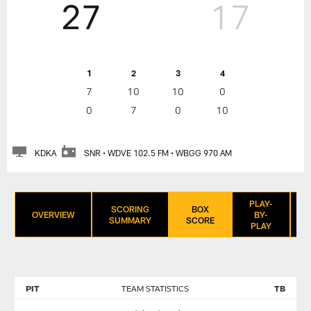
27
17
1
2
3
4
7
10
10
0
0
7
0
10
KDKA
SNR • WDVE 102.5 FM • WBGG 970 AM
PLAY-
SCORING
BOX
OVERVIEW
BY-
SUMMARY
SCORE
PLAY
PIT
TEAM STATISTICS
TB