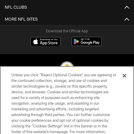
NFL CLUBS
MORE NFL SITES
Download the Official App
Unless you click “Reject Optional Cookies” you are agreeing to
the continued collection, storage, and use of cookies and
similar technologies (e.g., pixels) on this specific property,
© 2026 Pittsburgh Steelers. All Rights Reserved
device, and browser. Cookies and similar technologies are
used for a variety of purposes such as enhancing site
PRIVACY POLICY
navigation, analyzing site usage, and assisting in our
TERMS OF USE
marketing and advertising efforts, including targeted
advertising through third parties. You can further customize
ACCESSIBILITY
your cookie preferences and opt out of optional cookies by
clicking the “Cookies Settings” link in this banner or in the
CONTACT US
footer of this website’s homepage. For more information,