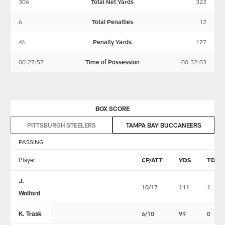
306
Total Net Yards
322
6
Total Penalties
12
46
Penalty Yards
127
00:27:57
Time of Possession
00:32:03
BOX SCORE
PITTSBURGH STEELERS
TAMPA BAY BUCCANEERS
PASSING
Player
CP/ATT
YDS
TD
J.
10/17
111
1
Wolford
K. Trask
6/10
99
0