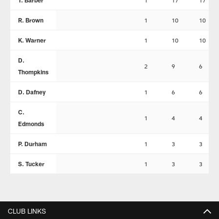
T. Barber
1
17
17
R. Brown
1
10
10
K. Warner
1
10
10
D.
2
9
6
Thompkins
D. Dafney
1
6
6
C.
1
4
4
Edmonds
P. Durham
1
3
3
S. Tucker
1
3
3
CLUB LINKS