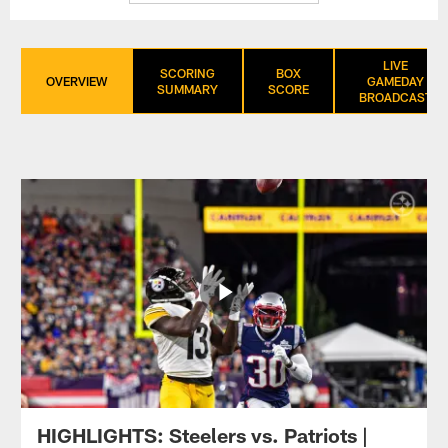
LIVE
SCORING
BOX
OVERVIEW
GAMEDAY
SUMMARY
SCORE
BROADCAST
HIGHLIGHTS: Steelers vs. Patriots |