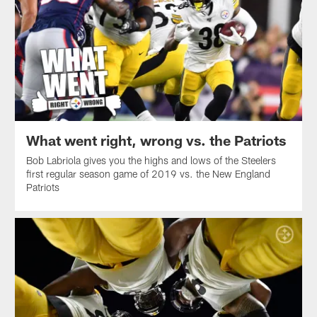
What went right, wrong vs. the Patriots
Bob Labriola gives you the highs and lows of the Steelers
first regular season game of 2019 vs. the New England
Patriots