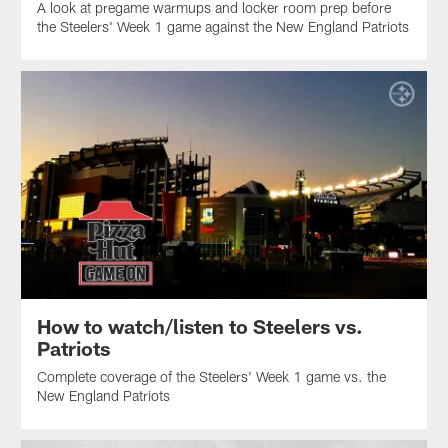
A look at pregame warmups and locker room prep before
the Steelers' Week 1 game against the New England Patriots
How to watch/listen to Steelers vs.
Patriots
Complete coverage of the Steelers' Week 1 game vs. the
New England Patriots