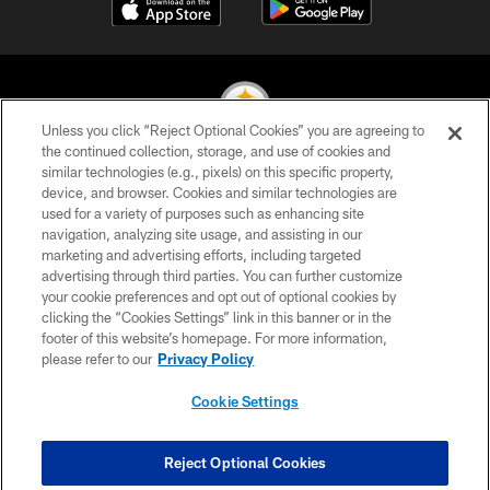
Unless you click “Reject Optional Cookies” you are agreeing to
the continued collection, storage, and use of cookies and
similar technologies (e.g., pixels) on this specific property,
© 2026 Pittsburgh Steelers. All Rights Reserved
device, and browser. Cookies and similar technologies are
used for a variety of purposes such as enhancing site
PRIVACY POLICY
navigation, analyzing site usage, and assisting in our
TERMS OF USE
marketing and advertising efforts, including targeted
advertising through third parties. You can further customize
ACCESSIBILITY
your cookie preferences and opt out of optional cookies by
clicking the “Cookies Settings” link in this banner or in the
CONTACT US
footer of this website’s homepage. For more information,
SITE MAP
please refer to our
Privacy Policy
AD CHOICES
Cookie Settings
YOUR PRIVACY CHOICES
COOKIE SETTINGS
Reject Optional Cookies