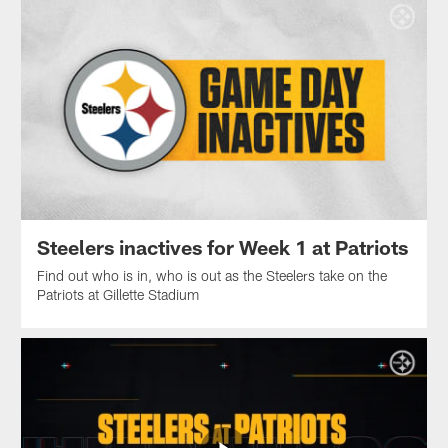
Steelers inactives for Week 1 at Patriots
Find out who is in, who is out as the Steelers take on the
Patriots at Gillette Stadium