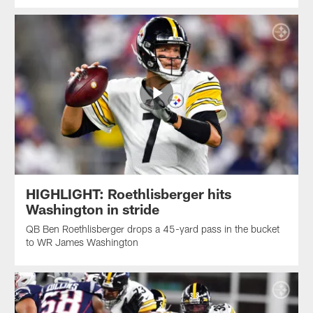
HIGHLIGHT: Roethlisberger hits
Washington in stride
QB Ben Roethlisberger drops a 45-yard pass in the bucket
to WR James Washington