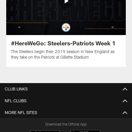
#HereWeGo: Steelers-Patriots Week 1
The Steelers begin their 2019 season in New England as
they take on the Patriots at Gillette Stadium
CLUB LINKS
NFL CLUBS
MORE NFL SITES
Download the Official App