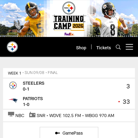
Skip
to
main
content
Shop
Tickets
Open menu button
WEEK 1
• SUN 09/08
• FINAL
STEELERS
3
0-1
PATRIOTS
•
33
1-0
NBC
SNR • WDVE 102.5 FM • WBGG 970 AM
GamePass