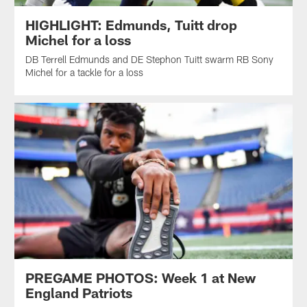
HIGHLIGHT: Edmunds, Tuitt drop
Michel for a loss
DB Terrell Edmunds and DE Stephon Tuitt swarm RB Sony
Michel for a tackle for a loss
PREGAME PHOTOS: Week 1 at New
England Patriots