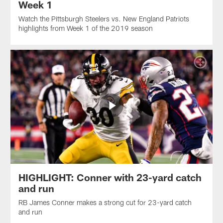
Week 1
Watch the Pittsburgh Steelers vs. New England Patriots
highlights from Week 1 of the 2019 season
HIGHLIGHT: Conner with 23-yard catch
and run
RB James Conner makes a strong cut for 23-yard catch
and run