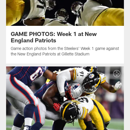
GAME PHOTOS: Week 1 at New
England Patriots
Game action photos from the Steelers' Week 1 game against
the New England Patriots at Gillette Stadium