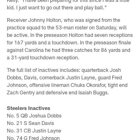
kid. I just want to go out there and play ball."
Receiver Johnny Holton, who was signed from the
practice squad to the 53-man roster on Saturday, will
be active. In the preseason Holton had seven receptions
for 167 yards and a touchdown. In the preseason finale
against Carolina he had three catches for 86 yards and
a 31-yard touchdown reception.
The full list of inactives includes: quarterback Josh
Dobbs, Davis, cornerback Justin Layne, guard Fred
Johnson, offensive lineman Chuks Okorafor, tight end
Zach Gentry and defensive end Isaiah Buggs.
Steelers Inactives
No. 5 QB Joshua Dobbs
No. 21 S Sean Davis
No. 31 CB Justin Layne
No. 74 G Fred Johnson