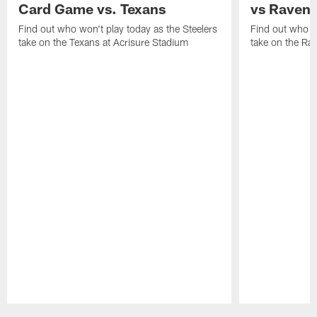
Card Game vs. Texans
vs Raven
Find out who won't play today as the Steelers
Find out who wo
take on the Texans at Acrisure Stadium
take on the Ra
Pause
Play