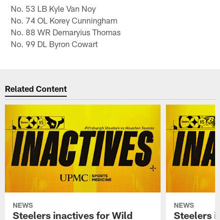
No. 53 LB Kyle Van Noy
No. 74 OL Korey Cunningham
No. 88 WR Demaryius Thomas
No. 99 DL Byron Cowart
Related Content
NEWS
NEWS
Steelers inactives for Wild
Steelers i