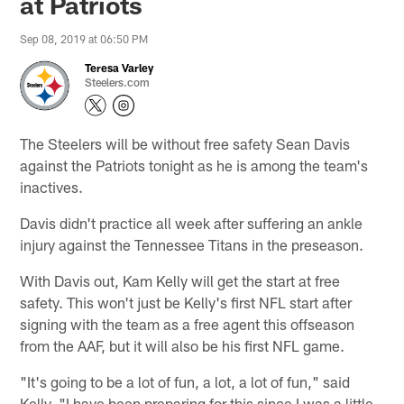
at Patriots
Sep 08, 2019 at 06:50 PM
Teresa Varley
Steelers.com
The Steelers will be without free safety Sean Davis
against the Patriots tonight as he is among the team's
inactives.
Davis didn't practice all week after suffering an ankle
injury against the Tennessee Titans in the preseason.
With Davis out, Kam Kelly will get the start at free
safety. This won't just be Kelly's first NFL start after
signing with the team as a free agent this offseason
from the AAF, but it will also be his first NFL game.
"It's going to be a lot of fun, a lot, a lot of fun," said
Kelly. "I have been preparing for this since I was a little