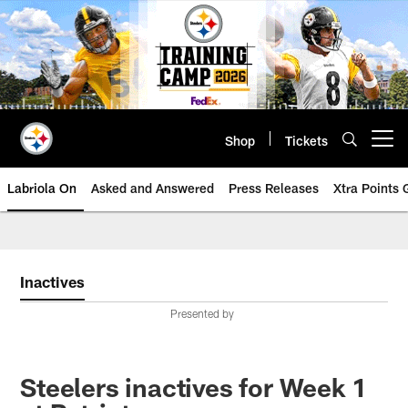
Skip
to
main
content
Shop
Tickets
Open menu button
Labriola On
Asked and Answered
Press Releases
Xtra Points
Inactives
Presented by
Steelers inactives for Week 1