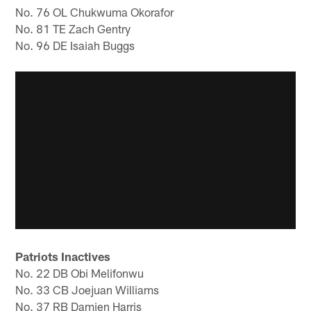
No. 76 OL Chukwuma Okorafor
No. 81 TE Zach Gentry
No. 96 DE Isaiah Buggs
Patriots Inactives
No. 22 DB Obi Melifonwu
No. 33 CB Joejuan Williams
No. 37 RB Damien Harris