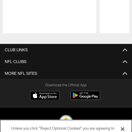
Pause
Play
CLUB LINKS
NFL CLUBS
MORE NFL SITES
Download the Official App
Unless you click “Reject Optional Cookies” you are agreeing to