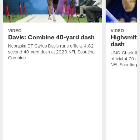
VIDEO
VIDEO
Davis: Combine 40-yard dash
Highsmith
dash
Nebraska DT Carlos Davis runs official 4.82
second 40-yard dash at 2020 NFL Scouting
UNC-Charlotte 
Combine
official 4.70 
NFL Scouting 