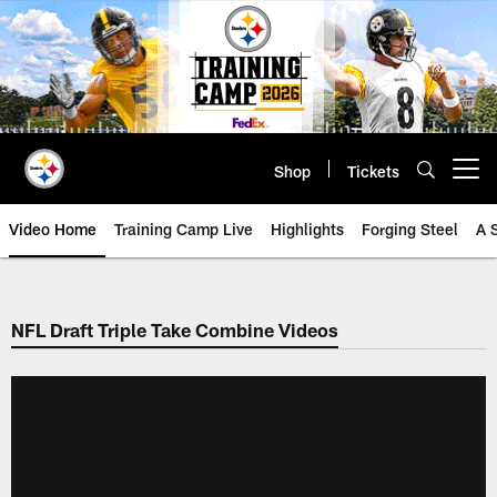
Skip
to
main
content
Shop
Tickets
Open menu button
Video Home
Training Camp Live
Highlights
Forging Steel
A 
NFL Draft Triple Take Combine Videos