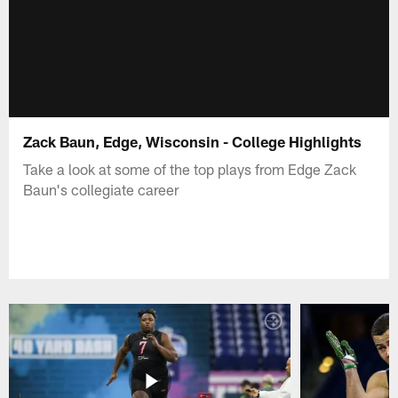
Zack Baun, Edge, Wisconsin - College Highlights
Take a look at some of the top plays from Edge Zack
Baun's collegiate career