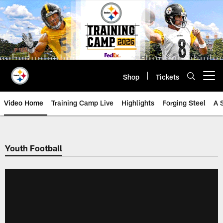
Skip
to
main
content
Shop
Tickets
Open menu button
Video Home
Training Camp Live
Highlights
Forging Steel
A 
Youth Football