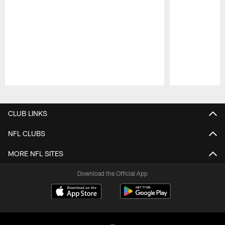
Pause
Play
CLUB LINKS
NFL CLUBS
MORE NFL SITES
Download the Official App