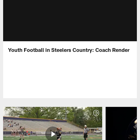
Youth Football in Steelers Country: Coach Render