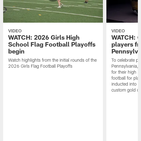
VIDEO
VIDEO
WATCH: 2026 Girls High
WATCH: Ce
School Flag Football Playoffs
players f
begin
Pennsylva
Watch highlights from the initial rounds of the
To celebrate pl
2026 Girls Flag Football Playoffs
Pennsylvania, t
for their high 
football for pla
inducted into t
custom gold ch