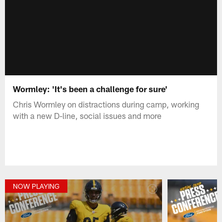
Wormley: 'It's been a challenge for sure'
Chris Wormley on distractions during camp, working
with a new D-line, social issues and more
NOW PLAYING