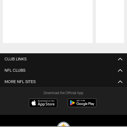
Pause
Play
CLUB LINKS
NFL CLUBS
MORE NFL SITES
Download the Official App