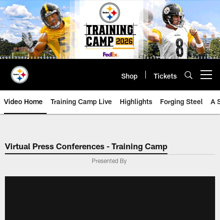
Skip
to
main
content
Shop
Tickets
Open menu button
Video Home
Training Camp Live
Highlights
Forging Steel
A 
Virtual Press Conferences - Training Camp
Presented By