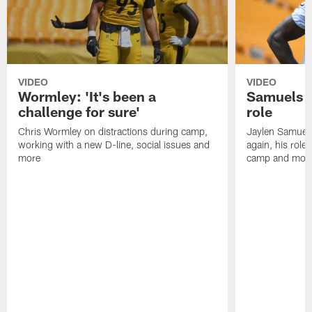
VIDEO
VIDEO
Wormley: 'It's been a
Samuels o
challenge for sure'
role
Chris Wormley on distractions during camp,
Jaylen Samuel
working with a new D-line, social issues and
again, his role
more
camp and mor