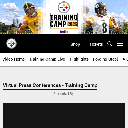
Skip
to
main
content
Shop
Tickets
Open menu button
Video Home
Training Camp Live
Highlights
Forging Steel
A 
Virtual Press Conferences - Training Camp
Presented By