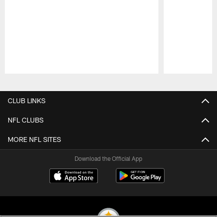
Pause
Play
CLUB LINKS
NFL CLUBS
MORE NFL SITES
Download the Official App