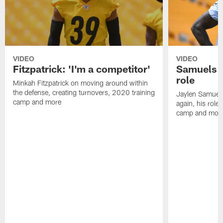
VIDEO
VIDEO
Fitzpatrick: 'I'm a competitor'
Samuels o
role
Minkah Fitzpatrick on moving around within
the defense, creating turnovers, 2020 training
Jaylen Samuel
camp and more
again, his role
camp and mor