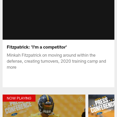
Fitzpatrick: 'I'm a competitor'
Minkah Fitzpatrick on moving around within the
defense, creating turnovers, 2020 training camp and
more
NOW PLAYING