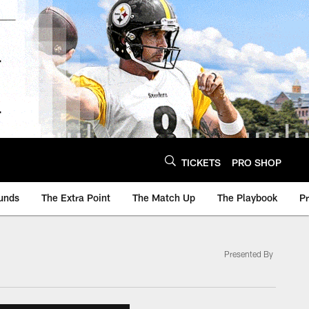
TICKETS
PRO SHOP
unds
The Extra Point
The Match Up
The Playbook
P
Presented By