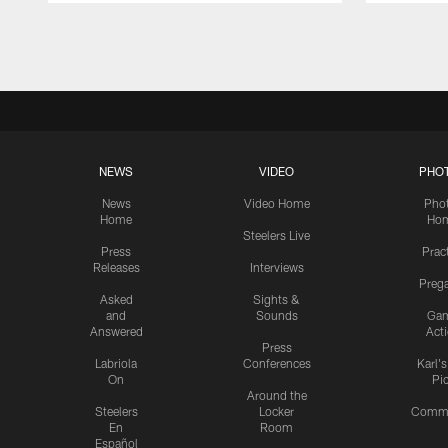
Pause
Play
NEWS
VIDEO
PHO
News
Video Home
Pho
Home
Ho
Steelers Live
Press
Prac
Releases
Interviews
Preg
Asked
Sights &
and
Sounds
Ga
Answered
Act
Press
Labriola
Conferences
Karl'
On
Pi
Around the
Steelers
Locker
Commu
En
Room
Español