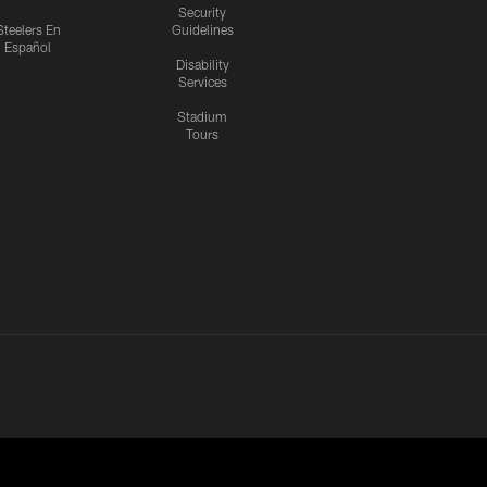
Security
Steelers En
Guidelines
Español
Disability
Services
Stadium
Tours