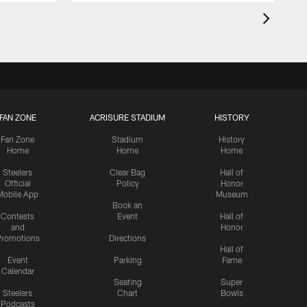
FAN ZONE
ACRISURE STADIUM
HISTORY
Fan Zone
Stadium
History
Home
Home
Home
Steelers
Clear Bag
Hall of
Official
Policy
Honor
Mobile App
Museum
Book an
Contests
Event
Hall of
and
Honor
romotions
Directions
Hall of
Event
Parking
Fame
Calendar
Seating
Super
Steelers
Chart
Bowls
Podcasts