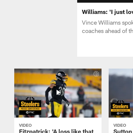
Williams: 'I just lo
Vince Williams spok
coaches ahead of t
VIDEO
VIDEO
Fitzpatrick: 'A loss like that
Sutton 