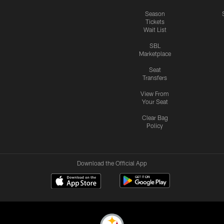
Season
Tickets
Wait List
SBL
Marketplace
Seat
Transfers
View From
Your Seat
Clear Bag
Policy
Download the Official App