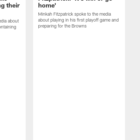
g their
home'
Minkah Fitzpatrick spoke to the media
about playing in his first playoff game and
edia about
preparing for the Browns
ontaining
D
a
h