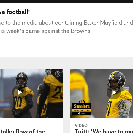
ve football'
e to the media about containing Baker Mayfield and 
his week's game against the Browns
VIDEO
talks flow of the
Tuitt: 'We have to m