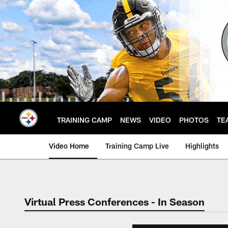
Skip
to
main
content
TRAINING CAMP
NEWS
VIDEO
PHOTOS
TE
Video Home
Training Camp Live
Highlights
Virtual Press Conferences - In Season