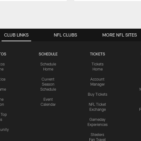
CLUB LINKS
NFL CLUBS
MORE NFL SITES
TOS
SCHEDULE
TICKETS
tos
Schedule
Tickets
me
Home
Home
tice
Current
Account
Season
Manager
ame
Schedule
Buy Tickets
me
Event
ion
Calendar
NFL Ticket
Exchange
P
s Top
cs
Gameday
Experiences
nity
Steelers
Fan Travel