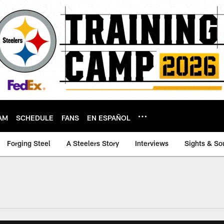
AM
SCHEDULE
FANS
EN ESPAÑOL
Forging Steel
A Steelers Story
Interviews
Sights & So