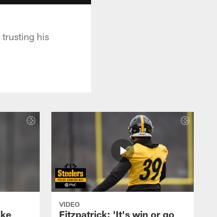
trusting his
VIDEO
ake
Fitzpatrick: 'It's win or go