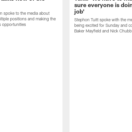
sure everyone is doin
job'
n spoke to the media about
ltiple positions and making the
Stephon Tuitt spoke with the m
s opportunities
being excited for Sunday and c
Baker Mayfield and Nick Chubb