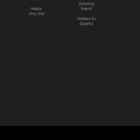
Scouting
Media
Report
Only Site
Steelers En
Español