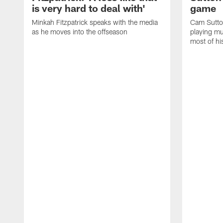
is very hard to deal with'
game
Minkah Fitzpatrick speaks with the media
Cam Sutto
as he moves into the offseason
playing mu
most of hi