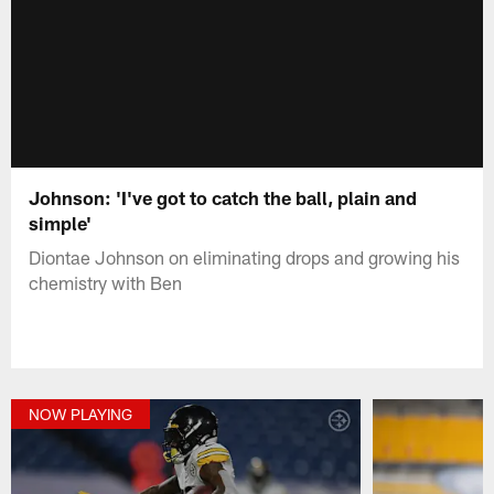
Johnson: 'I've got to catch the ball, plain and
simple'
Diontae Johnson on eliminating drops and growing his
chemistry with Ben
NOW PLAYING