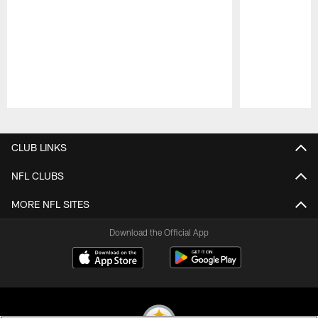
Pause
Play
CLUB LINKS
NFL CLUBS
MORE NFL SITES
Download the Official App