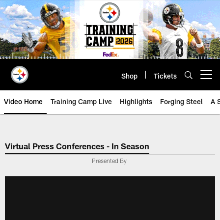
Skip
to
main
content
Shop
Tickets
Open menu button
Video Home
Training Camp Live
Highlights
Forging Steel
A 
Virtual Press Conferences - In Season
Presented By