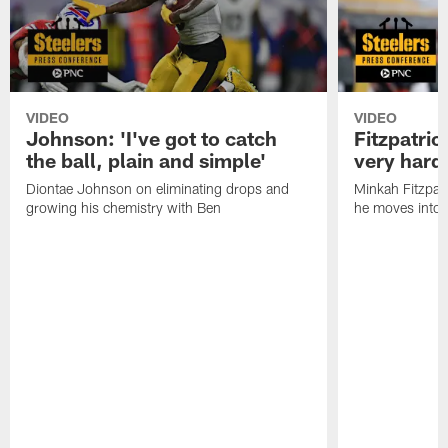
VIDEO
VIDEO
Johnson: 'I've got to catch
Fitzpatrick
the ball, plain and simple'
very hard 
Diontae Johnson on eliminating drops and
Minkah Fitzpat
growing his chemistry with Ben
he moves into 