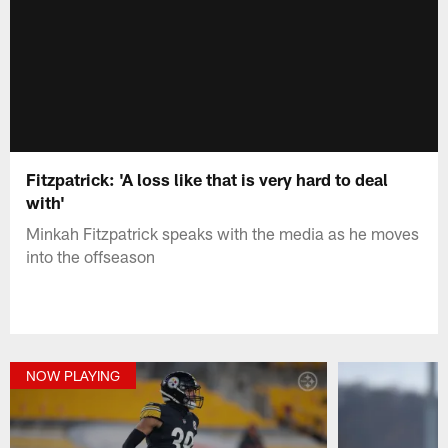
Fitzpatrick: 'A loss like that is very hard to deal
with'
Minkah Fitzpatrick speaks with the media as he moves
into the offseason
NOW PLAYING