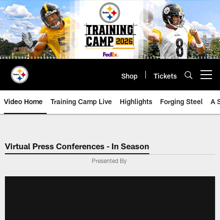
Skip
to
main
content
Shop
Tickets
Open menu button
Video Home
Training Camp Live
Highlights
Forging Steel
A 
Virtual Press Conferences - In Season
Presented By