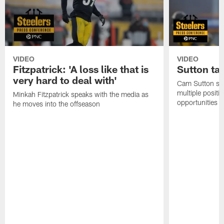
VIDEO
VIDEO
Fitzpatrick: 'A loss like that is
Sutton ta
very hard to deal with'
Cam Sutton spo
multiple positi
Minkah Fitzpatrick speaks with the media as
opportunities
he moves into the offseason