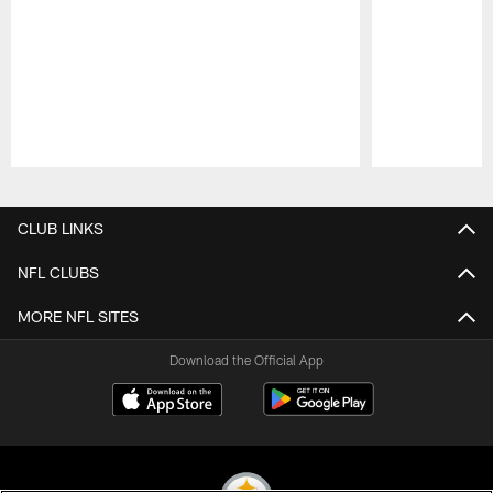
Pause
Play
CLUB LINKS
NFL CLUBS
MORE NFL SITES
Download the Official App