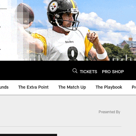
TICKETS
PRO SHOP
unds
The Extra Point
The Match Up
The Playbook
P
Presented By