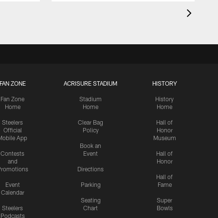
FAN ZONE
ACRISURE STADIUM
HISTORY
Fan Zone
Stadium
History
Home
Home
Home
Steelers
Clear Bag
Hall of
Official
Policy
Honor
Mobile App
Museum
Book an
Contests
Event
Hall of
and
Honor
romotions
Directions
Hall of
Event
Parking
Fame
Calendar
Seating
Super
Steelers
Chart
Bowls
Podcasts