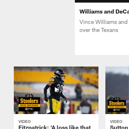
Williams and DeCa
Vince Williams and
over the Texans
VIDEO
VIDEO
Fitzpatrick: 'A loss like that
Sutton 