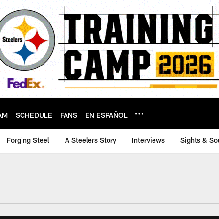
AM
SCHEDULE
FANS
EN ESPAÑOL
Forging Steel
A Steelers Story
Interviews
Sights & So