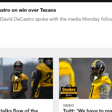
stro on win over Texans
 David DeCastro spoke with the media Monday follow
VIDEO
talks flow of the
Tuitt: 'We have to m