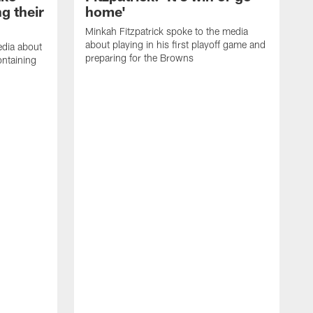
g their
home'
Minkah Fitzpatrick spoke to the media
about playing in his first playoff game and
edia about
preparing for the Browns
ontaining
D
a
h