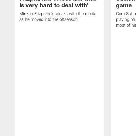
is very hard to deal with'
game
Minkah Fitzpatrick speaks with the media
Cam Sutto
as he moves into the offseason
playing mu
most of hi