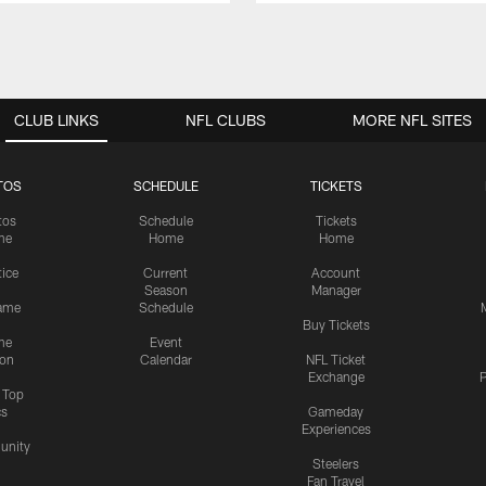
CLUB LINKS
NFL CLUBS
MORE NFL SITES
TOS
SCHEDULE
TICKETS
tos
Schedule
Tickets
me
Home
Home
tice
Current
Account
Season
Manager
ame
Schedule
Buy Tickets
me
Event
ion
Calendar
NFL Ticket
Exchange
P
s Top
cs
Gameday
Experiences
nity
Steelers
Fan Travel