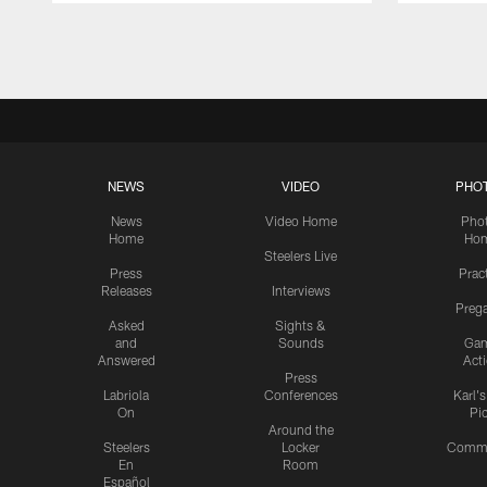
Pause
Play
NEWS
VIDEO
PHO
News
Video Home
Pho
Home
Ho
Steelers Live
Press
Prac
Releases
Interviews
Preg
Asked
Sights &
and
Sounds
Ga
Answered
Act
Press
Labriola
Conferences
Karl'
On
Pi
Around the
Steelers
Locker
Commu
En
Room
Español