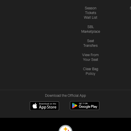
Season
Tickets
Wait List
SBL
Marketplace
Seat
Transfers
View From
Your Seat
Clear Bag
Policy
Download the Official App