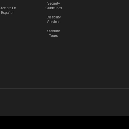
Security
Steelers En
Guidelines
Español
Disability
Services
Stadium
Tours