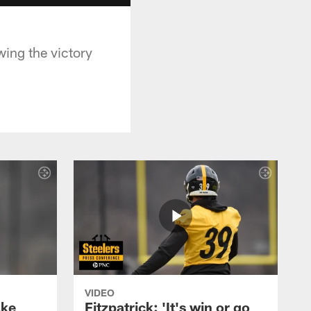
ing the victory
VIDEO
ake
Fitzpatrick: 'It's win or go