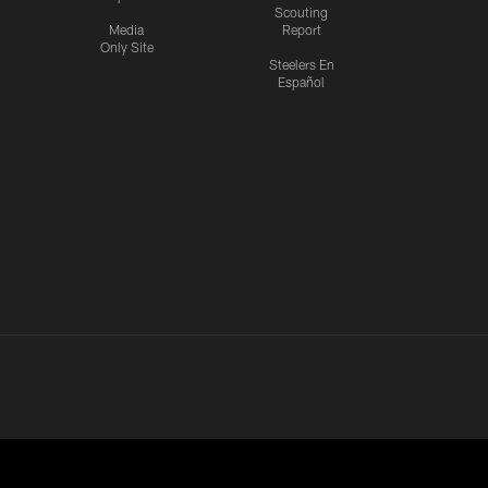
Scouting
Media
Report
Only Site
Steelers En
Español