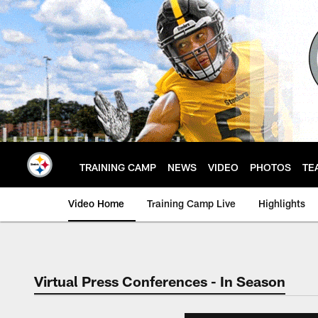
Skip
to
main
content
TRAINING CAMP
NEWS
VIDEO
PHOTOS
TE
Video Home
Training Camp Live
Highlights
Virtual Press Conferences - In Season