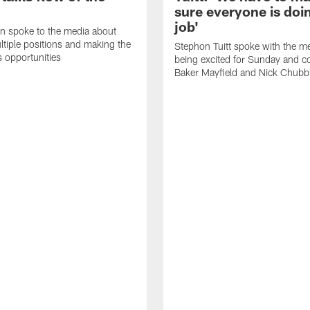
sure everyone is doin
job'
n spoke to the media about
ltiple positions and making the
Stephon Tuitt spoke with the m
s opportunities
being excited for Sunday and c
Baker Mayfield and Nick Chubb