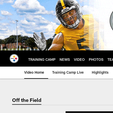
Skip
to
main
content
TRAINING CAMP
NEWS
VIDEO
PHOTOS
TE
Video Home
Training Camp Live
Highlights
Off the Field