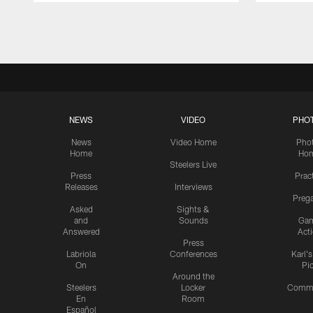
Pause
Play
NEWS
VIDEO
PHO
News
Video Home
Pho
Home
Ho
Steelers Live
Press
Prac
Releases
Interviews
Preg
Asked
Sights &
and
Sounds
Ga
Answered
Act
Press
Labriola
Conferences
Karl'
On
Pi
Around the
Steelers
Locker
Commu
En
Room
Español