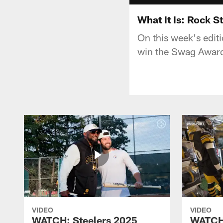
What It Is: Rock S
On this week's edit
win the Swag Award
VIDEO
VIDEO
WATCH: Steelers 2025
WATCH: