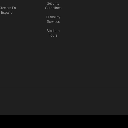
Security
Steelers En
Guidelines
Español
Disability
Services
Stadium
Tours