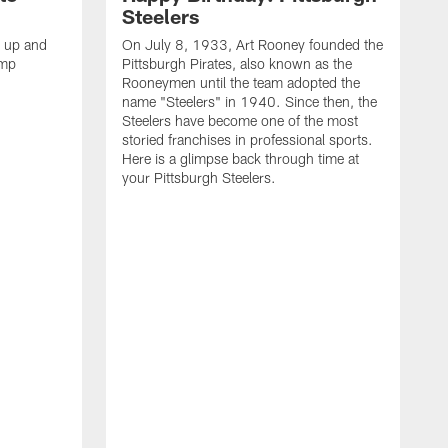
Steelers
s up and
On July 8, 1933, Art Rooney founded the
amp
Pittsburgh Pirates, also known as the
Rooneymen until the team adopted the
name "Steelers" in 1940. Since then, the
Steelers have become one of the most
storied franchises in professional sports.
Here is a glimpse back through time at
your Pittsburgh Steelers.
A
d
f