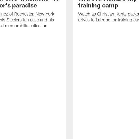
or's paradise
training camp
inez of Rochester, New York
Watch as Christian Kuntz pack
his Steelers fan cave and his
drives to Latrobe for training c
d memorabilia collection