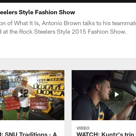
teelers Style Fashion Show
ion of What It Is, Antonio Brown talks to his teamma
 at the Rock Steelers Style 2015 Fashion Show.
VIDEO
 SNU Traditions - A
WATCH: Kuntz's trip 