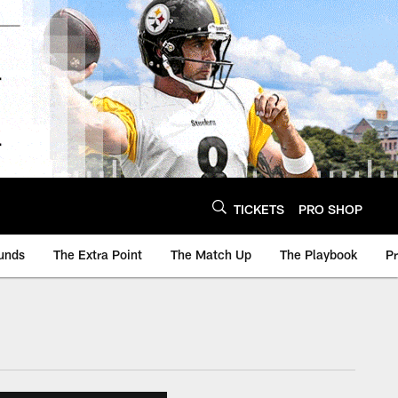
TICKETS
PRO SHOP
unds
The Extra Point
The Match Up
The Playbook
P