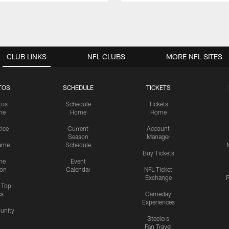
CLUB LINKS
NFL CLUBS
MORE NFL SITES
TOS
SCHEDULE
TICKETS
tos
Schedule
Tickets
me
Home
Home
tice
Current
Account
Season
Manager
ame
Schedule
Buy Tickets
me
Event
ion
Calendar
NFL Ticket
Exchange
P
s Top
cs
Gameday
Experiences
nity
Steelers
Fan Travel