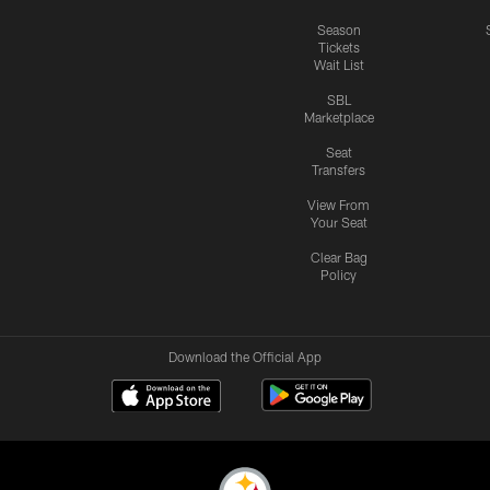
Season
Tickets
Wait List
SBL
Marketplace
Seat
Transfers
View From
Your Seat
Clear Bag
Policy
Download the Official App