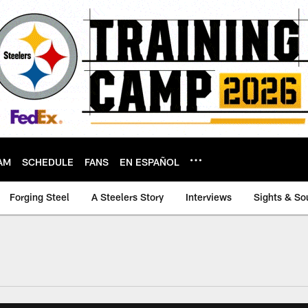
AM
SCHEDULE
FANS
EN ESPAÑOL
Forging Steel
A Steelers Story
Interviews
Sights & So