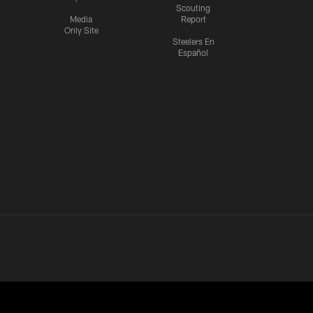
Scouting
Media
Report
Only Site
Steelers En
Español