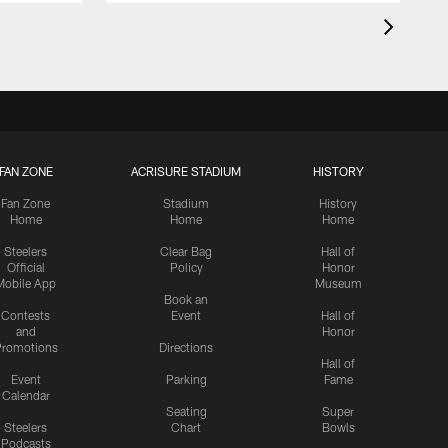
FAN ZONE
ACRISURE STADIUM
HISTORY
Fan Zone
Stadium
History
Home
Home
Home
Steelers
Clear Bag
Hall of
Official
Policy
Honor
Mobile App
Museum
Book an
Contests
Event
Hall of
and
Honor
romotions
Directions
Hall of
Event
Parking
Fame
Calendar
Seating
Super
Steelers
Chart
Bowls
Podcasts