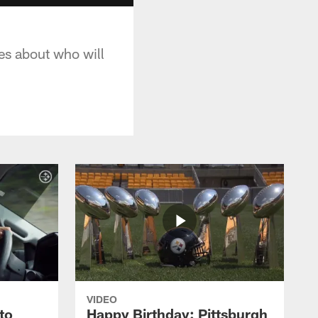
tes about who will
VIDEO
to
Happy Birthday: Pittsburgh