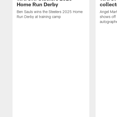
Home Run Derby
collect
Ben Sauls wins the Steelers 2025 Home
Angel Mart
Run Derby at training camp
shows off 
autographe