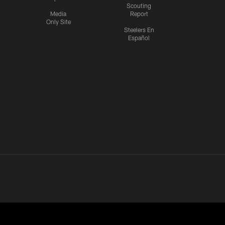
Scouting
Media
Report
Only Site
Steelers En
Español