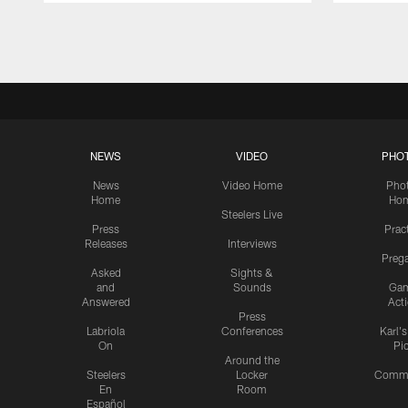
Pause
Play
NEWS
VIDEO
PHO
News
Video Home
Pho
Home
Ho
Steelers Live
Press
Prac
Releases
Interviews
Preg
Asked
Sights &
and
Sounds
Ga
Answered
Act
Press
Labriola
Conferences
Karl'
On
Pi
Around the
Steelers
Locker
Commu
En
Room
Español