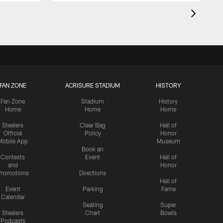
FAN ZONE
ACRISURE STADIUM
HISTORY
Fan Zone
Stadium
History
Home
Home
Home
Steelers
Clear Bag
Hall of
Official
Policy
Honor
Mobile App
Museum
Book an
Contests
Event
Hall of
and
Honor
romotions
Directions
Hall of
Event
Parking
Fame
Calendar
Seating
Super
Steelers
Chart
Bowls
Podcasts