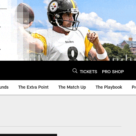
TICKETS
PRO SHOP
unds
The Extra Point
The Match Up
The Playbook
P