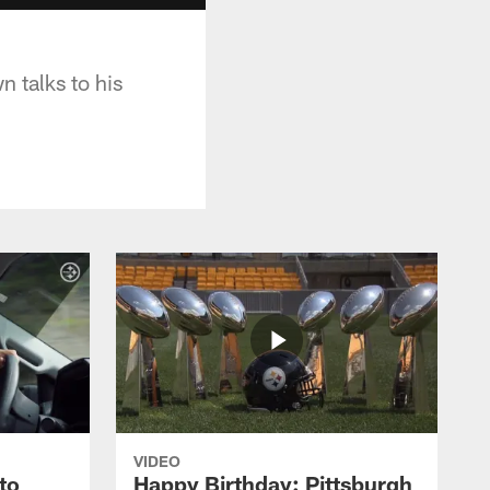
n talks to his
VIDEO
to
Happy Birthday: Pittsburgh