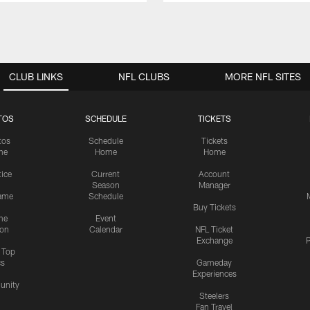
CLUB LINKS
NFL CLUBS
MORE NFL SITES
TOS
SCHEDULE
TICKETS
tos
Schedule
Tickets
me
Home
Home
tice
Current
Account
Season
Manager
ame
Schedule
Buy Tickets
me
Event
ion
Calendar
NFL Ticket
Exchange
P
s Top
cs
Gameday
Experiences
nity
Steelers
Fan Travel