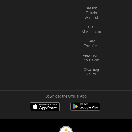
Season
Tickets
Wait List
SBL
Marketplace
Seat
Transfers
View From
Your Seat
Clear Bag
Policy
Download the Official App