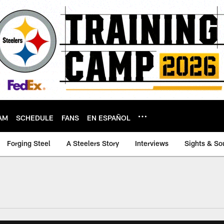
AM
SCHEDULE
FANS
EN ESPAÑOL
Forging Steel
A Steelers Story
Interviews
Sights & So