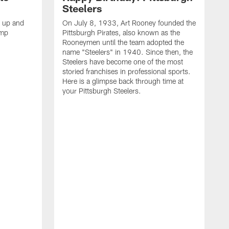
Steelers
s up and
On July 8, 1933, Art Rooney founded the
amp
Pittsburgh Pirates, also known as the
Rooneymen until the team adopted the
name "Steelers" in 1940. Since then, the
Steelers have become one of the most
storied franchises in professional sports.
Here is a glimpse back through time at
your Pittsburgh Steelers.
A
d
f