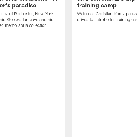
or's paradise
training camp
inez of Rochester, New York
Watch as Christian Kuntz pack
his Steelers fan cave and his
drives to Latrobe for training c
d memorabilia collection