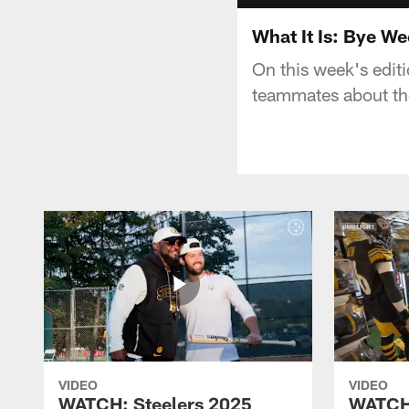
What It Is: Bye W
On this week's editi
teammates about the
VIDEO
VIDEO
WATCH: Steelers 2025
WATCH: