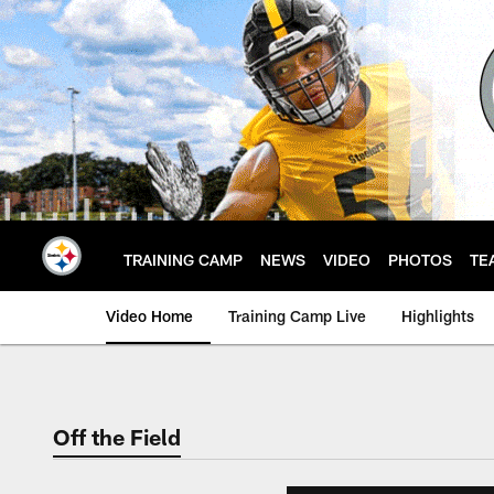
Skip
to
main
content
TRAINING CAMP
NEWS
VIDEO
PHOTOS
TE
Video Home
Training Camp Live
Highlights
Off the Field