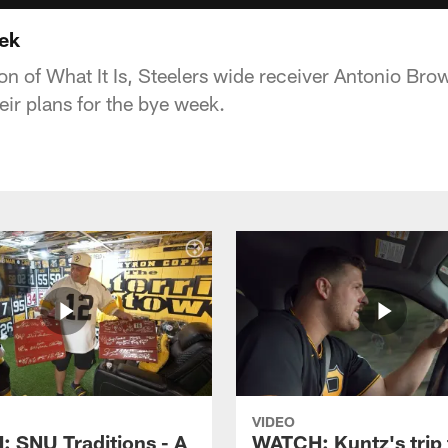
eek
on of What It Is, Steelers wide receiver Antonio Brow
ir plans for the bye week.
VIDEO
 SNU Traditions - A
WATCH: Kuntz's trip 