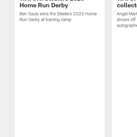
Home Run Derby
collect
Ben Sauls wins the Steelers 2025 Home
Angel Mart
Run Derby at training camp
shows off 
autographe