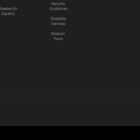
Security
Steelers En
Guidelines
Español
Disability
Services
Stadium
Tours