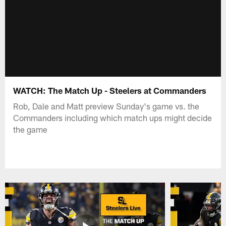
WATCH: The Match Up - Steelers at Commanders
Rob, Dale and Matt preview Sunday's game vs. the
Commanders including which match ups might decide
the game