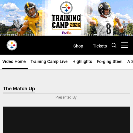
Skip
to
main
content
Shop
Tickets
Open menu button
Video Home
Training Camp Live
Highlights
Forging Steel
A 
The Match Up
Presented By