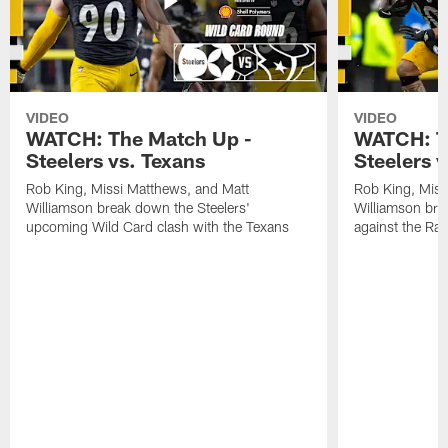
VIDEO
VIDEO
WATCH: The Match Up -
WATCH: T
Steelers vs. Texans
Steelers 
Rob King, Missi Matthews, and Matt
Rob King, Miss
Williamson break down the Steelers'
Williamson bre
upcoming Wild Card clash with the Texans
against the Ra