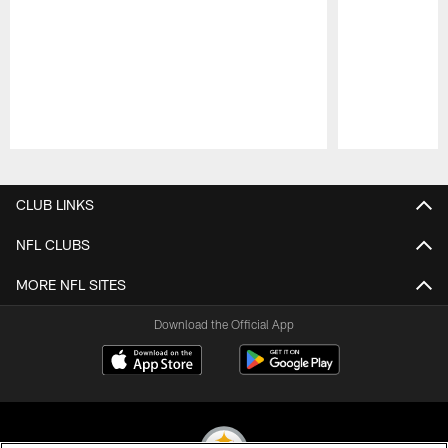
Pause
Play
CLUB LINKS
NFL CLUBS
MORE NFL SITES
Download the Official App