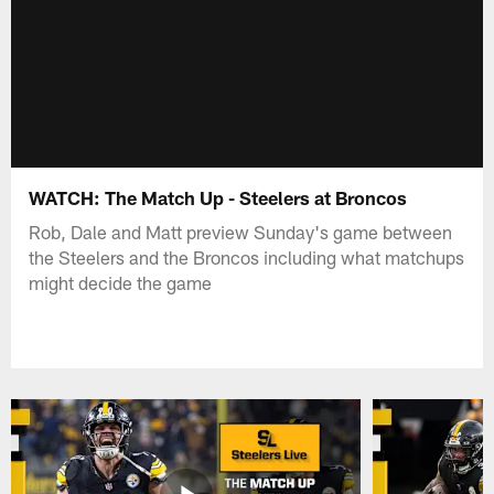
WATCH: The Match Up - Steelers at Broncos
Rob, Dale and Matt preview Sunday's game between
the Steelers and the Broncos including what matchups
might decide the game