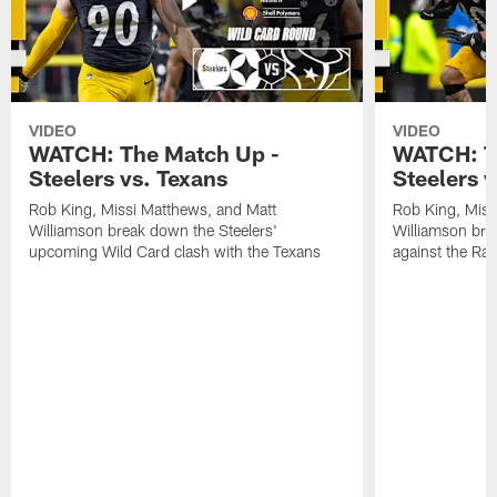
VIDEO
VIDEO
WATCH: The Match Up -
WATCH: T
Steelers vs. Texans
Steelers 
Rob King, Missi Matthews, and Matt
Rob King, Miss
Williamson break down the Steelers'
Williamson bre
upcoming Wild Card clash with the Texans
against the Ra