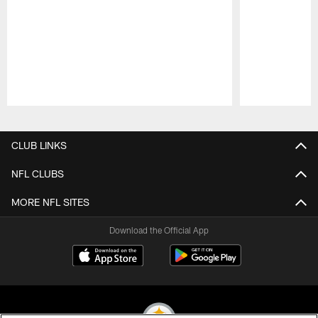
Pause
Play
CLUB LINKS
NFL CLUBS
MORE NFL SITES
Download the Official App