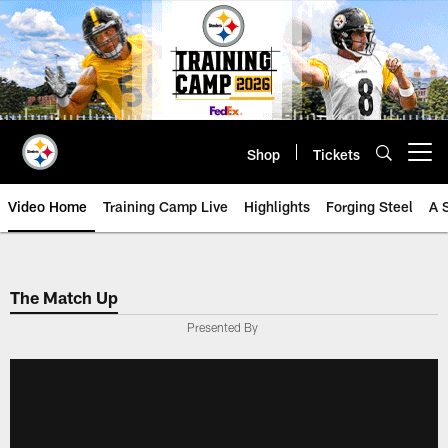
Skip
to
main
content
Shop
Tickets
Open menu button
Video Home
Training Camp Live
Highlights
Forging Steel
A 
The Match Up
Presented By