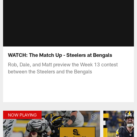
WATCH: The Match Up - Steelers at Bengals
Rob, Dale, and Matt preview the Week 13 contest
between the Steelers and the Bengals
NOW PLAYING