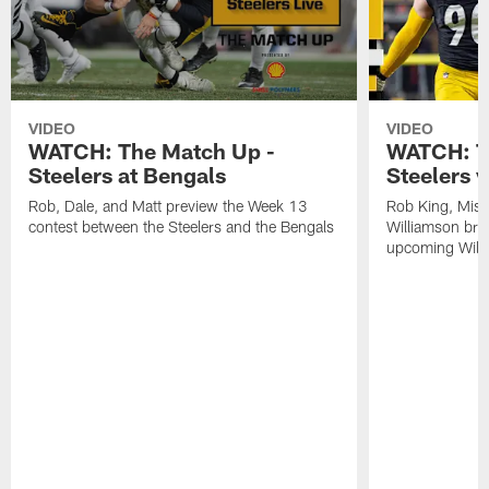
VIDEO
VIDEO
WATCH: The Match Up -
WATCH: T
Steelers at Bengals
Steelers v
Rob, Dale, and Matt preview the Week 13
Rob King, Miss
contest between the Steelers and the Bengals
Williamson bre
upcoming Wild 