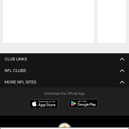
Pause
Play
CLUB LINKS
NFL CLUBS
MORE NFL SITES
Download the Official App