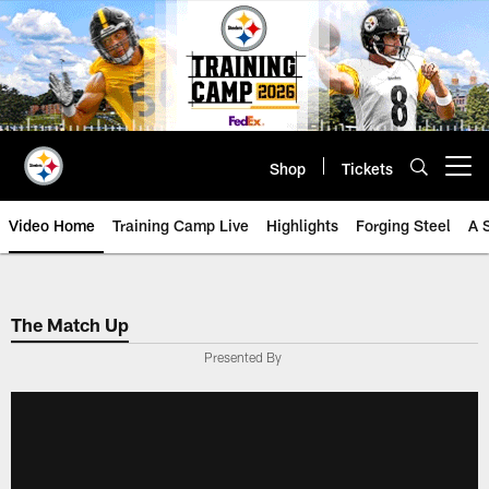
Skip
to
main
content
Shop
Tickets
Open menu button
Video Home
Training Camp Live
Highlights
Forging Steel
A 
The Match Up
Presented By