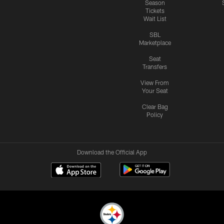
Season
Tickets
Wait List
SBL
Marketplace
Seat
Transfers
View From
Your Seat
Clear Bag
Policy
Download the Official App