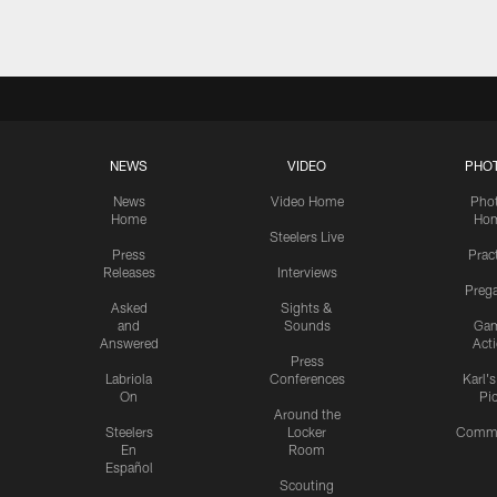
NEWS
VIDEO
PHO
News
Video Home
Pho
Home
Ho
Steelers Live
Press
Prac
Releases
Interviews
Preg
Asked
Sights &
and
Sounds
Ga
Answered
Act
Press
Labriola
Conferences
Karl'
On
Pi
Around the
Steelers
Locker
Commu
En
Room
Español
Scouting