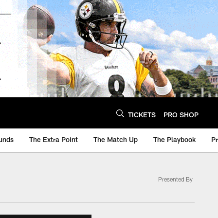
TICKETS
PRO SHOP
unds
The Extra Point
The Match Up
The Playbook
P
Presented By