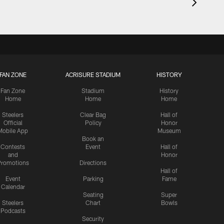
FAN ZONE
ACRISURE STADIUM
HISTORY
Fan Zone
Stadium
History
Home
Home
Home
Steelers
Clear Bag
Hall of
Official
Policy
Honor
Mobile App
Museum
Book an
Contests
Event
Hall of
and
Honor
romotions
Directions
Hall of
Event
Parking
Fame
Calendar
Seating
Super
Steelers
Chart
Bowls
Podcasts
Security