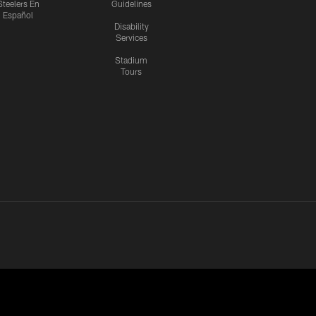
Steelers En
Guidelines
Español
Disability
Services
Stadium
Tours