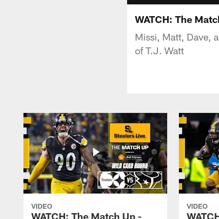
WATCH: The Match
Missi, Matt, Dave, 
of T.J. Watt
VIDEO
VIDEO
WATCH: The Match Up -
WATCH: