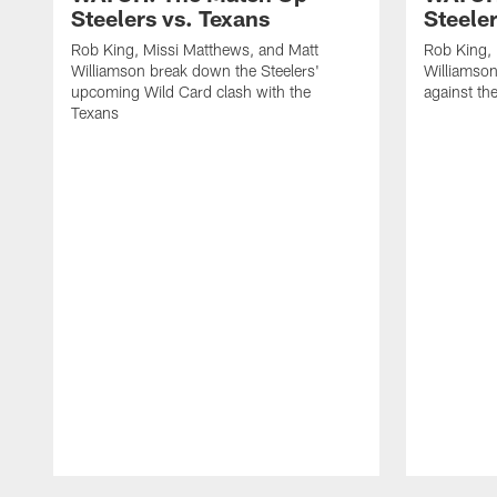
Steelers vs. Texans
Steele
Rob King, Missi Matthews, and Matt
Rob King, 
Williamson break down the Steelers'
Williamson
upcoming Wild Card clash with the
against th
Texans
Pause
Play