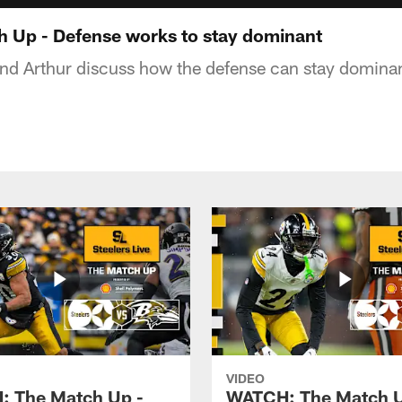
 Up - Defense works to stay dominant
and Arthur discuss how the defense can stay domina
VIDEO
 The Match Up -
WATCH: The Match U