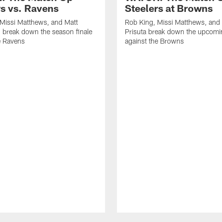
rs vs. Ravens
Steelers at Browns
Missi Matthews, and Matt
Rob King, Missi Matthews, and
 break down the season finale
Prisuta break down the upcom
e Ravens
against the Browns