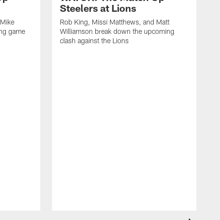
Steelers at Lions
 Mike
Rob King, Missi Matthews, and Matt
ing game
Williamson break down the upcoming
clash against the Lions
R
W
c