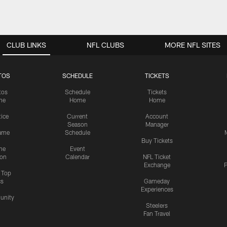
CLUB LINKS
NFL CLUBS
MORE NFL SITES
TOS
SCHEDULE
TICKETS
tos
Schedule
Tickets
me
Home
Home
tice
Current
Account
Season
Manager
ame
Schedule
Buy Tickets
me
Event
ion
Calendar
NFL Ticket
Exchange
P
s Top
cs
Gameday
Experiences
nity
Steelers
Fan Travel