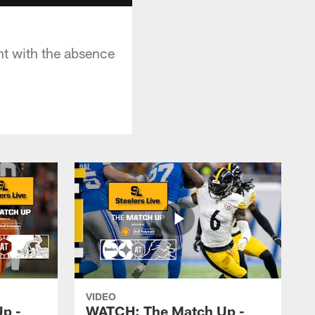
nt with the absence
VIDEO
p -
WATCH: The Match Up -