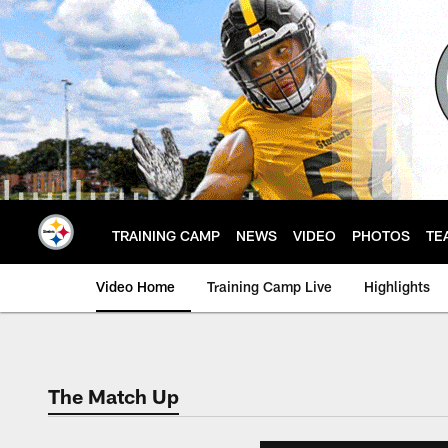
Skip
to
main
content
TRAINING CAMP
NEWS
VIDEO
PHOTOS
TE
Video Home
Training Camp Live
Highlights
The Match Up