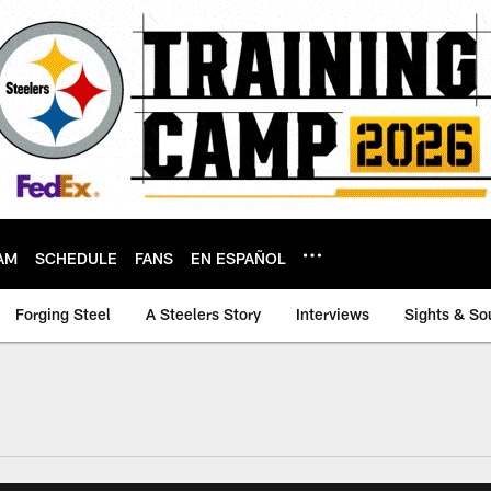
AM
SCHEDULE
FANS
EN ESPAÑOL
Forging Steel
A Steelers Story
Interviews
Sights & So