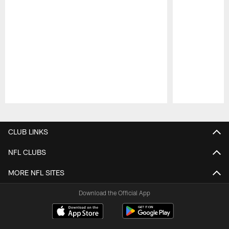
Pause
Play
CLUB LINKS
NFL CLUBS
MORE NFL SITES
Download the Official App