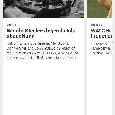
VIDEO
VIDEO
Watch: Steelers legends talk
WATCH: H
about Nunn
Induction
Hall of Famers Joe Greene, Mel Blount,
In honor of his
Donnie Shell and John Stallworth reflect on
Fame center, 
their relationship with Bill Nunn, a member of
Football Hall 
the Pro Football Hall of Fame Class of 2021