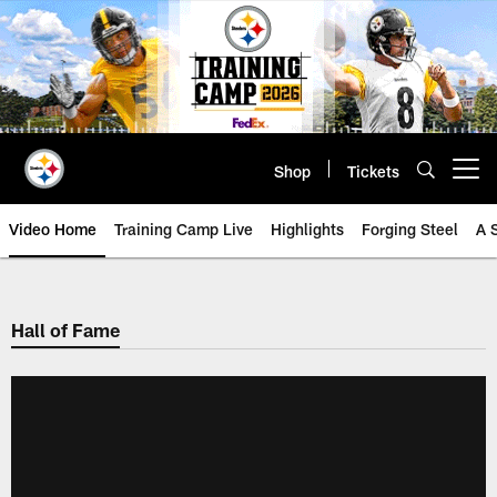
Skip
to
main
content
Shop
Tickets
Open menu button
Video Home
Training Camp Live
Highlights
Forging Steel
A 
Hall of Fame