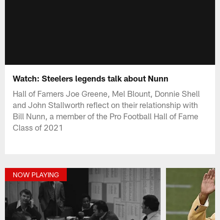
Watch: Steelers legends talk about Nunn
Hall of Famers Joe Greene, Mel Blount, Donnie Shell
and John Stallworth reflect on their relationship with
Bill Nunn, a member of the Pro Football Hall of Fame
Class of 2021
NOW PLAYING