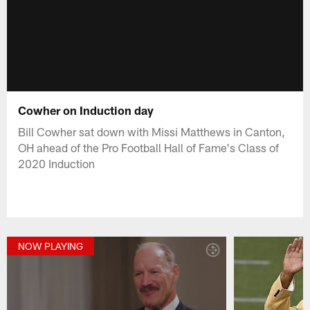
Cowher on Induction day
Bill Cowher sat down with Missi Matthews in Canton,
OH ahead of the Pro Football Hall of Fame's Class of
2020 Induction
NOW PLAYING