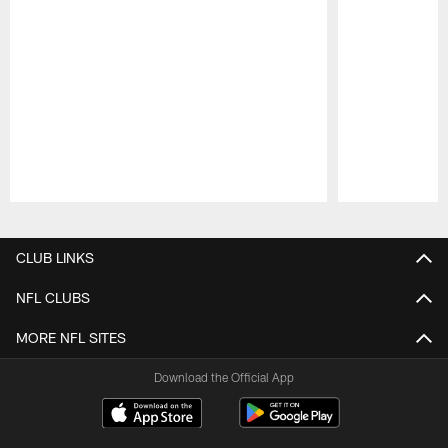
Pause
Play
CLUB LINKS
NFL CLUBS
MORE NFL SITES
Download the Official App