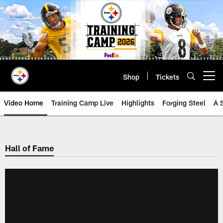
Skip
to
main
content
Shop
Tickets
Open menu button
Video Home
Training Camp Live
Highlights
Forging Steel
A 
Hall of Fame