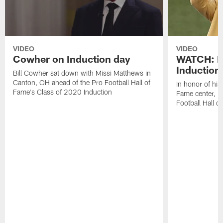
VIDEO
VIDEO
Cowher on Induction day
WATCH: H
Induction
Bill Cowher sat down with Missi Matthews in
Canton, OH ahead of the Pro Football Hall of
In honor of his
Fame's Class of 2020 Induction
Fame center, 
Football Hall 