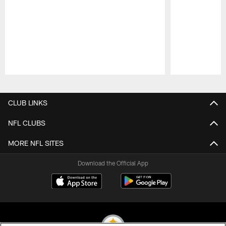
Pause
Play
CLUB LINKS
NFL CLUBS
MORE NFL SITES
Download the Official App