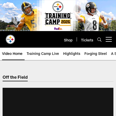
Skip
to
main
content
Shop
Tickets
Open menu button
Video Home
Training Camp Live
Highlights
Forging Steel
A 
Off the Field