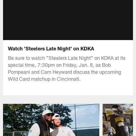
Watch 'Steelers Late Night' on KDKA
Be sure to watch "Steelers Late Night" on KDKA at its
special time, 7:30pm on Friday, Jan. 8, as Bob
Pompeani and Cam Heyward discuss the upcoming
Wild Card matchup in Cincinnati.