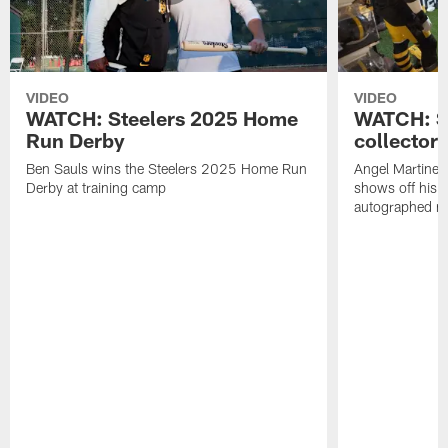
VIDEO
VIDEO
WATCH: Steelers 2025 Home
WATCH: SN
Run Derby
collector'
Ben Sauls wins the Steelers 2025 Home Run
Angel Martinez
Derby at training camp
shows off his S
autographed me