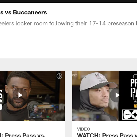
s vs Buccaneers
elers locker room following their 17-14 preseason l
VIDEO
 Press Pass vs.
WATCH: Press Pass v