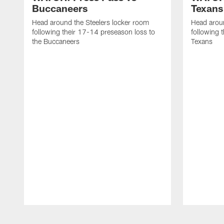
Buccaneers
Texans
Head around the Steelers locker room
Head aroun
following their 17-14 preseason loss to
following 
the Buccaneers
Texans
Pause
Play