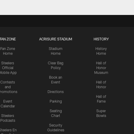
FAN ZONE
ACRISURE STADIUM
HISTORY
Fan Zone
Stadium
History
Home
Home
Home
Steelers
Clear Bag
Hall of
Official
Policy
Honor
Mobile App
Museum
Book an
Contests
Event
Hall of
and
Honor
romotions
Directions
Hall of
Event
Parking
Fame
Calendar
Seating
Super
Steelers
Chart
Bowls
Podcasts
Security
Steelers En
Guidelines