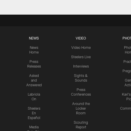
NEWS
VIDEO
PHO
News
Video Home
Pho
Home
Ho
Steelers Live
Press
Prac
Releases
Interviews
Preg
Asked
Sights &
and
Sounds
Ga
Answered
Act
Press
Labriola
Conferences
Karl'
On
Pi
Around the
Steelers
Locker
Commu
En
Room
Español
Scouting
Media
Report