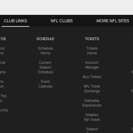
CLUB LINKS
NFL CLUBS
MORE NFL SITES
TOS
SCHEDULE
TICKETS
tos
Schedule
Tickets
me
Home
Home
tice
Current
Account
Season
Manager
ame
Schedule
Buy Tickets
me
Event
ion
Calendar
NFL Ticket
Exchange
P
s Top
cs
Gameday
Experiences
nity
Steelers
Fan Travel
Season