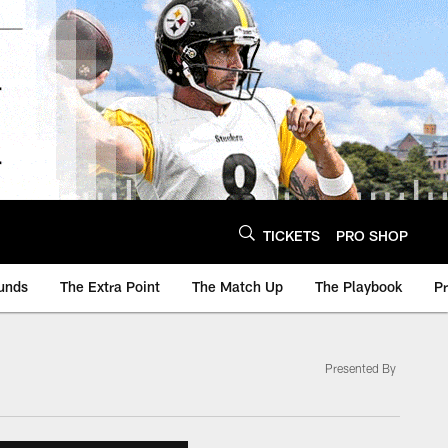
TICKETS
PRO SHOP
unds
The Extra Point
The Match Up
The Playbook
P
Presented By