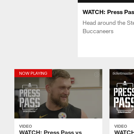
WATCH: Press Pas
Head around the Ste
Buccaneers
NOW PLAYING
VIDEO
VIDEO
WATCH: Press Pass vs
WATCH: