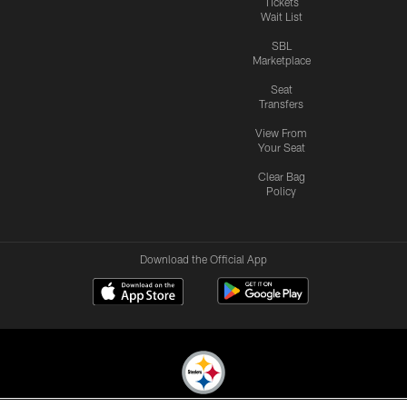
Tickets
Wait List
SBL
Marketplace
Seat
Transfers
View From
Your Seat
Clear Bag
Policy
Download the Official App