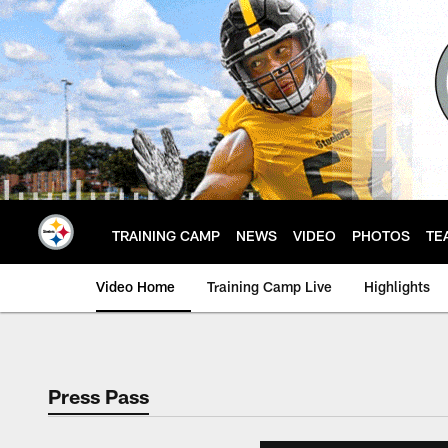
Skip
to
main
content
TRAINING CAMP
NEWS
VIDEO
PHOTOS
TE
Video Home
Training Camp Live
Highlights
Press Pass