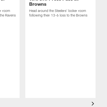
Browns
er room
Head around the Steelers' locker room
 the Ravens
following their 13-6 loss to the Browns
H
f