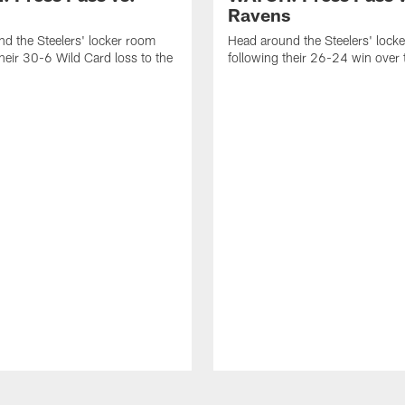
Ravens
d the Steelers' locker room
Head around the Steelers' lock
their 30-6 Wild Card loss to the
following their 26-24 win over