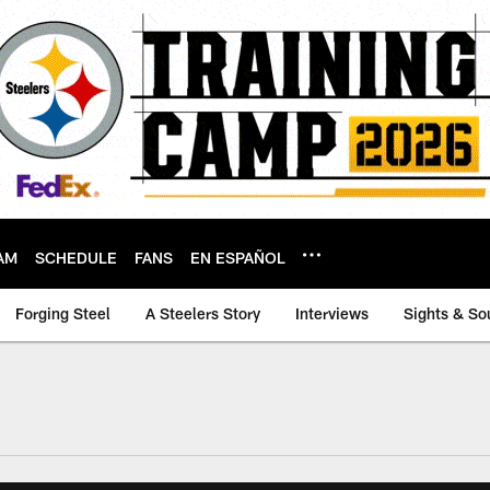
AM
SCHEDULE
FANS
EN ESPAÑOL
Forging Steel
A Steelers Story
Interviews
Sights & So