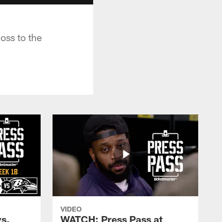
oss to the
VIDEO
s.
WATCH: Press Pass at