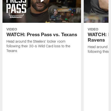
VIDEO
VIDEO
WATCH: Press Pass vs. Texans
WATCH: Pr
Ravens
Head around the Steelers' locker room
following their 30-6 Wild Card loss to the
Head around th
Texans
following thei