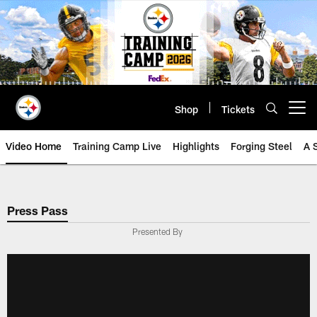
Skip
to
main
content
Shop
Tickets
Open menu button
Video Home
Training Camp Live
Highlights
Forging Steel
A 
Press Pass
Presented By