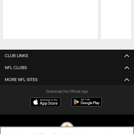
Pause
Play
CLUB LINKS
NFL CLUBS
MORE NFL SITES
Download the Official App