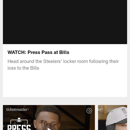
WATCH: Press Pass at Bills
Head around the Steelers' locker room following their
loss to the Bills