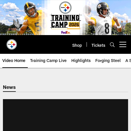
Skip
to
main
content
Shop
Tickets
Open menu button
Video Home
Training Camp Live
Highlights
Forging Steel
A 
News