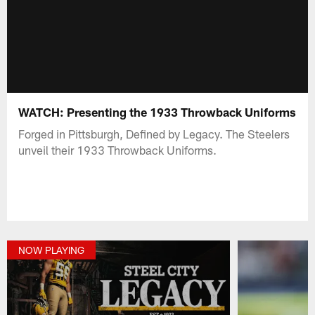
WATCH: Presenting the 1933 Throwback Uniforms
Forged in Pittsburgh, Defined by Legacy. The Steelers
unveil their 1933 Throwback Uniforms.
NOW PLAYING