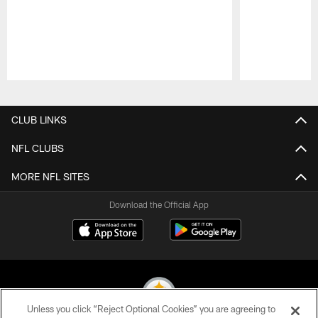
Pause
Play
CLUB LINKS
NFL CLUBS
MORE NFL SITES
Download the Official App
Unless you click “Reject Optional Cookies” you are agreeing to