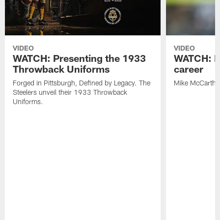
VIDEO
VIDEO
WATCH: Presenting the 1933
WATCH: M
Throwback Uniforms
career
Forged in Pittsburgh, Defined by Legacy. The
Mike McCarthy'
Steelers unveil their 1933 Throwback
Uniforms.