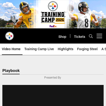
Skip
to
main
content
Shop
Tickets
Open menu button
Video Home
Training Camp Live
Highlights
Forging Steel
A 
Playbook
Presented By