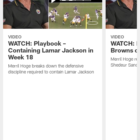
VIDEO
VIDEO
WATCH: Playbook –
WATCH: B
Containing Lamar Jackson in
Browns of
Week 18
Merril Hoge re
Shedeur Sander
Merril Hoge breaks down the defensive
discipline required to contain Lamar Jackson