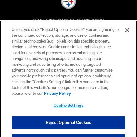
© 2026 Pittsburgh Steelers. All Rights Reserved
Unless you click “Reject Optional Cookies” you are agreeing to
PRIVACY POLICY
the continued collection, storage, and use of cookies and
similar technologies (e.g., pixels) on this specific property,
TERMS OF USE
device, and browser. Cookies and similar technologies are
ACCESSIBILITY
used for a variety of purposes such as enhancing site
navigation, analyzing site usage, and assisting in our
CONTACT US
marketing and advertising efforts, including targeted
advertising through third parties. You can further customize
SITE MAP
your cookie preferences and opt out of optional cookies by
AD CHOICES
clicking the “Cookies Settings” link in this banner or in the
footer of this website’s homepage. For more information,
YOUR PRIVACY CHOICES
please refer to our
Privacy Policy
COOKIE SETTINGS
Cookie Settings
PREFERENCE CENTER
Reject Optional Cookies