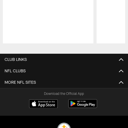
Pause
Play
CLUB LINKS
NFL CLUBS
MORE NFL SITES
Download the Official App