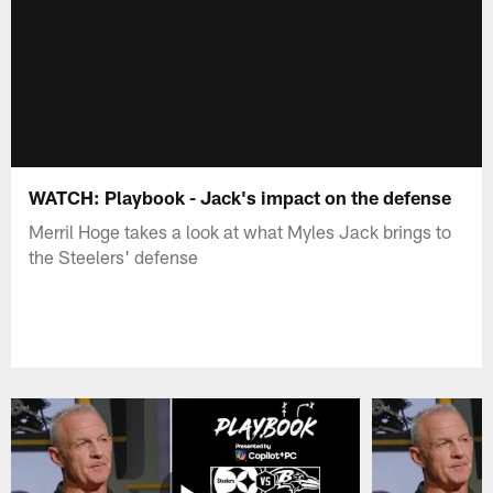
WATCH: Playbook - Jack's impact on the defense
Merril Hoge takes a look at what Myles Jack brings to
the Steelers' defense